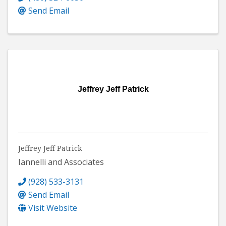
Send Email
Jeffrey Jeff Patrick
Jeffrey Jeff Patrick
Iannelli and Associates
(928) 533-3131
Send Email
Visit Website