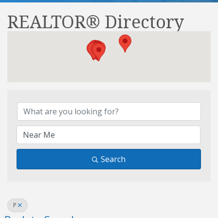
REALTOR® Directory
REALTOR® Directory
Search
P