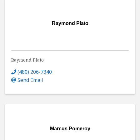
Raymond Plato
Raymond Plato
(480) 206-7340
Send Email
Marcus Pomeroy