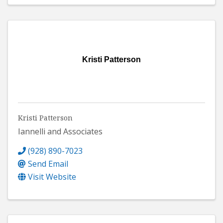
Kristi Patterson
Kristi Patterson
Iannelli and Associates
(928) 890-7023
Send Email
Visit Website