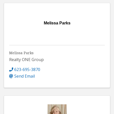
Melissa Parks
Melissa Parks
Realty ONE Group
623-695-3870
Send Email