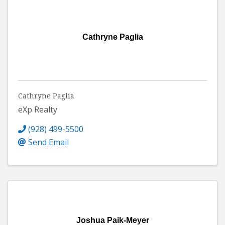
Cathryne Paglia
Cathryne Paglia
eXp Realty
(928) 499-5500
Send Email
Joshua Paik-Meyer