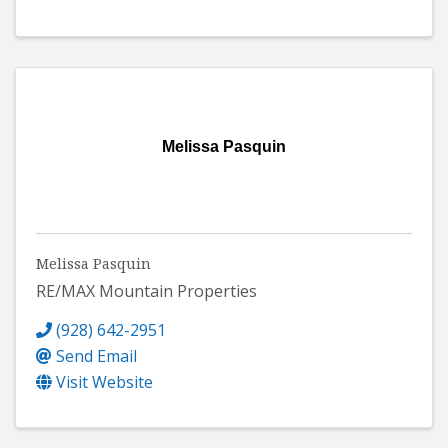
Melissa Pasquin
Melissa Pasquin
RE/MAX Mountain Properties
(928) 642-2951
Send Email
Visit Website