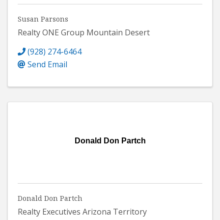
Susan Parsons
Realty ONE Group Mountain Desert
(928) 274-6464
Send Email
Donald Don Partch
Donald Don Partch
Realty Executives Arizona Territory