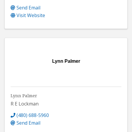
Send Email
Visit Website
Lynn Palmer
Lynn Palmer
R E Lockman
(480) 688-5960
Send Email