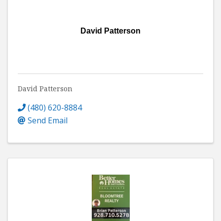
David Patterson
David Patterson
(480) 620-8884
Send Email