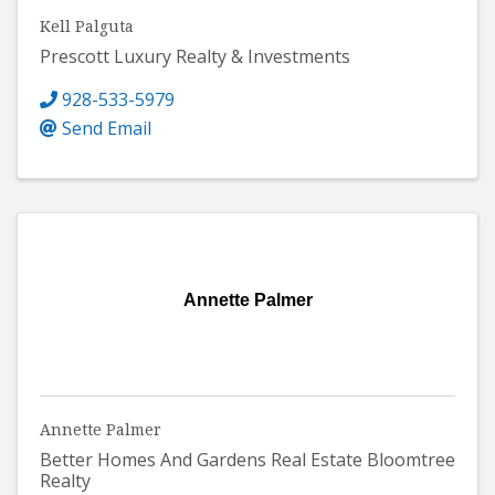
Kell Palguta
Prescott Luxury Realty & Investments
928-533-5979
Send Email
Annette Palmer
Annette Palmer
Better Homes And Gardens Real Estate Bloomtree
Realty