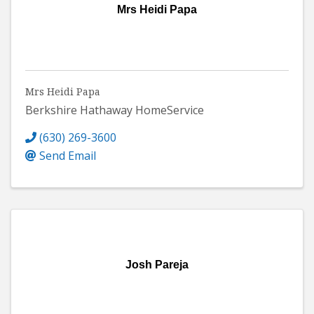
Mrs Heidi Papa
Mrs Heidi Papa
Berkshire Hathaway HomeService
(630) 269-3600
Send Email
Josh Pareja