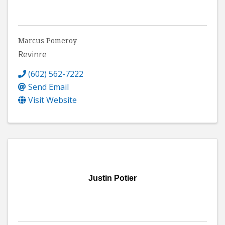
Marcus Pomeroy
Revinre
(602) 562-7222
Send Email
Visit Website
Justin Potier