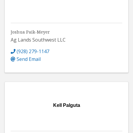
Joshua Paik-Meyer
Ag Lands Southwest LLC
(928) 279-1147
Send Email
Kell Palguta