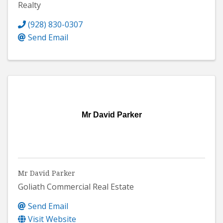
Realty
(928) 830-0307
Send Email
Mr David Parker
Mr David Parker
Goliath Commercial Real Estate
Send Email
Visit Website