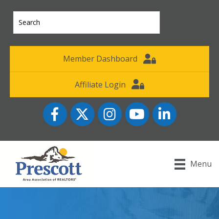
Member Dashboard
Affiliate Login
Facebook
Twitter
Instagram
YouTube icon
LinkedIn
Menu