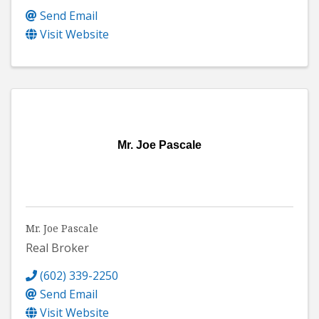
Send Email
Visit Website
Mr. Joe Pascale
Mr. Joe Pascale
Real Broker
(602) 339-2250
Send Email
Visit Website