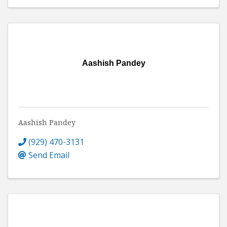
Aashish Pandey
Aashish Pandey
(929) 470-3131
Send Email