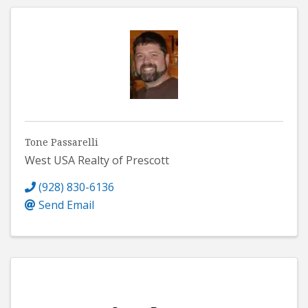
Tone Passarelli
West USA Realty of Prescott
(928) 830-6136
Send Email