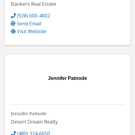
Bankers Real Estate
(928) 600-4002
Send Email
Visit Website
Jennifer Patnode
Jennifer Patnode
Desert Dream Realty
(480) 324-6050