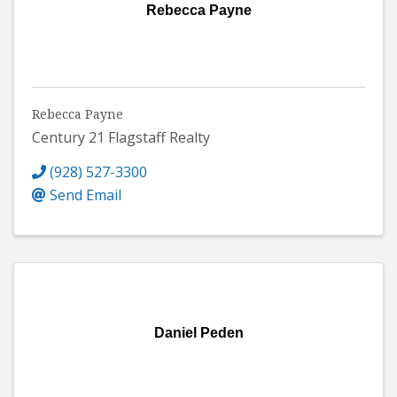
Rebecca Payne
Rebecca Payne
Century 21 Flagstaff Realty
(928) 527-3300
Send Email
Daniel Peden