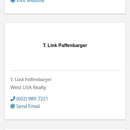
Visit Website
T. Link Paffenbarger
T. Link Paffenbarger
West USA Realty
(602) 989-7221
Send Email