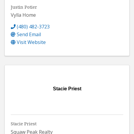
Justin Potier
Vylla Home
(480) 482-3723
Send Email
Visit Website
Stacie Priest
Stacie Priest
Squaw Peak Realty