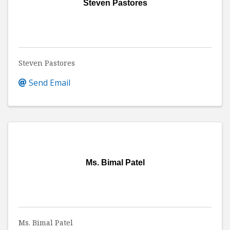
Steven Pastores
Steven Pastores
Send Email
Ms. Bimal Patel
Ms. Bimal Patel