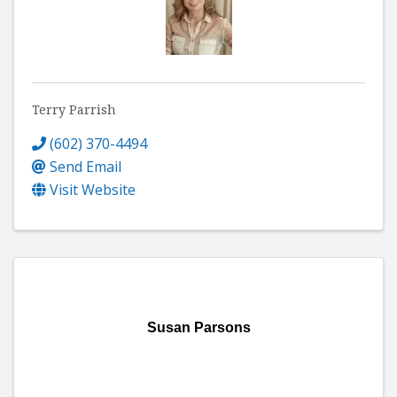
Terry Parrish
(602) 370-4494
Send Email
Visit Website
Susan Parsons