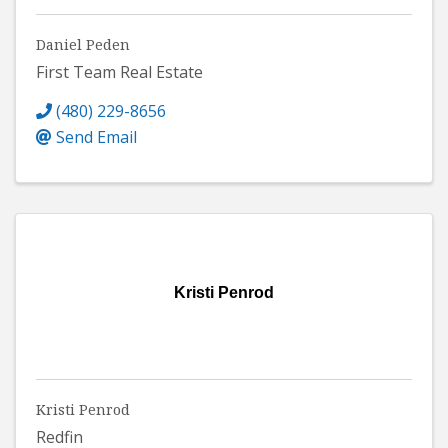
Daniel Peden
First Team Real Estate
(480) 229-8656
Send Email
Kristi Penrod
Kristi Penrod
Redfin