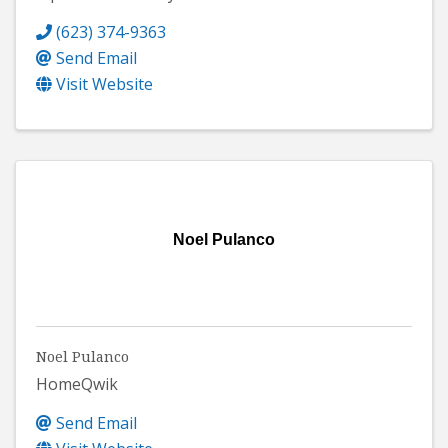
(623) 374-9363
Send Email
Visit Website
Noel Pulanco
Noel Pulanco
HomeQwik
Send Email