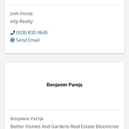
Josh Pareja
eXp Realty
(928) 830-9645
Send Email
Benjamin Pareja
Benjamin Pareja
Better Homes And Gardens Real Estate Bloomtree