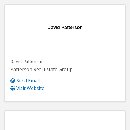
David Patterson
David Patterson
Patterson Real Estate Group
Send Email
Visit Website