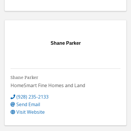
Shane Parker
Shane Parker
HomeSmart Fine Homes and Land
(928) 235-2133
Send Email
Visit Website