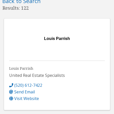
Back to Search
Results: 122
Louis Parrish
Louis Parrish
United Real Estate Specialists
(520) 612-7422
Send Email
Visit Website