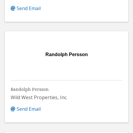
Send Email
Randolph Persson
Randolph Persson
Wild West Properties, Inc.
Send Email