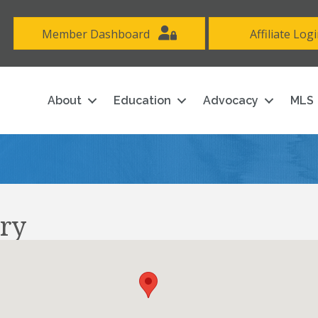
Member Dashboard
Affiliate Log
About
Education
Advocacy
MLS
ry