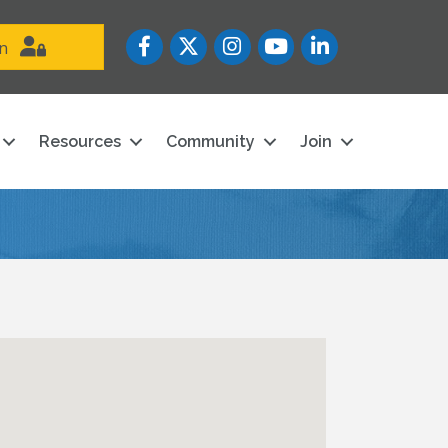
Facebook
Twitter
Instagram
YouTube icon
LinkedIn
in
Resources
Community
Join