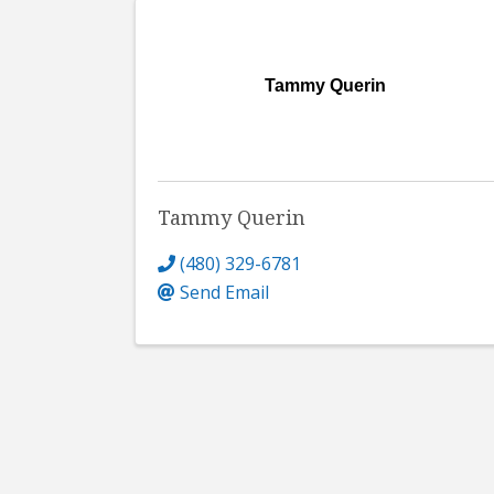
Tammy Querin
Tammy Querin
(480) 329-6781
Send Email