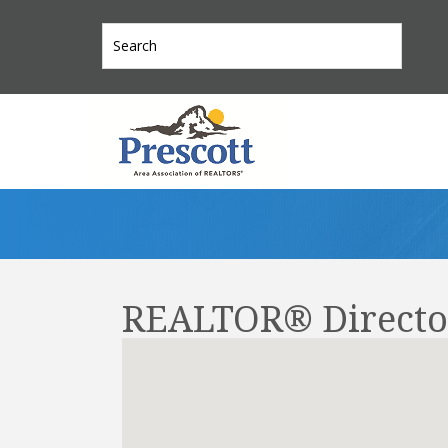
REALTOR® Directo