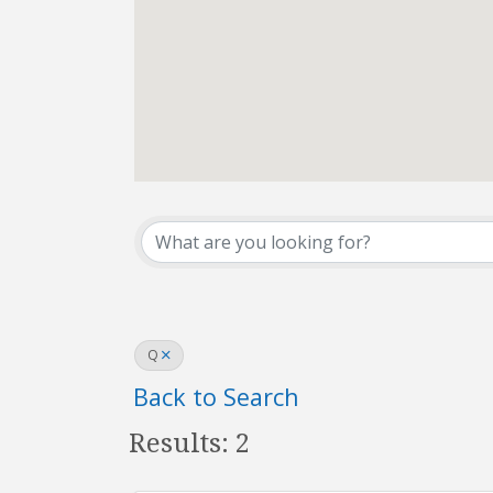
REALTOR® Directo
Q
Back to Search
Results: 2