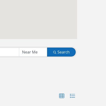
Search