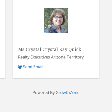
Ms Crystal Crystal Kay Quick
Realty Executives Arizona Territory
Send Email
Powered By
GrowthZone