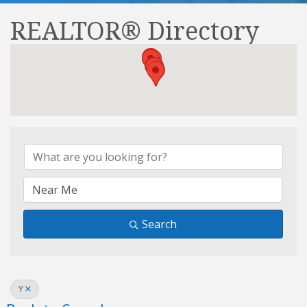
REALTOR® Directory
REALTOR® Directory
Search
Y