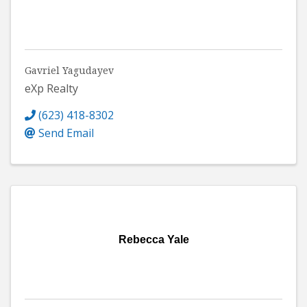
Gavriel Yagudayev
eXp Realty
(623) 418-8302
Send Email
Rebecca Yale