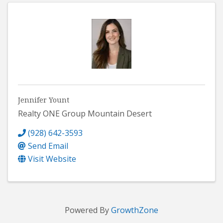
Jennifer Yount
Realty ONE Group Mountain Desert
(928) 642-3593
Send Email
Visit Website
Powered By
GrowthZone