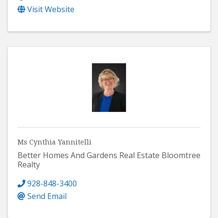
Visit Website
Ms Cynthia Yannitelli
Better Homes And Gardens Real Estate Bloomtree
Realty
928-848-3400
Send Email