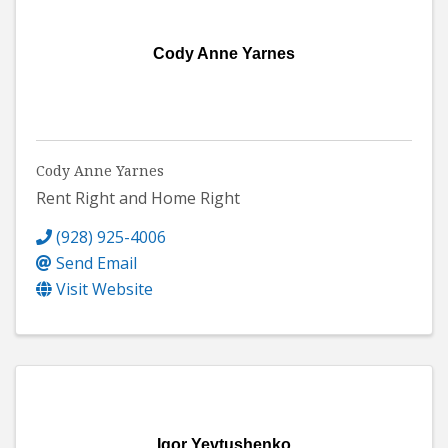
Cody Anne Yarnes
Cody Anne Yarnes
Rent Right and Home Right
(928) 925-4006
Send Email
Visit Website
Igor Yevtushenko