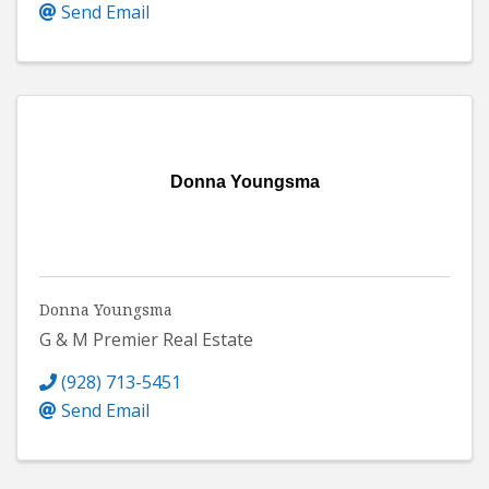
Send Email
Donna Youngsma
Donna Youngsma
G & M Premier Real Estate
(928) 713-5451
Send Email