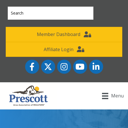
Member Dashboard
Affiliate Login
Facebook
Twitter
Instagram
YouTube icon
LinkedIn
Menu