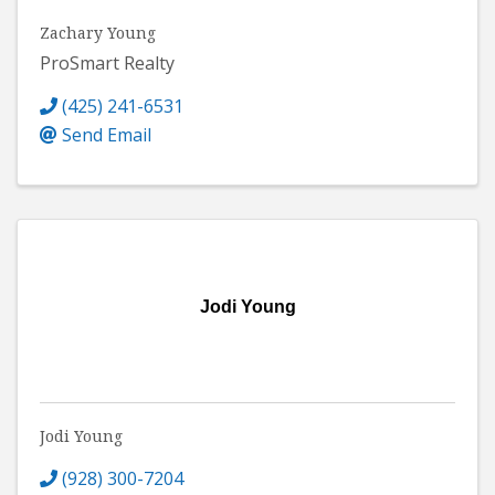
Zachary Young
ProSmart Realty
(425) 241-6531
Send Email
Jodi Young
Jodi Young
(928) 300-7204