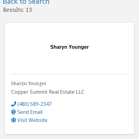
Back to Search
Results: 13
Sharyn Younger
Sharyn Younger
Copper Summit Real Estate LLC
(480) 589-2347
Send Email
Visit Website