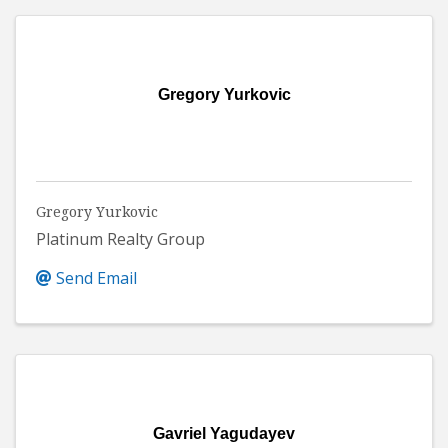
Gregory Yurkovic
Gregory Yurkovic
Platinum Realty Group
Send Email
Gavriel Yagudayev