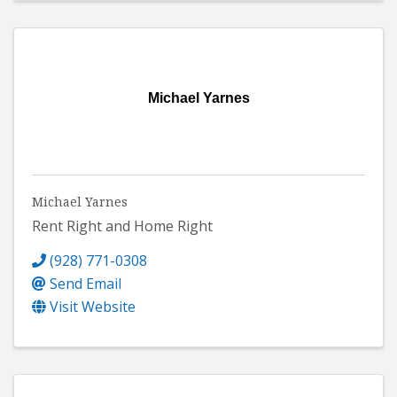
Michael Yarnes
Michael Yarnes
Rent Right and Home Right
(928) 771-0308
Send Email
Visit Website