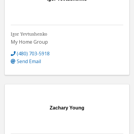
Igor Yevtushenko
My Home Group
(480) 703-5918
Send Email
Zachary Young