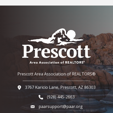
Prescott Area Association of REALTORS®
3767 Karicio Lane, Prescott, AZ 86303
Google Map
(928) 445-2663
Phone icon and link
paarsupport@paar.org