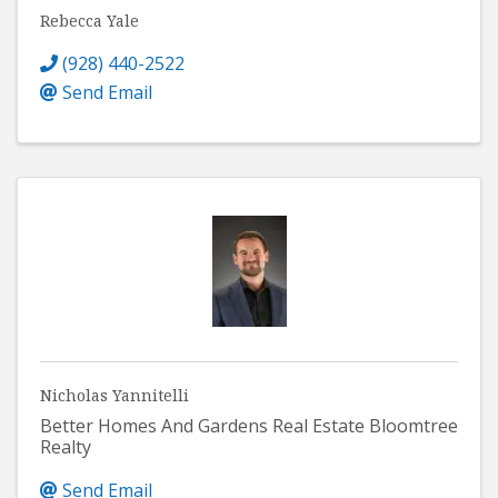
Rebecca Yale
(928) 440-2522
Send Email
Nicholas Yannitelli
Better Homes And Gardens Real Estate Bloomtree
Realty
Send Email