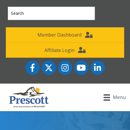
Member Dashboard
Affiliate Login
Facebook
Twitter
Instagram
YouTube icon
LinkedIn
Menu