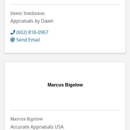
Dawn Tomlinson
Appraisals by Dawn
(602) 818-0967
Send Email
Marcus Bigelow
Marcus Bigelow
Accurate Appraisals USA