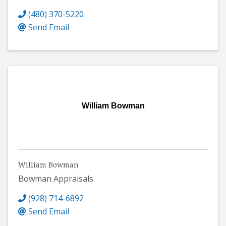
(480) 370-5220
Send Email
William Bowman
William Bowman
Bowman Appraisals
(928) 714-6892
Send Email