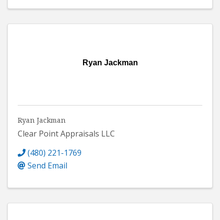
Ryan Jackman
Ryan Jackman
Clear Point Appraisals LLC
(480) 221-1769
Send Email