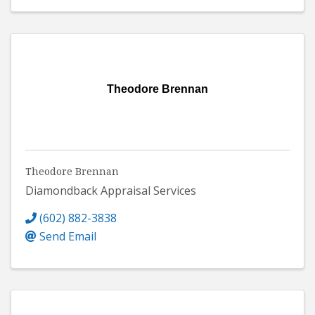
Theodore Brennan
Theodore Brennan
Diamondback Appraisal Services
(602) 882-3838
Send Email