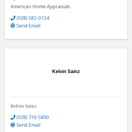
American Home Appraisals
(928) 582-0124
Send Email
Kelvin Sainz
Kelvin Sainz
(928) 710-5890
Send Email