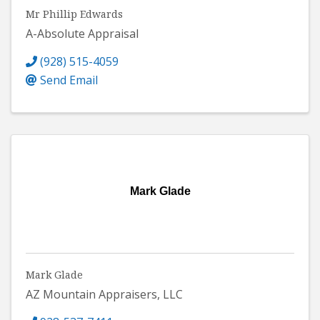
Mr Phillip Edwards
A-Absolute Appraisal
(928) 515-4059
Send Email
Mark Glade
Mark Glade
AZ Mountain Appraisers, LLC