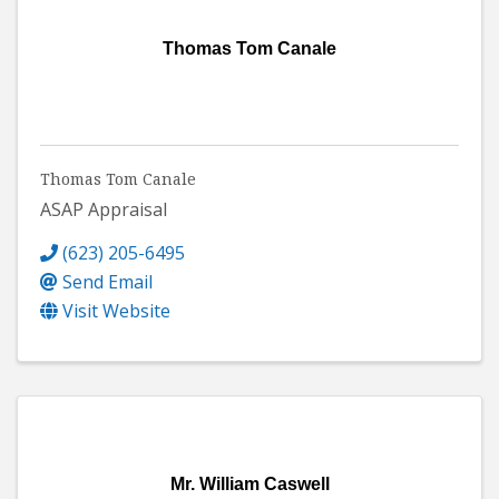
Thomas Tom Canale
Thomas Tom Canale
ASAP Appraisal
(623) 205-6495
Send Email
Visit Website
Mr. William Caswell