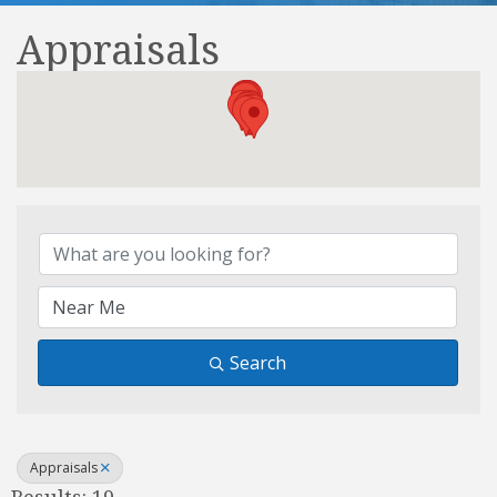
Appraisals
{Directory Results}
Search
Appraisals
Results: 19