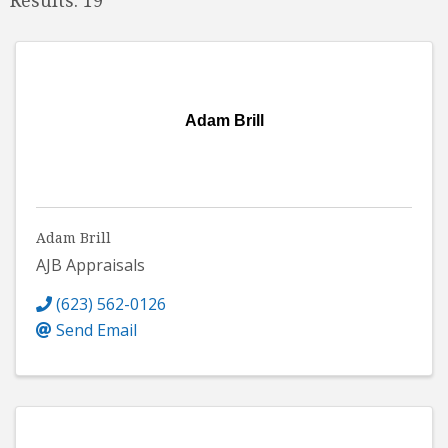
Adam Brill
Adam Brill
AJB Appraisals
(623) 562-0126
Send Email