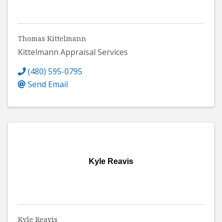
Thomas Kittelmann
Kittelmann Appraisal Services
(480) 595-0795
Send Email
Kyle Reavis
Kyle Reavis