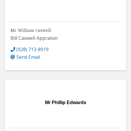
Mr. William Caswell
Bill Caswell-Appraiser
(928) 713-8919
Send Email
Mr Phillip Edwards