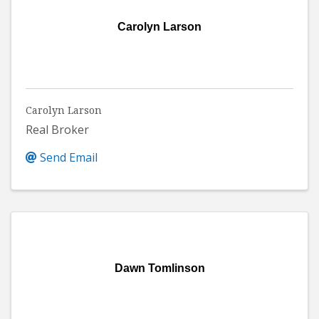
Carolyn Larson
Carolyn Larson
Real Broker
Send Email
Dawn Tomlinson