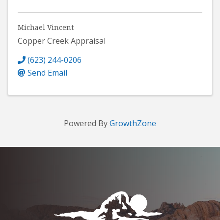
Michael Vincent
Copper Creek Appraisal
(623) 244-0206
Send Email
Powered By
GrowthZone