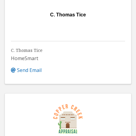
C. Thomas Tice
C. Thomas Tice
HomeSmart
Send Email