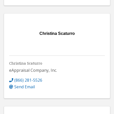
Christina Scaturro
Christina Scaturro
eAppraisal Company, Inc.
(866) 281-5526
Send Email