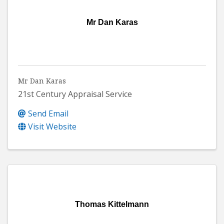
Mr Dan Karas
Mr Dan Karas
21st Century Appraisal Service
Send Email
Visit Website
Thomas Kittelmann