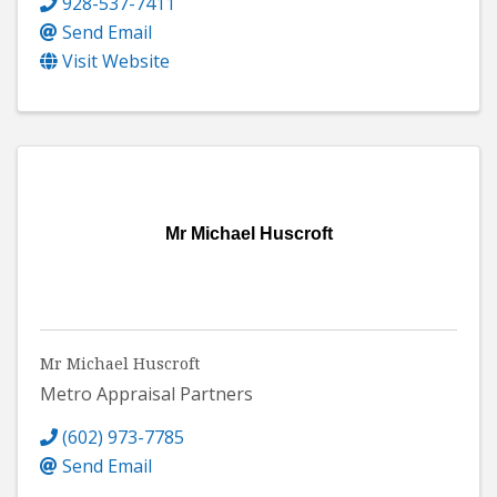
928-537-7411
Send Email
Visit Website
Mr Michael Huscroft
Mr Michael Huscroft
Metro Appraisal Partners
(602) 973-7785
Send Email