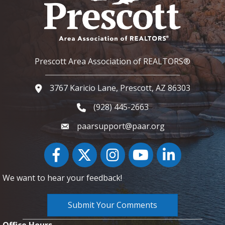
Prescott Area Association of REALTORS®
3767 Karicio Lane, Prescott, AZ 86303
Google Map
(928) 445-2663
Phone icon and link
paarsupport@paar.org
Facebook
Twitter
Instagram
YouTube icon
LinkedIn
We want to hear your feedback!
Submit Your Comments