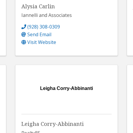
Alysia Carlin
Iannelli and Associates
(928) 308-0309
Send Email
Visit Website
Leigha Corry-Abbinanti
Leigha Corry-Abbinanti