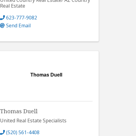
United Country Real Estate/ AZ Country
Real Estate
623-777-9082
Send Email
Thomas Duell
Thomas Duell
United Real Estate Specialists
(520) 561-4408