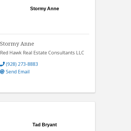
Stormy Anne
Stormy Anne
Red Hawk Real Estate Consultants LLC
(928) 273-8883
Send Email
Tad Bryant