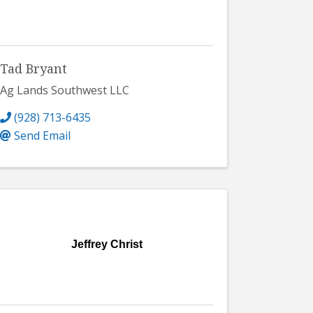
Tad Bryant
Ag Lands Southwest LLC
(928) 713-6435
Send Email
Jeffrey Christ