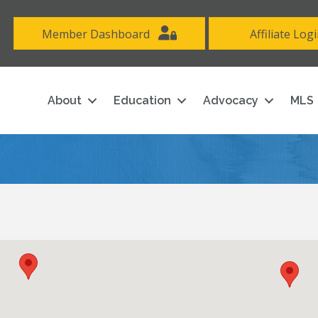
Member Dashboard
Affiliate Log
About
Education
Advocacy
MLS