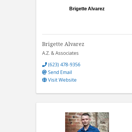
Brigette Alvarez
Brigette Alvarez
A.Z. & Associates
(623) 478-9356
Send Email
Visit Website