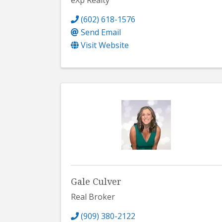
eXp Realty
(602) 618-1576
Send Email
Visit Website
Gale Culver
Real Broker
(909) 380-2122