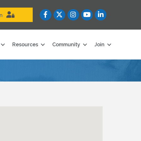
Facebook
Twitter
Instagram
YouTube icon
LinkedIn
in
Resources
Community
Join