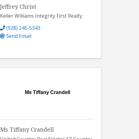
Jeffrey Christ
Keller Williams Integrity First Realty
(928) 245-5343
Send Email
Ms Tiffany Crandell
Ms Tiffany Crandell