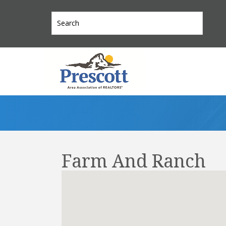
Farm And Ranch