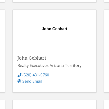
John Gebhart
John Gebhart
Realty Executives Arizona Territory
(520) 431-0760
Send Email