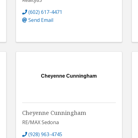
Realty85
(602) 617-4471
Send Email
Cheyenne Cunningham
Cheyenne Cunningham
RE/MAX Sedona
(928) 963-4745