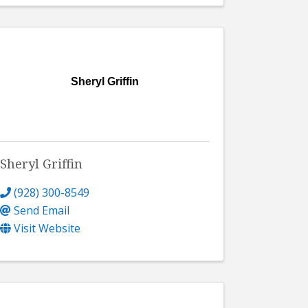
Sheryl Griffin
Sheryl Griffin
(928) 300-8549
Send Email
Visit Website