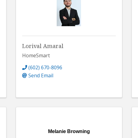
Lorival Amaral
HomeSmart
(602) 670-8096
Send Email
Melanie Browning