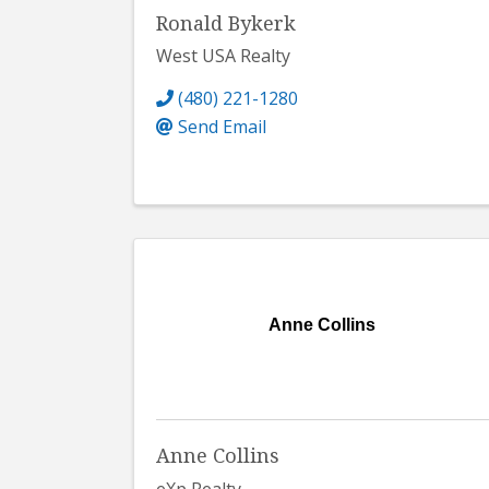
Ronald Bykerk
West USA Realty
(480) 221-1280
Send Email
Anne Collins
Anne Collins