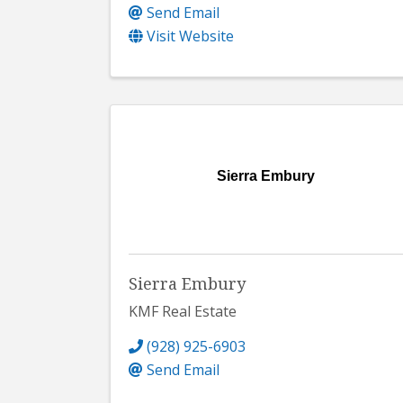
Send Email
Visit Website
Sierra Embury
Sierra Embury
KMF Real Estate
(928) 925-6903
Send Email