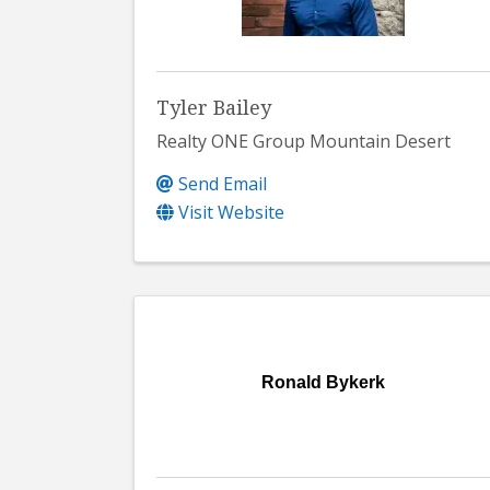
Tyler Bailey
Realty ONE Group Mountain Desert
Send Email
Visit Website
Ronald Bykerk