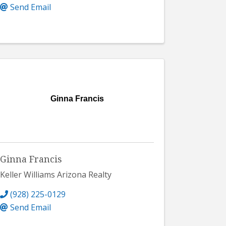
Send Email
Ginna Francis
Ginna Francis
Keller Williams Arizona Realty
(928) 225-0129
Send Email