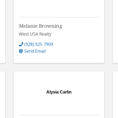
Melanie Browning
West USA Realty
(928) 925-7909
Send Email
Alysia Carlin