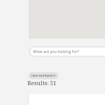
{Directory Results}
Farm And Ranch
Results: 51