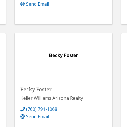
Send Email
Becky Foster
Becky Foster
Keller Williams Arizona Realty
(760) 791-1068
Send Email