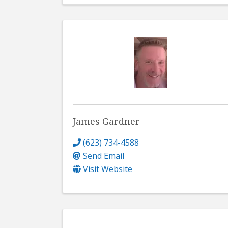
James Gardner
(623) 734-4588
Send Email
Visit Website