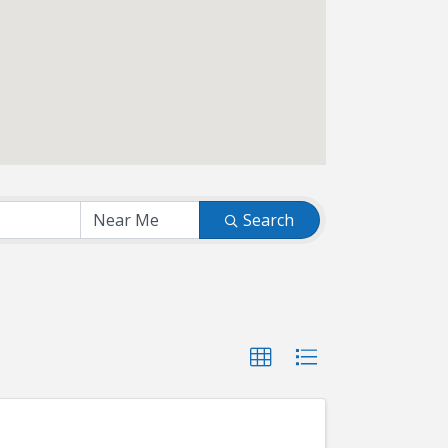
Search