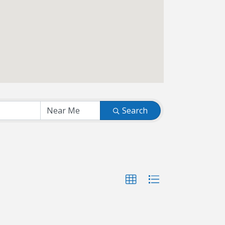
Search