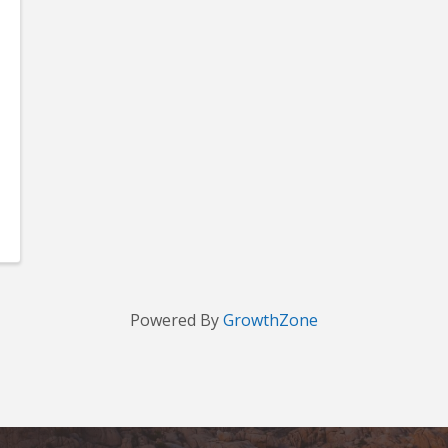
Powered By
GrowthZone