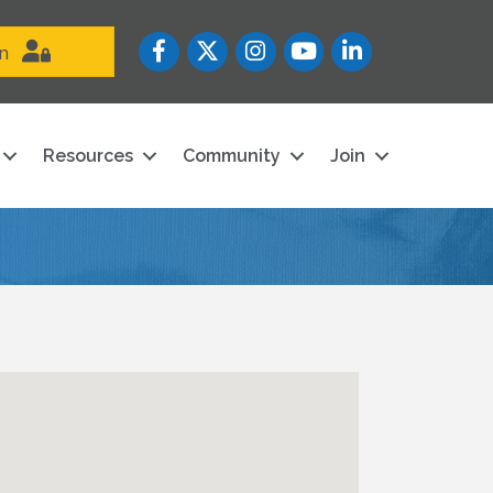
Facebook
Twitter
Instagram
YouTube icon
LinkedIn
in
Resources
Community
Join