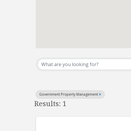
{Directory Results}
Government Property Management
Results: 1