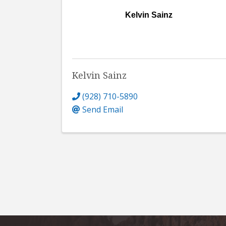
Kelvin Sainz
Kelvin Sainz
(928) 710-5890
Send Email