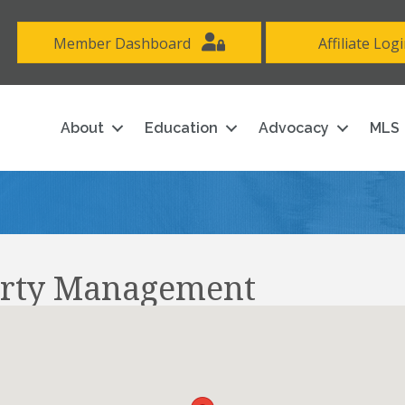
Member Dashboard
Affiliate Log
About
Education
Advocacy
MLS
rty Management