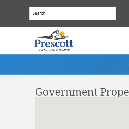
Government Prope