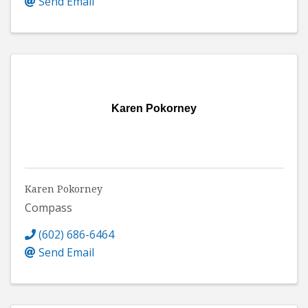
Send Email
Karen Pokorney
Karen Pokorney
Compass
(602) 686-6464
Send Email