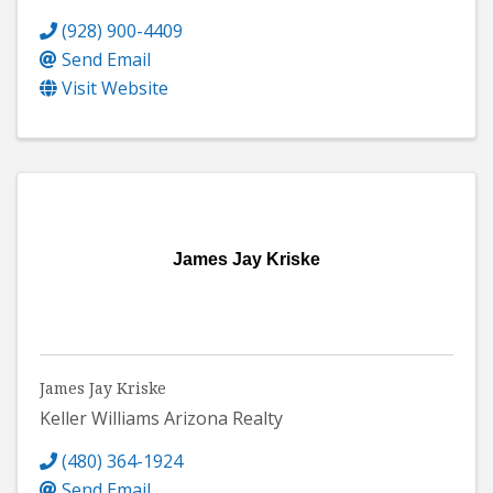
(928) 900-4409
Send Email
Visit Website
James Jay Kriske
James Jay Kriske
Keller Williams Arizona Realty
(480) 364-1924
Send Email