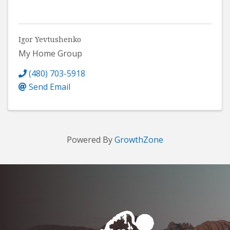
Igor Yevtushenko
My Home Group
(480) 703-5918
Send Email
Powered By
GrowthZone