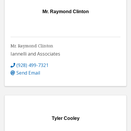
Mr. Raymond Clinton
Mr. Raymond Clinton
Iannelli and Associates
(928) 499-7321
Send Email
Tyler Cooley