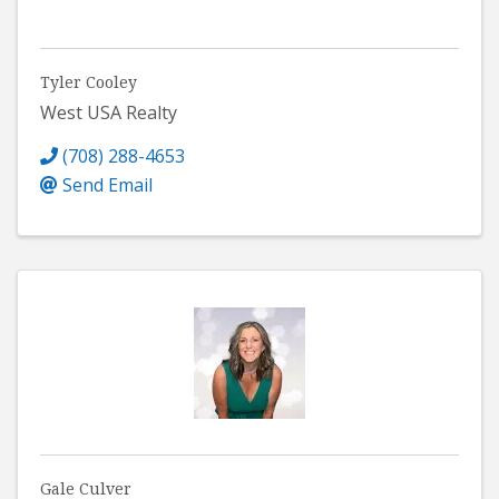
Tyler Cooley
West USA Realty
(708) 288-4653
Send Email
Gale Culver