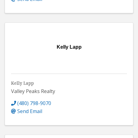
Kelly Lapp
Kelly Lapp
Valley Peaks Realty
(480) 798-9070
Send Email