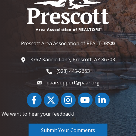
Prescott Area Association of REALTORS®
3767 Karicio Lane, Prescott, AZ 86303
Google Map
(928) 445-2663
Phone icon and link
paarsupport@paar.org
Facebook
Twitter
Instagram
YouTube icon
LinkedIn
We want to hear your feedback!
Submit Your Comments