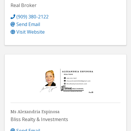
Real Broker
(909) 380-2122
Send Email
Visit Website
Ms Alexandria Espinosa
Bliss Realty & Investments
Send Email