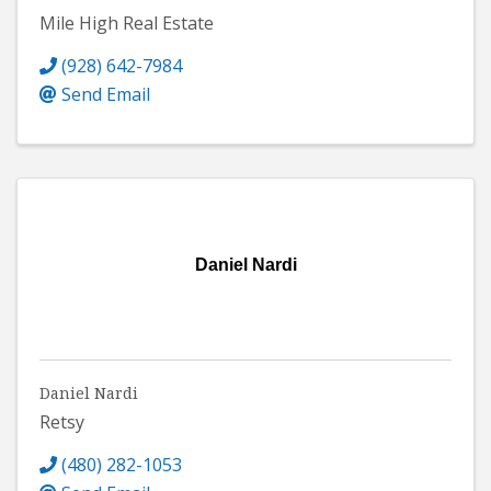
Mile High Real Estate
(928) 642-7984
Send Email
Daniel Nardi
Daniel Nardi
Retsy
(480) 282-1053