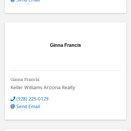
Ginna Francis
Ginna Francis
Keller Williams Arizona Realty
(928) 225-0129
Send Email