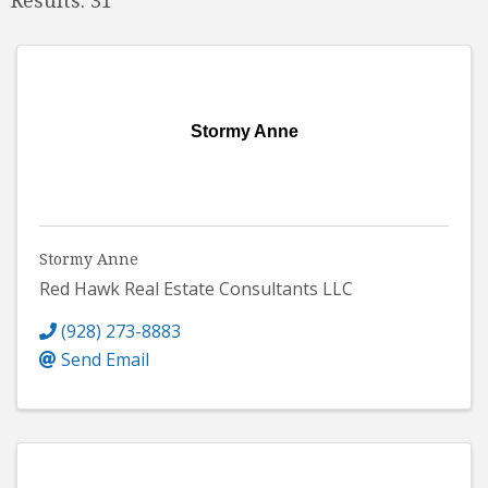
Stormy Anne
Stormy Anne
Red Hawk Real Estate Consultants LLC
(928) 273-8883
Send Email