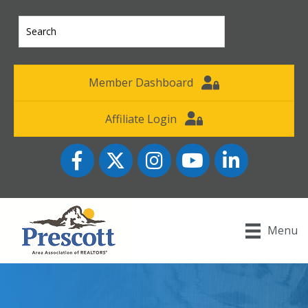
Member Dashboard
Affiliate Login
Facebook
Twitter
Instagram
YouTube icon
LinkedIn
Menu