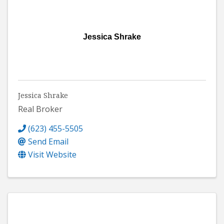
Jessica Shrake
Jessica Shrake
Real Broker
(623) 455-5505
Send Email
Visit Website