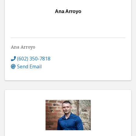
Ana Arroyo
Ana Arroyo
(602) 350-7818
Send Email