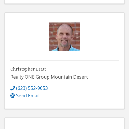
Christopher Bratt
Realty ONE Group Mountain Desert
(623) 552-9053
Send Email