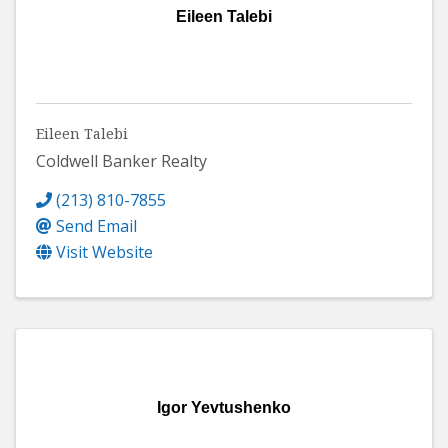
Eileen Talebi
Eileen Talebi
Coldwell Banker Realty
(213) 810-7855
Send Email
Visit Website
Igor Yevtushenko