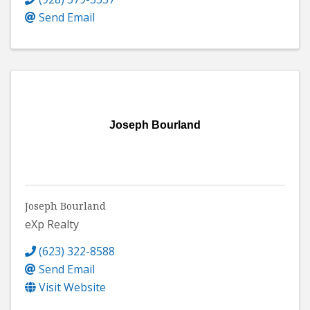
Send Email
Joseph Bourland
Joseph Bourland
eXp Realty
(623) 322-8588
Send Email
Visit Website