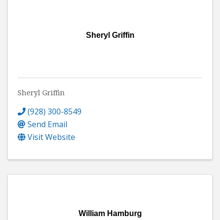
Sheryl Griffin
Sheryl Griffin
(928) 300-8549
Send Email
Visit Website
William Hamburg