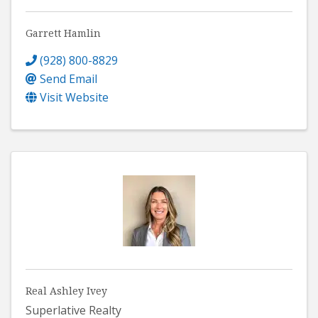
Garrett Hamlin
(928) 800-8829
Send Email
Visit Website
Real Ashley Ivey
Superlative Realty