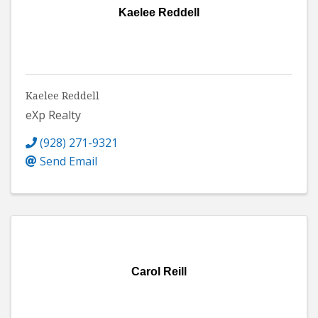
Kaelee Reddell
Kaelee Reddell
eXp Realty
(928) 271-9321
Send Email
Carol Reill