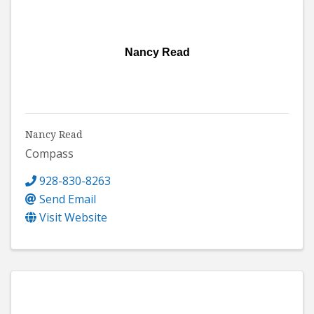
Nancy Read
Nancy Read
Compass
928-830-8263
Send Email
Visit Website