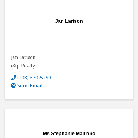
Jan Larison
Jan Larison
eXp Realty
(208) 870-5259
Send Email
Ms Stephanie Maitland