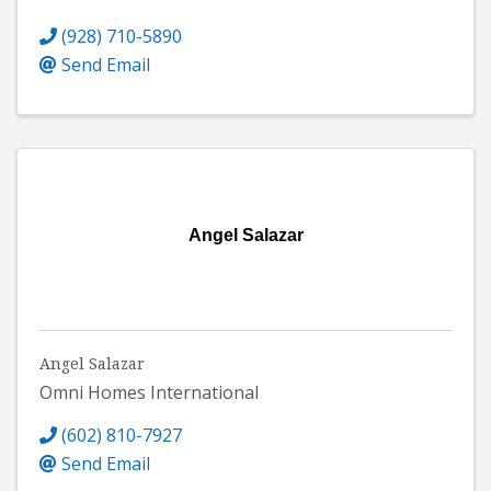
(928) 710-5890
Send Email
Angel Salazar
Angel Salazar
Omni Homes International
(602) 810-7927
Send Email