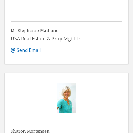
Ms Stephanie Maitland
USA Real Estate & Prop Mgt LLC
Send Email
Sharon Mortensen