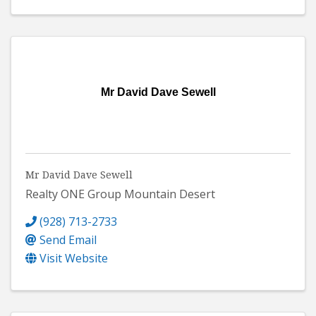
Mr David Dave Sewell
Mr David Dave Sewell
Realty ONE Group Mountain Desert
(928) 713-2733
Send Email
Visit Website