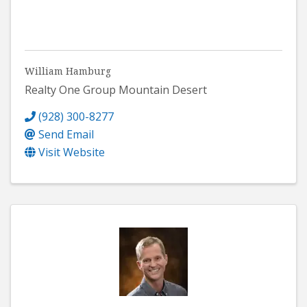
William Hamburg
Realty One Group Mountain Desert
(928) 300-8277
Send Email
Visit Website