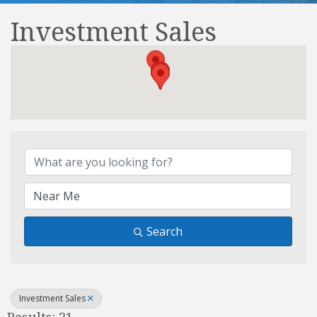
Investment Sales
{Directory Results}
Search
Investment Sales
Results: 31