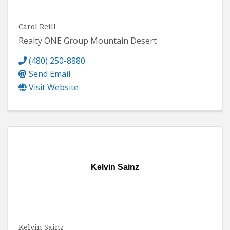
Carol Reill
Realty ONE Group Mountain Desert
(480) 250-8880
Send Email
Visit Website
Kelvin Sainz
Kelvin Sainz