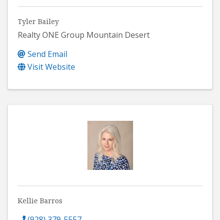
Tyler Bailey
Realty ONE Group Mountain Desert
Send Email
Visit Website
Kellie Barros
(928) 379-5557