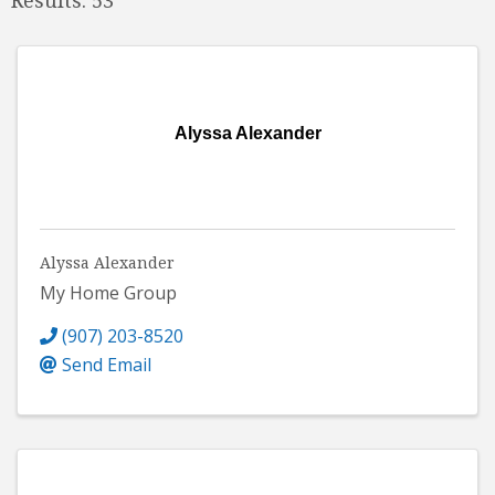
Alyssa Alexander
Alyssa Alexander
My Home Group
(907) 203-8520
Send Email