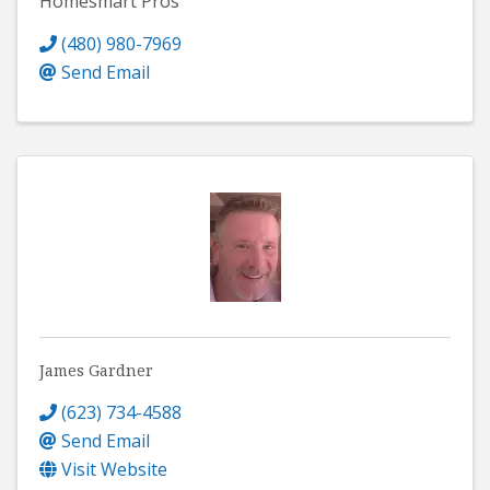
Homesmart Pros
(480) 980-7969
Send Email
James Gardner
(623) 734-4588
Send Email
Visit Website