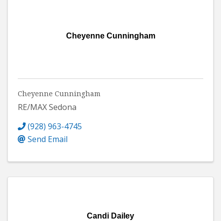
Cheyenne Cunningham
Cheyenne Cunningham
RE/MAX Sedona
(928) 963-4745
Send Email
Candi Dailey