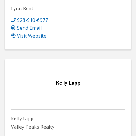
Lynn Kent
928-910-6977
Send Email
Visit Website
Kelly Lapp
Kelly Lapp
Valley Peaks Realty