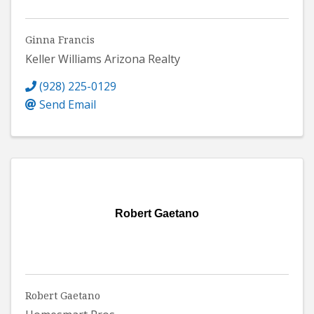
Ginna Francis
Keller Williams Arizona Realty
(928) 225-0129
Send Email
Robert Gaetano
Robert Gaetano