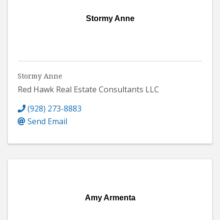
Stormy Anne
Stormy Anne
Red Hawk Real Estate Consultants LLC
(928) 273-8883
Send Email
Amy Armenta