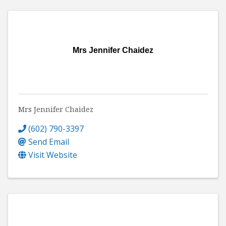
Mrs Jennifer Chaidez
Mrs Jennifer Chaidez
(602) 790-3397
Send Email
Visit Website