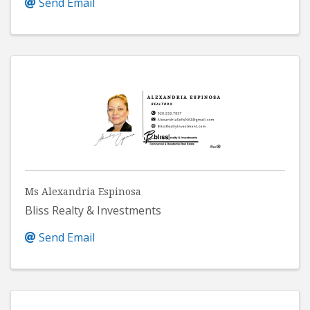
Send Email
Ms Alexandria Espinosa
Bliss Realty & Investments
Send Email