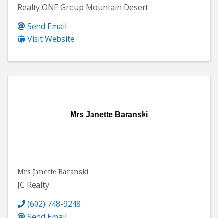
Realty ONE Group Mountain Desert
Send Email
Visit Website
Mrs Janette Baranski
Mrs Janette Baranski
JC Realty
(602) 748-9248
Send Email