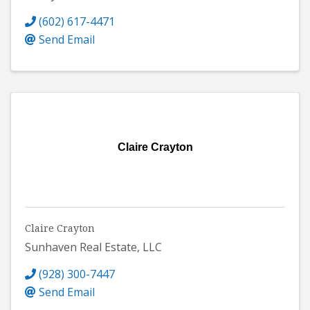
(602) 617-4471
Send Email
Claire Crayton
Claire Crayton
Sunhaven Real Estate, LLC
(928) 300-7447
Send Email