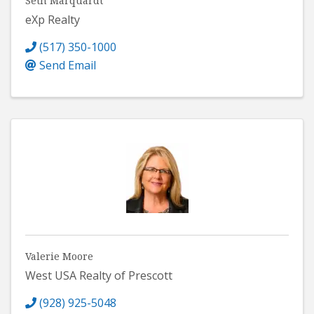
Seth Marquardt
eXp Realty
(517) 350-1000
Send Email
Valerie Moore
West USA Realty of Prescott
(928) 925-5048