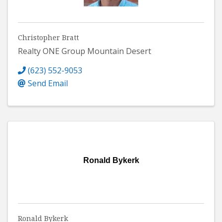
Christopher Bratt
Realty ONE Group Mountain Desert
(623) 552-9053
Send Email
Ronald Bykerk
Ronald Bykerk