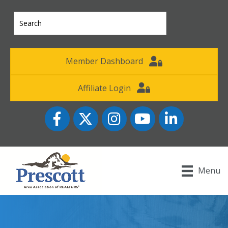
Member Dashboard
Affiliate Login
Facebook
Twitter
Instagram
YouTube icon
LinkedIn
Menu