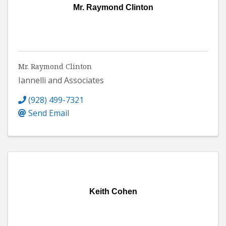
Mr. Raymond Clinton
Mr. Raymond Clinton
Iannelli and Associates
(928) 499-7321
Send Email
Keith Cohen