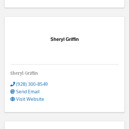
Sheryl Griffin
Sheryl Griffin
(928) 300-8549
Send Email
Visit Website