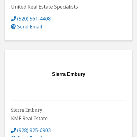
United Real Estate Specialists
(520) 561-4408
Send Email
Sierra Embury
Sierra Embury
KMF Real Estate
(928) 925-6903