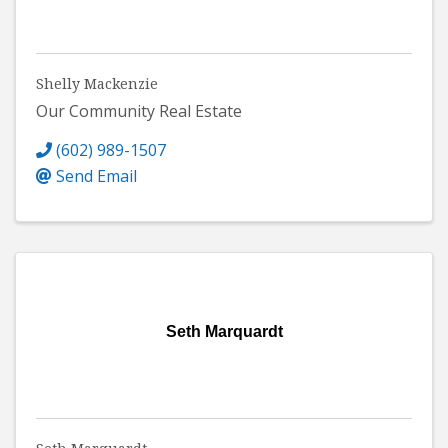
Shelly Mackenzie
Our Community Real Estate
(602) 989-1507
Send Email
Seth Marquardt