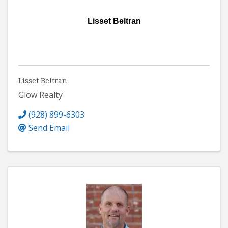
Lisset Beltran
Lisset Beltran
Glow Realty
(928) 899-6303
Send Email