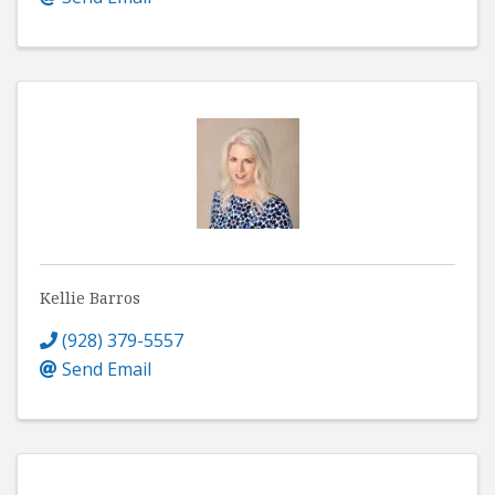
Kellie Barros
(928) 379-5557
Send Email