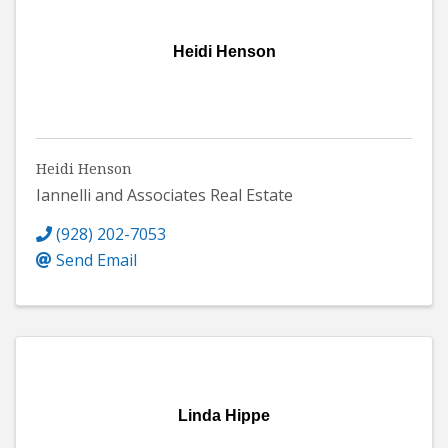
Heidi Henson
Heidi Henson
Iannelli and Associates Real Estate
(928) 202-7053
Send Email
Linda Hippe