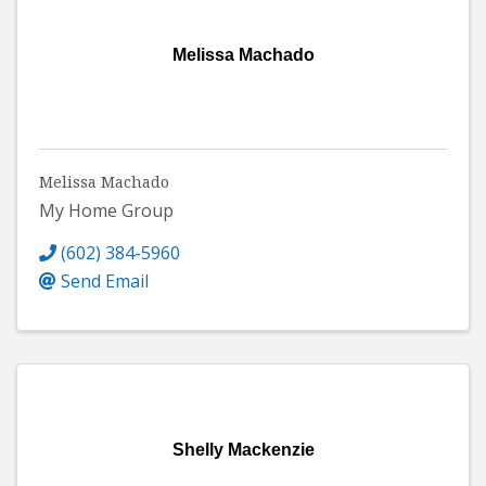
Melissa Machado
Melissa Machado
My Home Group
(602) 384-5960
Send Email
Shelly Mackenzie