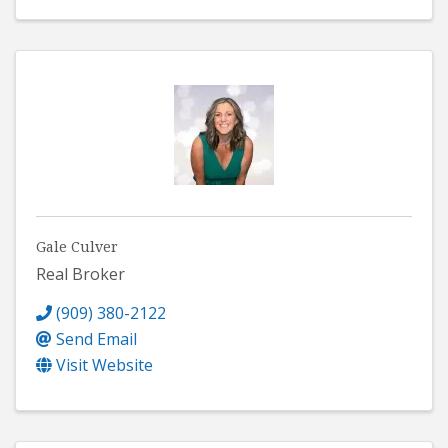
Gale Culver
Real Broker
(909) 380-2122
Send Email
Visit Website