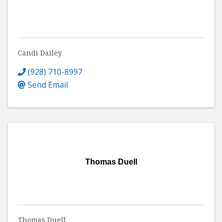
Candi Dailey
(928) 710-8997
Send Email
Thomas Duell
Thomas Duell