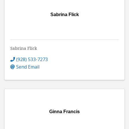
Sabrina Flick
Sabrina Flick
(928) 533-7273
Send Email
Ginna Francis