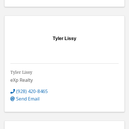
Tyler Lissy
Tyler Lissy
eXp Realty
(928) 420-8465
Send Email