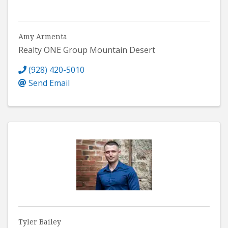
Amy Armenta
Realty ONE Group Mountain Desert
(928) 420-5010
Send Email
Tyler Bailey