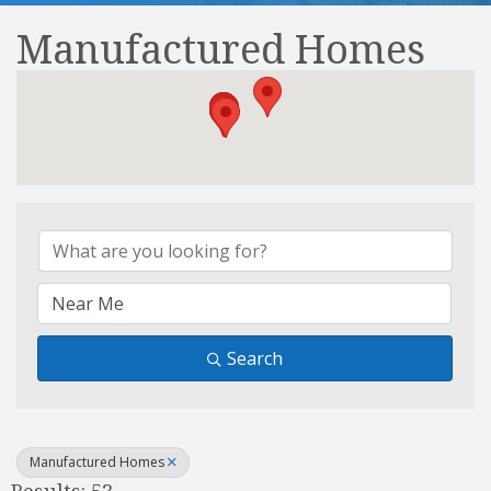
Manufactured Homes
{Directory Results}
Search
Manufactured Homes
Results: 53