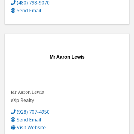
(480) 798-9070
Send Email
Mr Aaron Lewis
Mr Aaron Lewis
eXp Realty
(928) 707-4950
Send Email
Visit Website