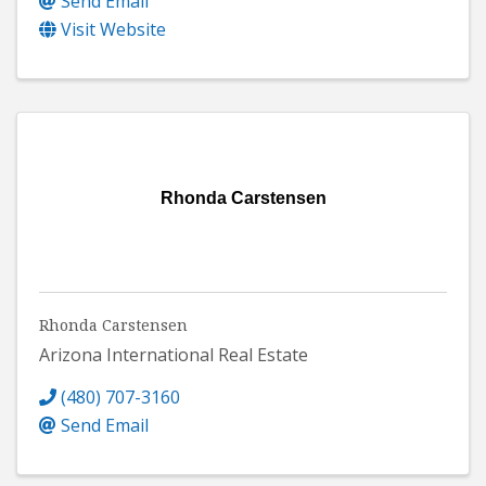
Send Email
Visit Website
Rhonda Carstensen
Rhonda Carstensen
Arizona International Real Estate
(480) 707-3160
Send Email