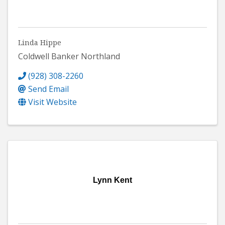
Linda Hippe
Coldwell Banker Northland
(928) 308-2260
Send Email
Visit Website
Lynn Kent