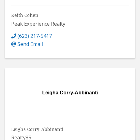
Keith Cohen
Peak Experience Realty
(623) 217-5417
Send Email
Leigha Corry-Abbinanti
Leigha Corry-Abbinanti
Realty85