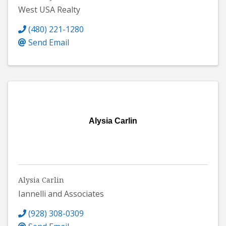
West USA Realty
(480) 221-1280
Send Email
Alysia Carlin
Alysia Carlin
Iannelli and Associates
(928) 308-0309