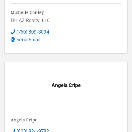
Michelle Conley
DH AZ Realty, LLC
(760) 809-8094
Send Email
Angela Cripe
Angela Cripe
(623) 824-9782