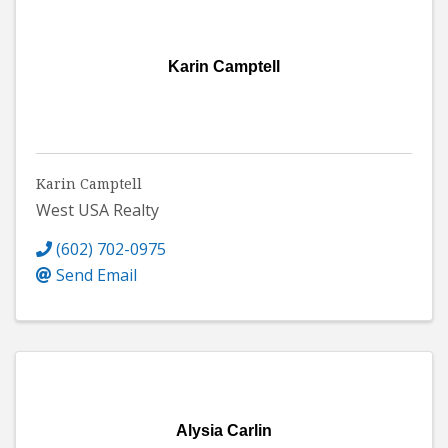
Karin Camptell
Karin Camptell
West USA Realty
(602) 702-0975
Send Email
Alysia Carlin