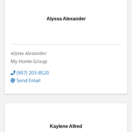
Alyssa Alexander
Alyssa Alexander
My Home Group
(907) 203-8520
Send Email
Kaylene Allred