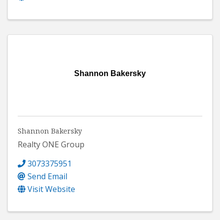
Shannon Bakersky
Shannon Bakersky
Realty ONE Group
3073375951
Send Email
Visit Website