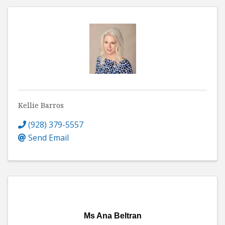
Kellie Barros
(928) 379-5557
Send Email
Ms Ana Beltran