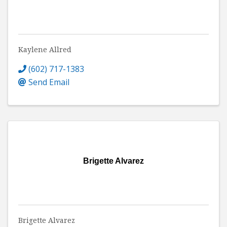
Kaylene Allred
(602) 717-1383
Send Email
Brigette Alvarez
Brigette Alvarez