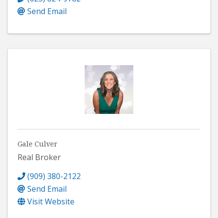
Send Email
Gale Culver
Real Broker
(909) 380-2122
Send Email
Visit Website