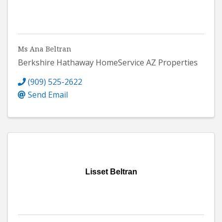
Ms Ana Beltran
Berkshire Hathaway HomeService AZ Properties
(909) 525-2622
Send Email
Lisset Beltran