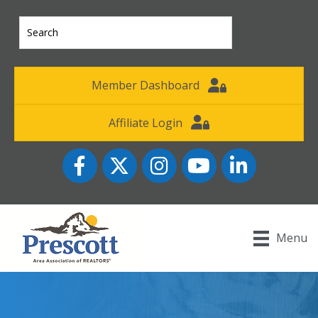
Member Dashboard
Affiliate Login
Facebook
Twitter
Instagram
YouTube icon
LinkedIn
Menu