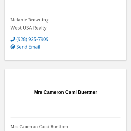
Melanie Browning
West USA Realty
(928) 925-7909
Send Email
Mrs Cameron Cami Buettner
Mrs Cameron Cami Buettner