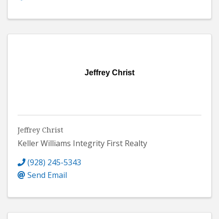
Jeffrey Christ
Jeffrey Christ
Keller Williams Integrity First Realty
(928) 245-5343
Send Email