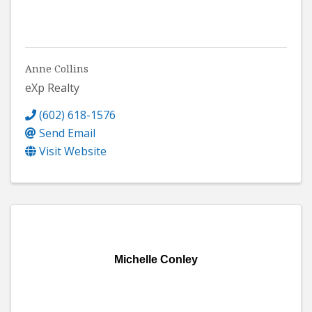
Anne Collins
eXp Realty
(602) 618-1576
Send Email
Visit Website
Michelle Conley