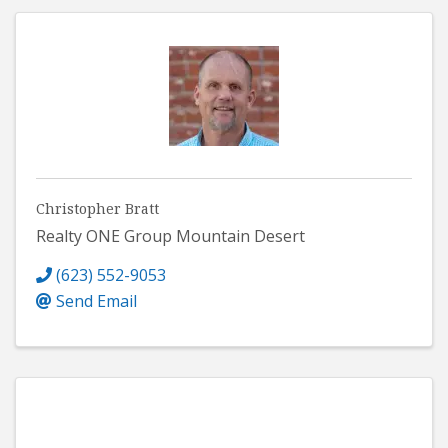
Christopher Bratt
Realty ONE Group Mountain Desert
(623) 552-9053
Send Email