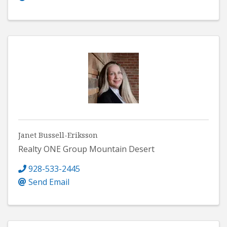
Janet Bussell-Eriksson
Realty ONE Group Mountain Desert
928-533-2445
Send Email