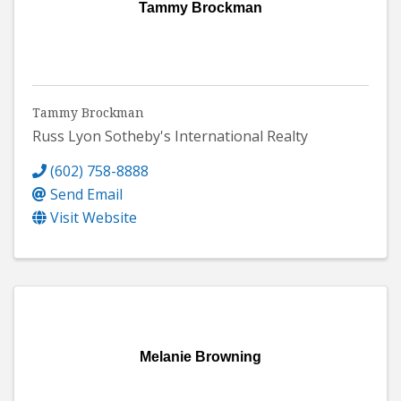
Tammy Brockman
Tammy Brockman
Russ Lyon Sotheby's International Realty
(602) 758-8888
Send Email
Visit Website
Melanie Browning