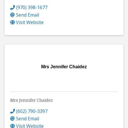
(970) 398-1677
Send Email
Visit Website
Mrs Jennifer Chaidez
Mrs Jennifer Chaidez
(602) 790-3397
Send Email
Visit Website