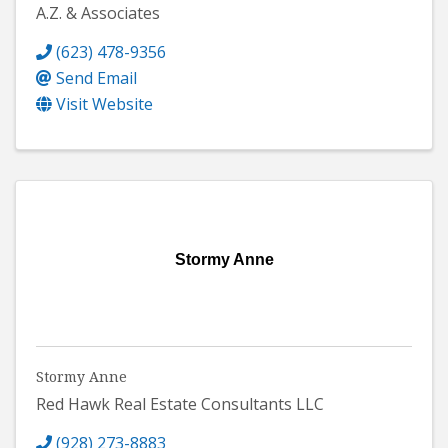
A.Z. & Associates
(623) 478-9356
Send Email
Visit Website
Stormy Anne
Stormy Anne
Red Hawk Real Estate Consultants LLC
(928) 273-8883