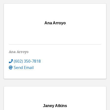
Ana Arroyo
Ana Arroyo
(602) 350-7818
Send Email
Janey Atkins