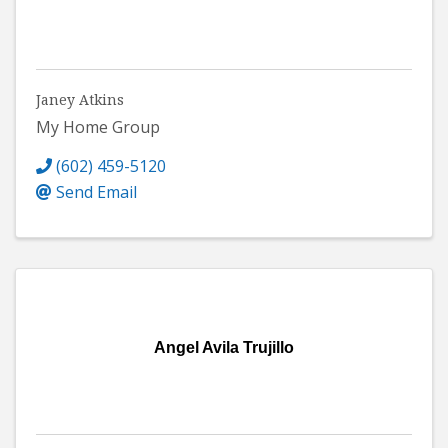
Janey Atkins
My Home Group
(602) 459-5120
Send Email
Angel Avila Trujillo