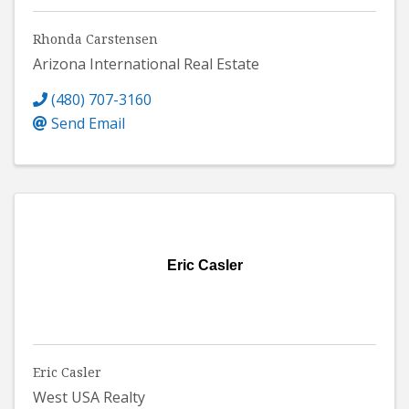
Rhonda Carstensen
Arizona International Real Estate
(480) 707-3160
Send Email
Eric Casler
Eric Casler
West USA Realty