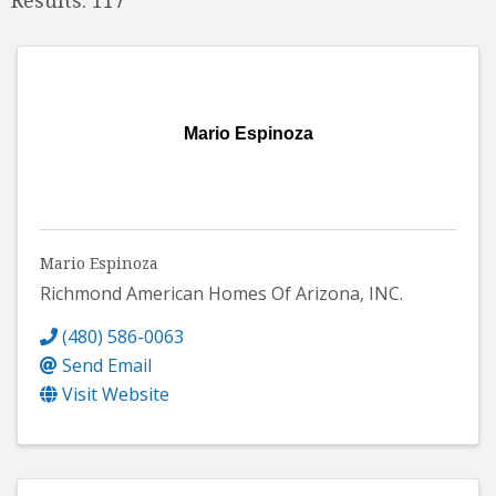
Mario Espinoza
Mario Espinoza
Richmond American Homes Of Arizona, INC.
(480) 586-0063
Send Email
Visit Website