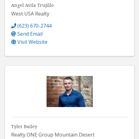
Angel Avila Trujillo
West USA Realty
(623) 670-2744
Send Email
Visit Website
Tyler Bailey
Realty ONE Group Mountain Desert