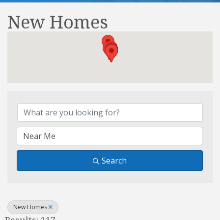
New Homes
{Directory Results}
Search
New Homes
Results: 117