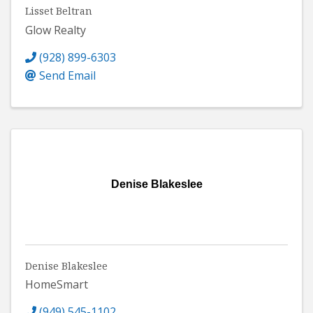
Lisset Beltran
Glow Realty
(928) 899-6303
Send Email
Denise Blakeslee
Denise Blakeslee
HomeSmart
(949) 545-1102