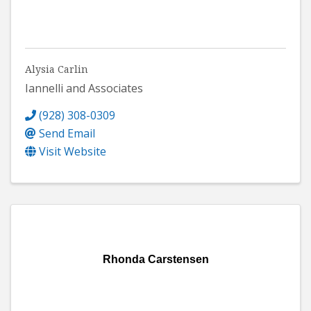
Alysia Carlin
Iannelli and Associates
(928) 308-0309
Send Email
Visit Website
Rhonda Carstensen