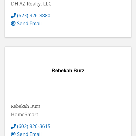
DH AZ Realty, LLC
(623) 326-8880
Send Email
Rebekah Burz
Rebekah Burz
HomeSmart
(602) 826-3615
Send Email