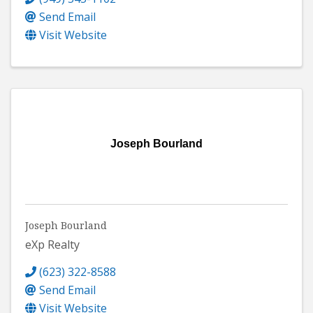
Send Email
Visit Website
Joseph Bourland
Joseph Bourland
eXp Realty
(623) 322-8588
Send Email
Visit Website