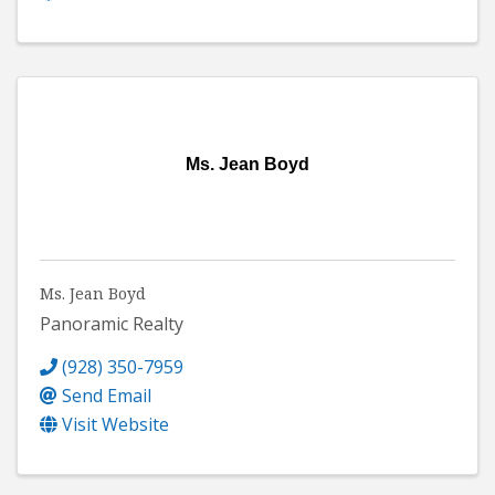
Ms. Jean Boyd
Ms. Jean Boyd
Panoramic Realty
(928) 350-7959
Send Email
Visit Website