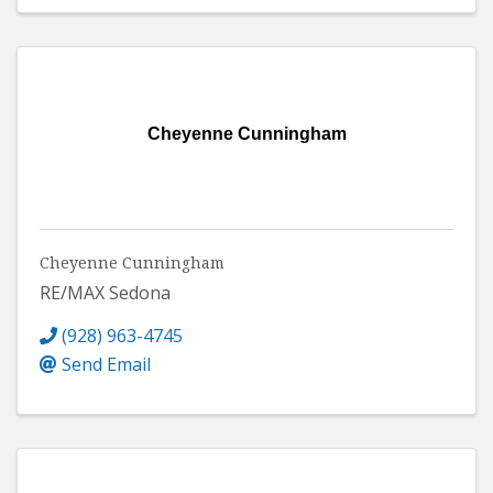
Cheyenne Cunningham
Cheyenne Cunningham
RE/MAX Sedona
(928) 963-4745
Send Email