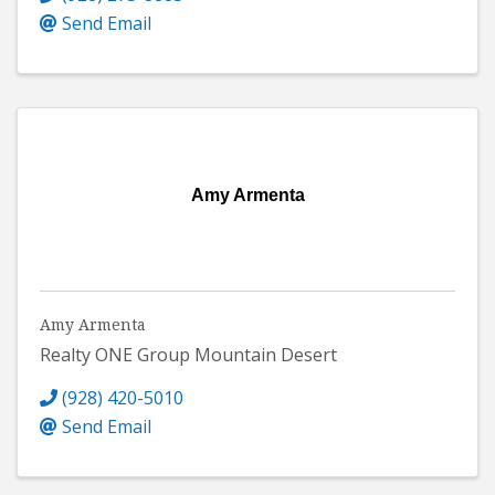
Send Email
Amy Armenta
Amy Armenta
Realty ONE Group Mountain Desert
(928) 420-5010
Send Email