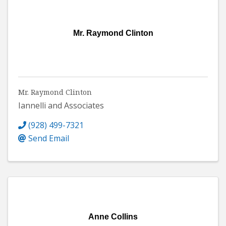
Mr. Raymond Clinton
Mr. Raymond Clinton
Iannelli and Associates
(928) 499-7321
Send Email
Anne Collins