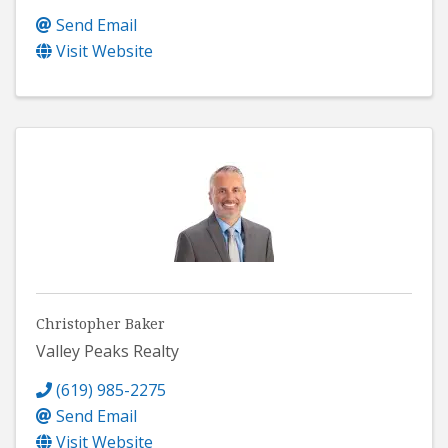
Send Email
Visit Website
Christopher Baker
Valley Peaks Realty
(619) 985-2275
Send Email
Visit Website