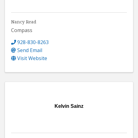
Nancy Read
Compass
928-830-8263
Send Email
Visit Website
Kelvin Sainz