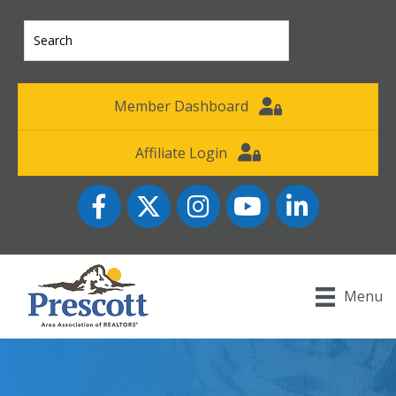
Member Dashboard
Affiliate Login
Facebook
Twitter
Instagram
YouTube icon
LinkedIn
Menu