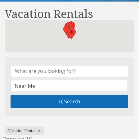
Vacation Rentals
{Directory Results}
Search
Vacation Rentals
Results: 16