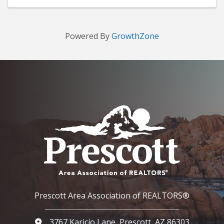
Powered By
GrowthZone
Prescott Area Association of REALTORS®
3767 Karicio Lane, Prescott, AZ 86303
Google Map