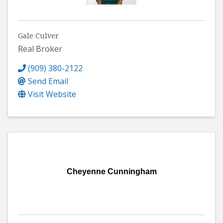
Gale Culver
Real Broker
(909) 380-2122
Send Email
Visit Website
Cheyenne Cunningham