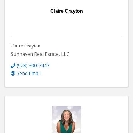
Claire Crayton
Claire Crayton
Sunhaven Real Estate, LLC
(928) 300-7447
Send Email