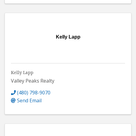
Kelly Lapp
Kelly Lapp
Valley Peaks Realty
(480) 798-9070
Send Email