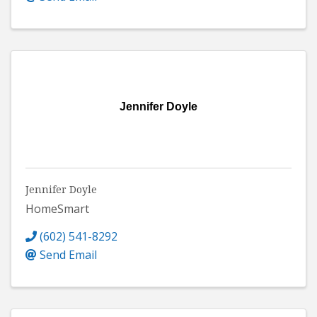
Jennifer Doyle
Jennifer Doyle
HomeSmart
(602) 541-8292
Send Email