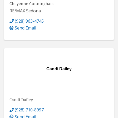
Cheyenne Cunningham
RE/MAX Sedona
(928) 963-4745
Send Email
Candi Dailey
Candi Dailey
(928) 710-8997
Send Email