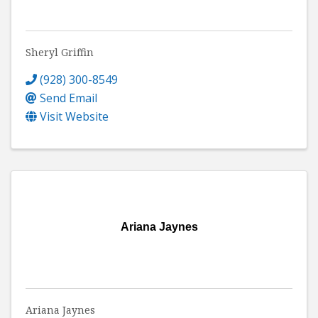
Sheryl Griffin
(928) 300-8549
Send Email
Visit Website
Ariana Jaynes
Ariana Jaynes