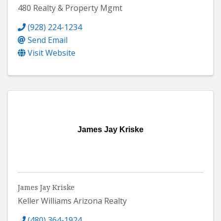
480 Realty & Property Mgmt
(928) 224-1234
Send Email
Visit Website
James Jay Kriske
James Jay Kriske
Keller Williams Arizona Realty
(480) 364-1924