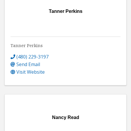
Tanner Perkins
Tanner Perkins
(480) 229-3197
Send Email
Visit Website
Nancy Read