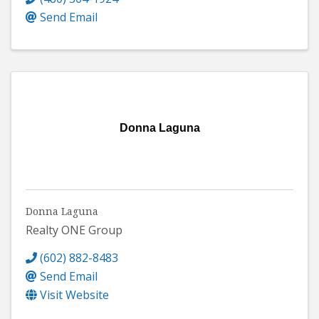
Send Email
Donna Laguna
Donna Laguna
Realty ONE Group
(602) 882-8483
Send Email
Visit Website