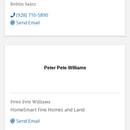
Kelvin Sainz
(928) 710-5890
Send Email
Peter Pete Williams
Peter Pete Williams
HomeSmart Fine Homes and Land
Send Email