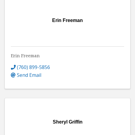
Erin Freeman
Erin Freeman
(760) 899-5856
Send Email
Sheryl Griffin