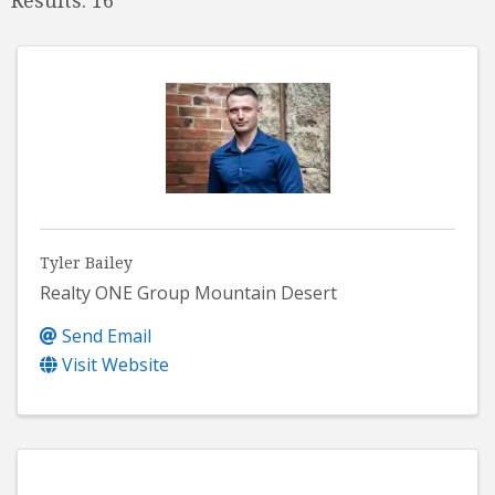
Tyler Bailey
Realty ONE Group Mountain Desert
Send Email
Visit Website