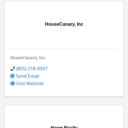
HouseCanary, Inc
HouseCanary, Inc
(855) 218-9597
Send Email
Visit Website
Howe Realty