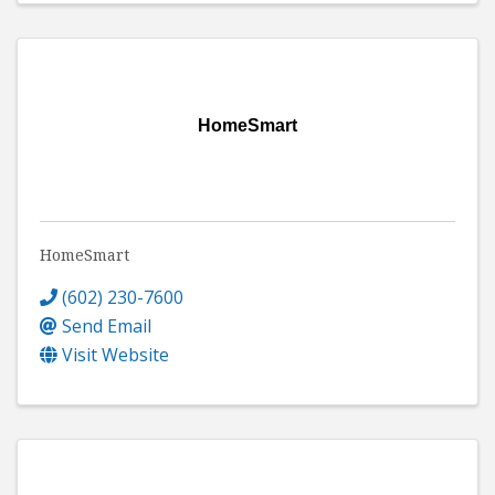
HomeSmart
HomeSmart
(602) 230-7600
Send Email
Visit Website