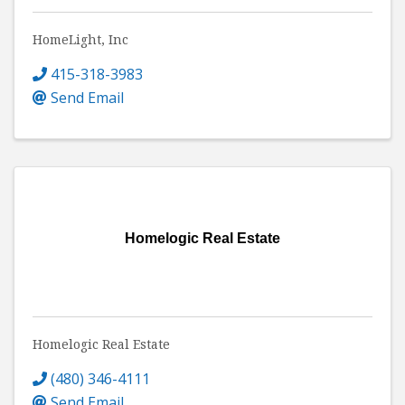
HomeLight, Inc
415-318-3983
Send Email
Homelogic Real Estate
Homelogic Real Estate
(480) 346-4111
Send Email