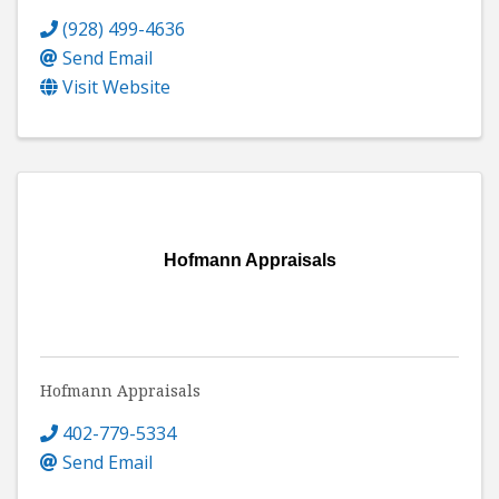
(928) 499-4636
Send Email
Visit Website
Hofmann Appraisals
Hofmann Appraisals
402-779-5334
Send Email