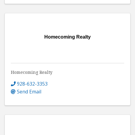
Homecoming Realty
Homecoming Realty
928-632-3353
Send Email