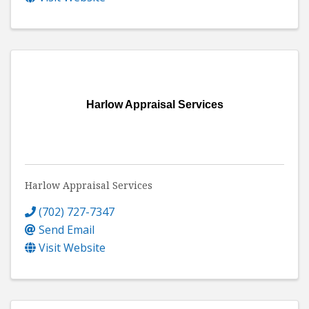
Harlow Appraisal Services
Harlow Appraisal Services
(702) 727-7347
Send Email
Visit Website