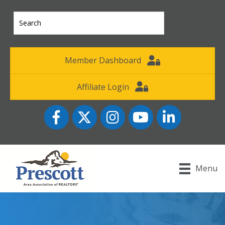
Member Dashboard
Affiliate Login
Facebook
Twitter
Instagram
YouTube icon
LinkedIn
Menu