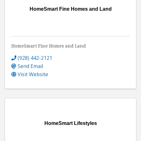
HomeSmart Fine Homes and Land
HomeSmart Fine Homes and Land
(928) 442-2121
Send Email
Visit Website
HomeSmart Lifestyles