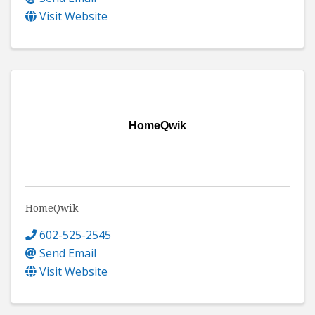
Visit Website
HomeQwik
HomeQwik
602-525-2545
Send Email
Visit Website