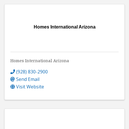
Homes International Arizona
Homes International Arizona
(928) 830-2900
Send Email
Visit Website