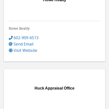
Howe Realty
602-909-6513
Send Email
Visit Website
Huck Appraisal Office