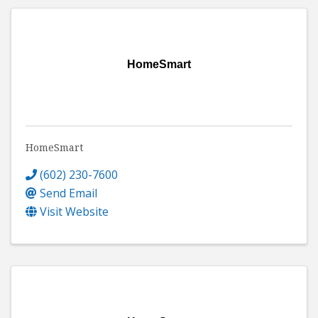
HomeSmart
HomeSmart
(602) 230-7600
Send Email
Visit Website