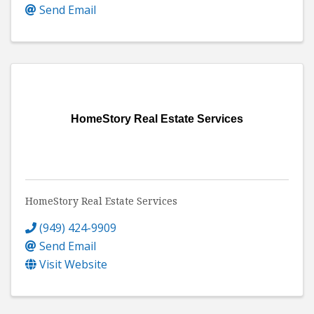
Send Email
HomeStory Real Estate Services
HomeStory Real Estate Services
(949) 424-9909
Send Email
Visit Website