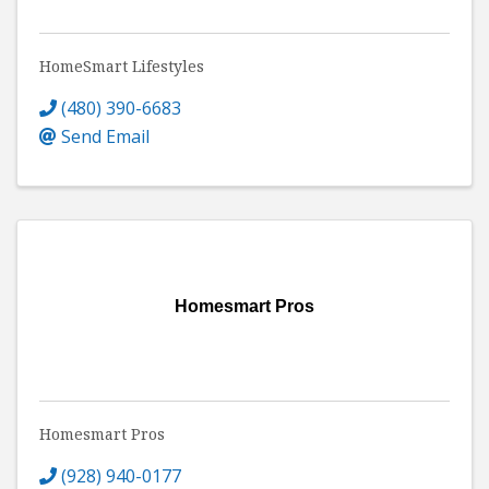
HomeSmart Lifestyles
(480) 390-6683
Send Email
Homesmart Pros
Homesmart Pros
(928) 940-0177