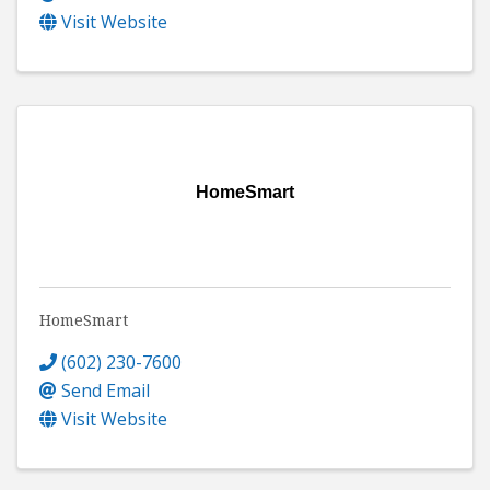
Visit Website
HomeSmart
HomeSmart
(602) 230-7600
Send Email
Visit Website