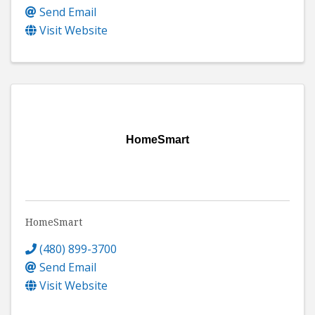
Send Email
Visit Website
HomeSmart
HomeSmart
(480) 899-3700
Send Email
Visit Website