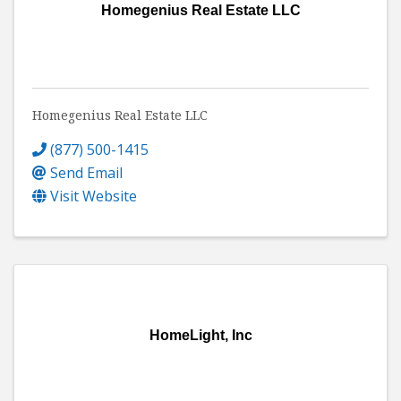
Homegenius Real Estate LLC
Homegenius Real Estate LLC
(877) 500-1415
Send Email
Visit Website
HomeLight, Inc