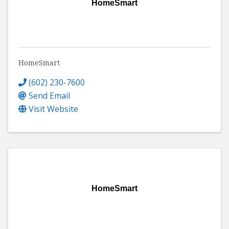
HomeSmart
HomeSmart
(602) 230-7600
Send Email
Visit Website
HomeSmart