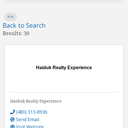
H
Back to Search
Results: 30
Haiduk Realty Experience
Haiduk Realty Experience
(480) 313-8936
Send Email
Visit Website