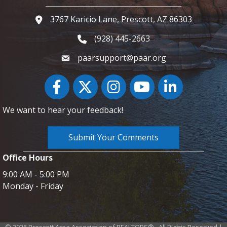
3767 Karicio Lane, Prescott, AZ 86303
Google Map
(928) 445-2663
Phone icon and link
paarsupport@paar.org
Facebook
Twitter
Instagram
YouTube icon
LinkedIn
We want to hear your feedback!
Submit Your Comments
Office Hours
9:00 AM - 5:00 PM
Monday - Friday
©
2026
Prescott Area Association of REALTORS®.
All Rights Reserved |