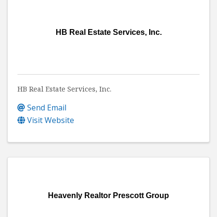
HB Real Estate Services, Inc.
HB Real Estate Services, Inc.
Send Email
Visit Website
Heavenly Realtor Prescott Group