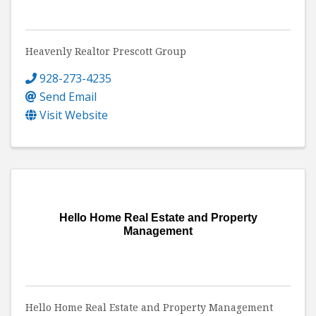
Heavenly Realtor Prescott Group
928-273-4235
Send Email
Visit Website
Hello Home Real Estate and Property
Management
Hello Home Real Estate and Property Management