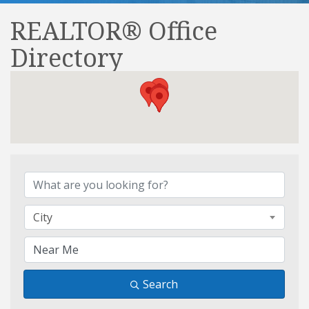
REALTOR® Office
Directory
REALTOR® Office Direct
City
Search