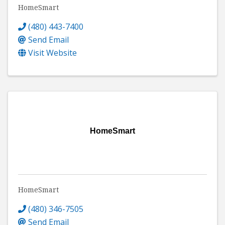
HomeSmart
(480) 443-7400
Send Email
Visit Website
HomeSmart
HomeSmart
(480) 346-7505
Send Email