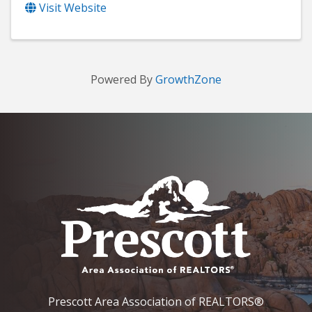
Visit Website
Powered By
GrowthZone
Prescott Area Association of REALTORS®