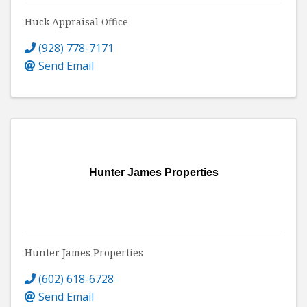
Huck Appraisal Office
(928) 778-7171
Send Email
Hunter James Properties
Hunter James Properties
(602) 618-6728
Send Email