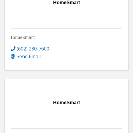
HomeSmart
HomeSmart
(602) 230-7600
Send Email
HomeSmart