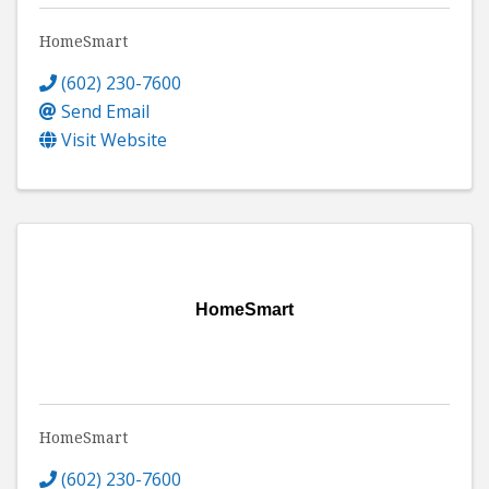
HomeSmart
(602) 230-7600
Send Email
Visit Website
HomeSmart
HomeSmart
(602) 230-7600