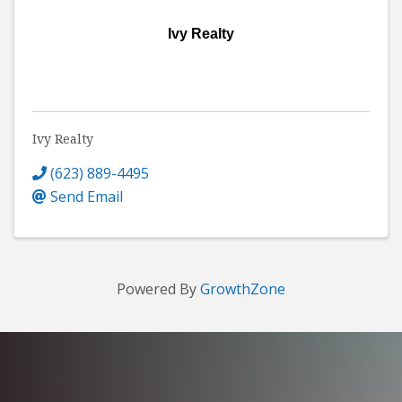
Ivy Realty
Ivy Realty
(623) 889-4495
Send Email
Powered By
GrowthZone