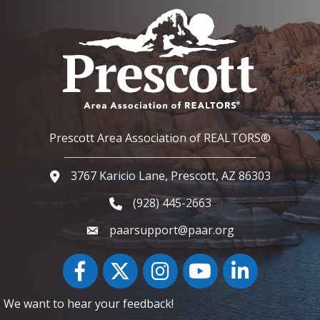
Prescott Area Association of REALTORS®
3767 Karicio Lane, Prescott, AZ 86303
Google Map
(928) 445-2663
Phone icon and link
paarsupport@paar.org
Facebook
Twitter
Instagram
YouTube icon
LinkedIn
We want to hear your feedback!