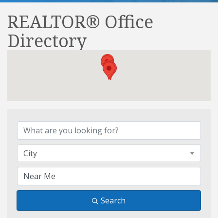
REALTOR® Office
Directory
REALTOR® Office Direct
City
Search