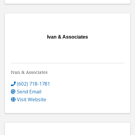
Ivan & Associates
Ivan & Associates
(602) 718-1781
Send Email
Visit Website