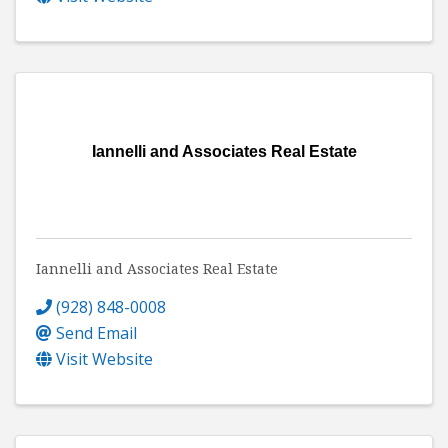
Iannelli and Associates Real Estate
Iannelli and Associates Real Estate
(928) 848-0008
Send Email
Visit Website