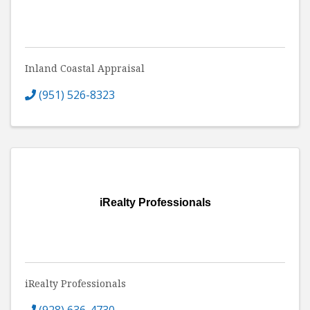
Inland Coastal Appraisal
(951) 526-8323
iRealty Professionals
iRealty Professionals
(928) 636-4730