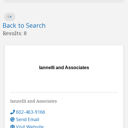
I
Back to Search
Results: 8
Iannelli and Associates
Iannelli and Associates
602-463-9166
Send Email
Visit Website