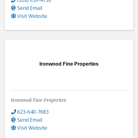
Send Email
Visit Website
Ironwood Fine Properties
Ironwood Fine Properties
623-640-7683
Send Email
Visit Website