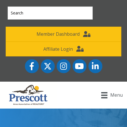
Member Dashboard
Affiliate Login
Facebook
Twitter
Instagram
YouTube icon
LinkedIn
Menu