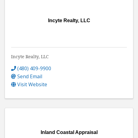
Incyte Realty, LLC
Incyte Realty, LLC
(480) 409-9900
Send Email
Visit Website
Inland Coastal Appraisal