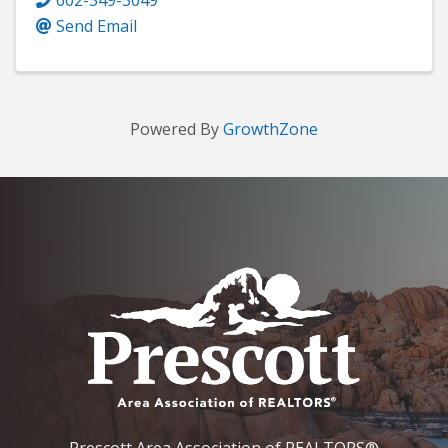
Send Email
Powered By
GrowthZone
Prescott Area Association of REALTORS®