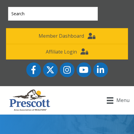
Member Dashboard
Affiliate Login
Facebook
Twitter
Instagram
YouTube icon
LinkedIn
Menu