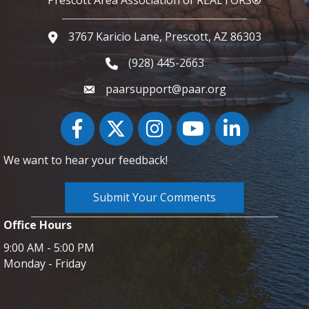
3767 Karicio Lane, Prescott, AZ 86303
Google Map
(928) 445-2663
Phone icon and link
paarsupport@paar.org
Facebook
Twitter
Instagram
YouTube icon
LinkedIn
We want to hear your feedback!
Submit Your Comments
Office Hours
9:00 AM - 5:00 PM
Monday - Friday