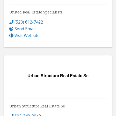
United Real Estate Specialists
(520) 612-7422
Send Email
Visit Website
Urban Structure Real Estate Se
Urban Structure Real Estate Se
602-349-3049