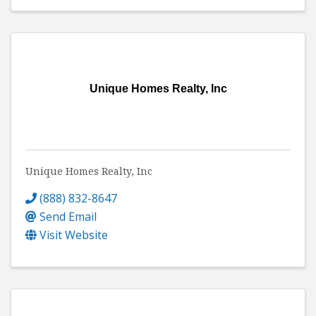
Unique Homes Realty, Inc
Unique Homes Realty, Inc
(888) 832-8647
Send Email
Visit Website