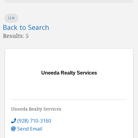
U
Back to Search
Results: 5
Uneeda Realty Services
Uneeda Realty Services
(928) 710-3160
Send Email