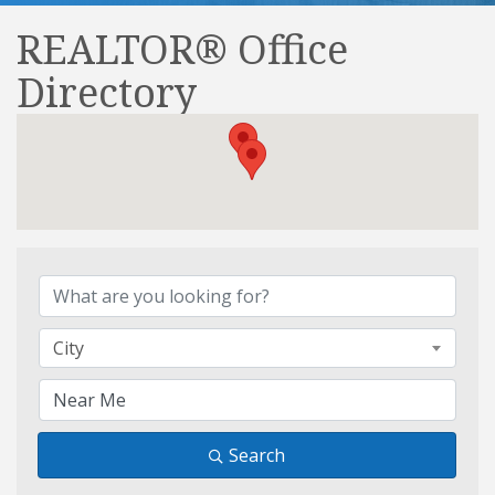
REALTOR® Office
Directory
REALTOR® Office Direct
City
Search