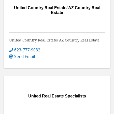
United Country Real Estate/ AZ Country Real
Estate
United Country Real Estate/ AZ Country Real Estate
623-777-9082
Send Email
United Real Estate Specialists