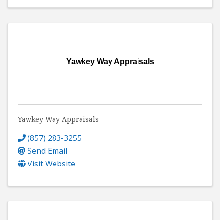
Yawkey Way Appraisals
Yawkey Way Appraisals
(857) 283-3255
Send Email
Visit Website