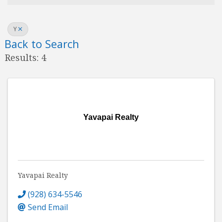
Y
Back to Search
Results: 4
Yavapai Realty
Yavapai Realty
(928) 634-5546
Send Email