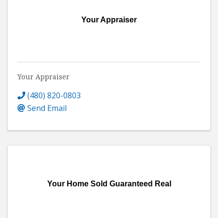
Your Appraiser
Your Appraiser
(480) 820-0803
Send Email
Your Home Sold Guaranteed Real