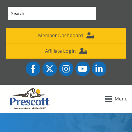
Member Dashboard
Affiliate Login
Facebook
Twitter
Instagram
YouTube icon
LinkedIn
Menu