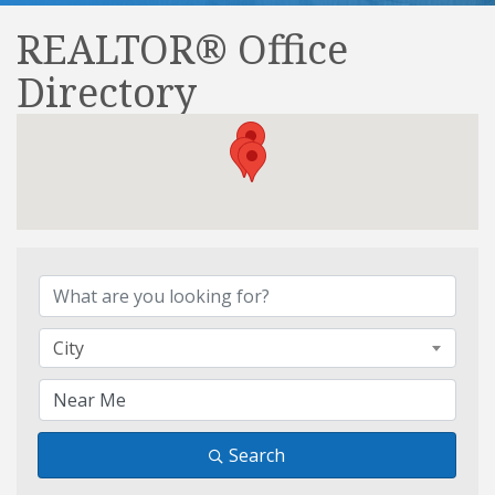
REALTOR® Office
Directory
REALTOR® Office Direct
City
Search