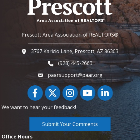
Prescott Area Association of REALTORS®
3767 Karicio Lane, Prescott, AZ 86303
Google Map
(928) 445-2663
Phone icon and link
paarsupport@paar.org
Facebook
Twitter
Instagram
YouTube icon
LinkedIn
We want to hear your feedback!
Submit Your Comments
Office Hours