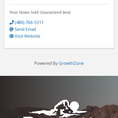
Your Home Sold Guaranteed Real
(480) 766-5311
Send Email
Visit Website
Powered By
GrowthZone