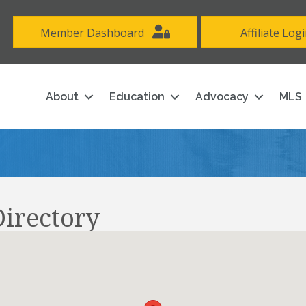
Member Dashboard
Affiliate Log
About
Education
Advocacy
MLS
irectory