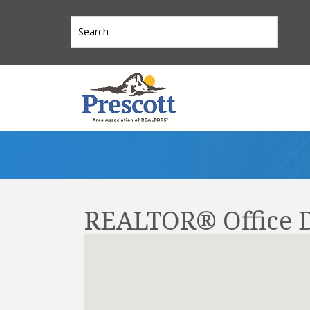
REALTOR® Office D