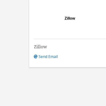
Zillow
Zillow
Send Email