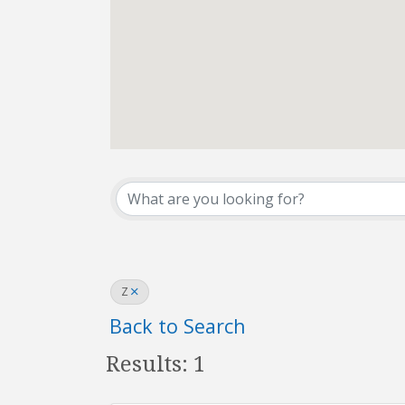
REALTOR® Office D
Z
Back to Search
Results: 1