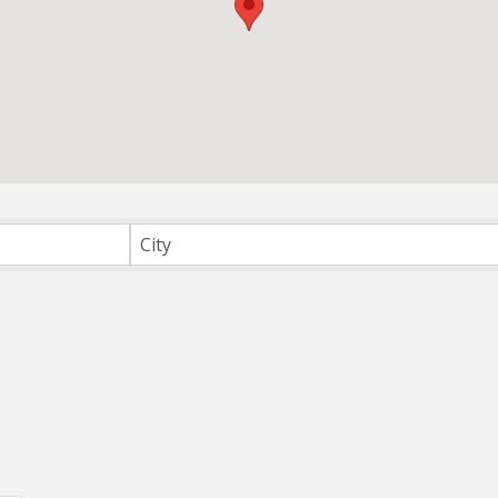
irectory
City