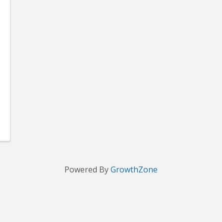
Powered By
GrowthZone