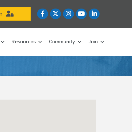
Facebook
Twitter
Instagram
YouTube icon
LinkedIn
in
Resources
Community
Join