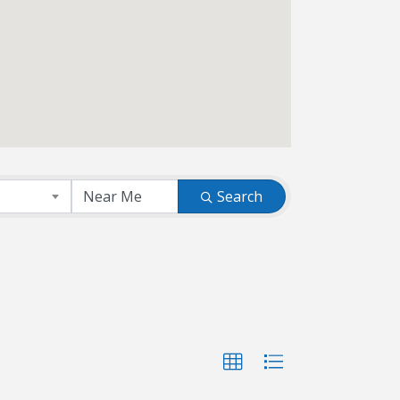
Search