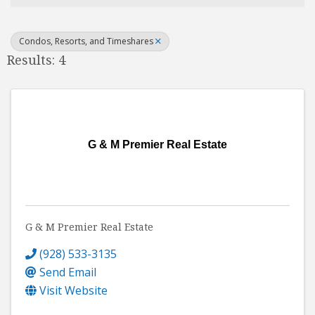
Condos, Resorts, and Timeshares
Results: 4
G & M Premier Real Estate
G & M Premier Real Estate
(928) 533-3135
Send Email
Visit Website