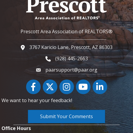
Prescott Area Association of REALTORS®
3767 Karicio Lane, Prescott, AZ 86303
Google Map
(928) 445-2663
Phone icon and link
paarsupport@paar.org
Facebook
Twitter
Instagram
YouTube icon
LinkedIn
We want to hear your feedback!
Submit Your Comments
Office Hours