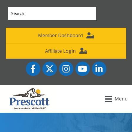
Member Dashboard
Affiliate Login
Facebook
Twitter
Instagram
YouTube icon
LinkedIn
Menu