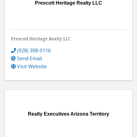
Prescott Heritage Realty LLC
Prescott Heritage Realty LLC
(928) 308-0116
Send Email
Visit Website
Realty Executives Arizona Territory