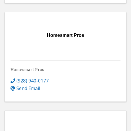
Homesmart Pros
Homesmart Pros
(928) 940-0177
Send Email