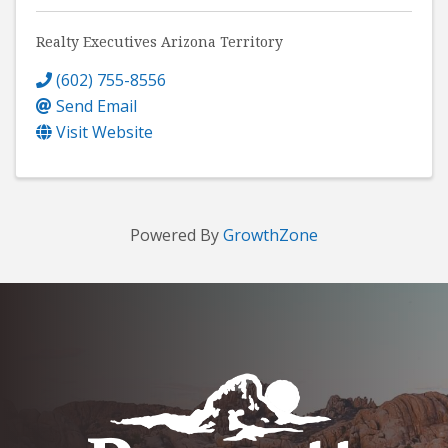
Realty Executives Arizona Territory
(602) 755-8556
Send Email
Visit Website
Powered By
GrowthZone