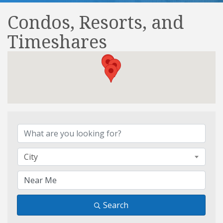
Condos, Resorts, and
Timeshares
{Directory Results}
City
Search