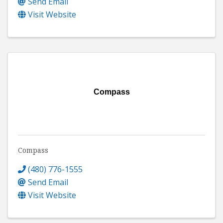
Send Email
Visit Website
Compass
Compass
(480) 776-1555
Send Email
Visit Website