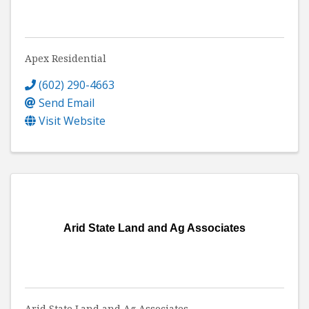
Apex Residential
(602) 290-4663
Send Email
Visit Website
Arid State Land and Ag Associates
Arid State Land and Ag Associates