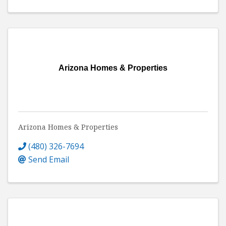
Arizona Homes & Properties
Arizona Homes & Properties
(480) 326-7694
Send Email