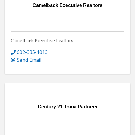
Camelback Executive Realtors
Camelback Executive Realtors
602-335-1013
Send Email
Century 21 Toma Partners