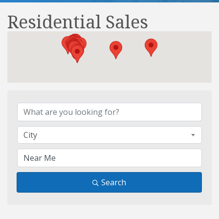
Residential Sales
{Directory Results}
City
Search