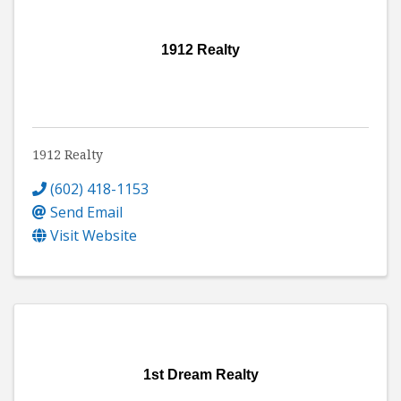
1912 Realty
1912 Realty
(602) 418-1153
Send Email
Visit Website
1st Dream Realty