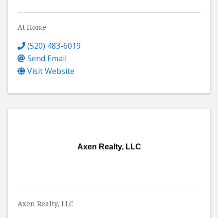
At Home
(520) 483-6019
Send Email
Visit Website
Axen Realty, LLC
Axen Realty, LLC