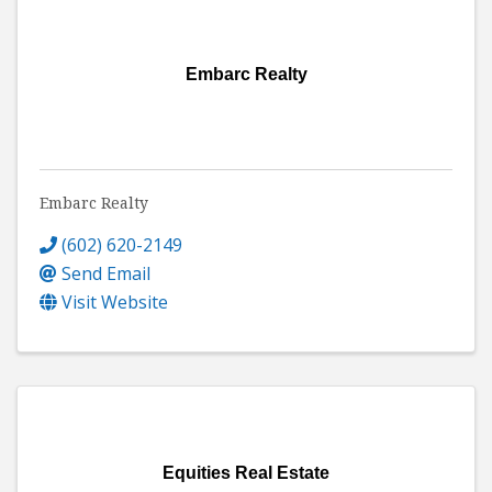
Embarc Realty
Embarc Realty
(602) 620-2149
Send Email
Visit Website
Equities Real Estate