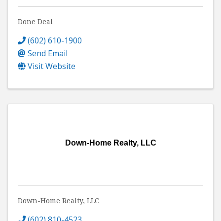
Done Deal
(602) 610-1900
Send Email
Visit Website
Down-Home Realty, LLC
Down-Home Realty, LLC
(602) 810-4523