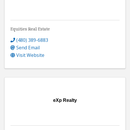
Equities Real Estate
(480) 389-6883
Send Email
Visit Website
eXp Realty