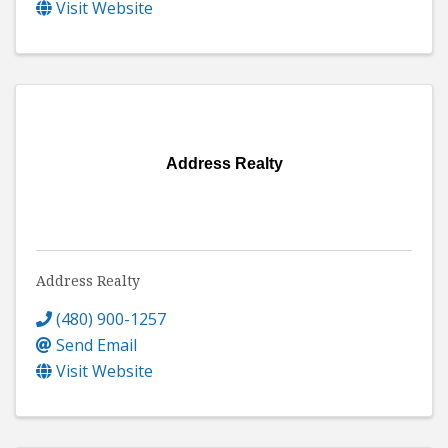
Visit Website
Address Realty
Address Realty
(480) 900-1257
Send Email
Visit Website