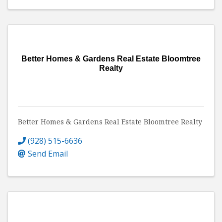
Better Homes & Gardens Real Estate Bloomtree
Realty
Better Homes & Gardens Real Estate Bloomtree Realty
(928) 515-6636
Send Email