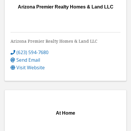
Arizona Premier Realty Homes & Land LLC
Arizona Premier Realty Homes & Land LLC
(623) 594-7680
Send Email
Visit Website
At Home