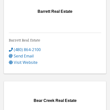
Barrett Real Estate
Barrett Real Estate
(480) 864-2100
Send Email
Visit Website
Bear Creek Real Estate