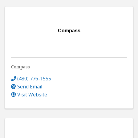
Compass
Compass
(480) 776-1555
Send Email
Visit Website