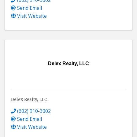
Send Email
Visit Website
Delex Realty, LLC
Delex Realty, LLC
(602) 910-3002
Send Email
Visit Website