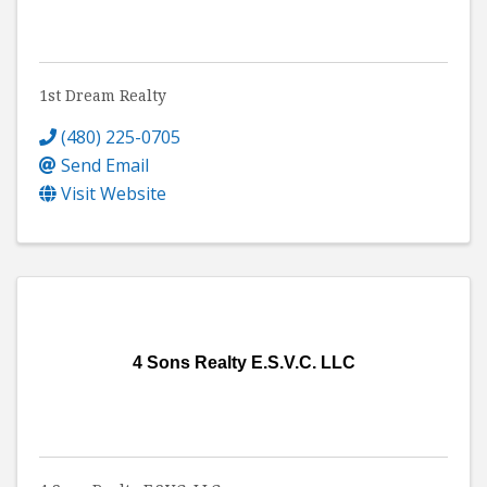
1st Dream Realty
(480) 225-0705
Send Email
Visit Website
4 Sons Realty E.S.V.C. LLC