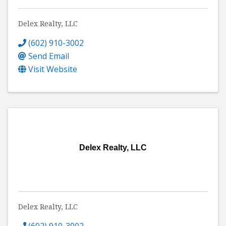
Delex Realty, LLC
(602) 910-3002
Send Email
Visit Website
Delex Realty, LLC
Delex Realty, LLC
(602) 910-3002