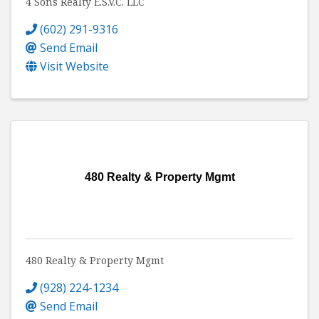
4 Sons Realty E.S.V.C. LLC
(602) 291-9316
Send Email
Visit Website
480 Realty & Property Mgmt
480 Realty & Property Mgmt
(928) 224-1234
Send Email