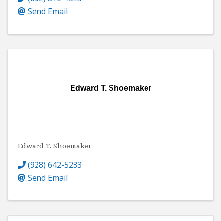
Send Email
Edward T. Shoemaker
Edward T. Shoemaker
(928) 642-5283
Send Email