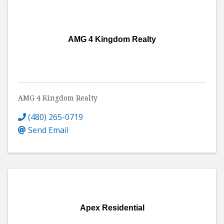
AMG 4 Kingdom Realty
AMG 4 Kingdom Realty
(480) 265-0719
Send Email
Apex Residential