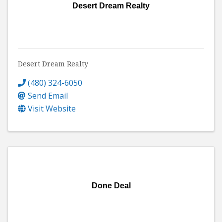
Desert Dream Realty
Desert Dream Realty
(480) 324-6050
Send Email
Visit Website
Done Deal