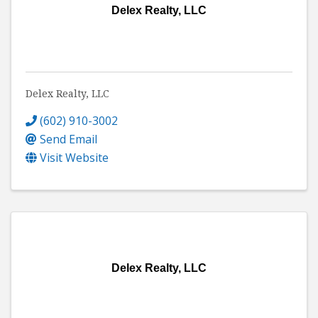
Delex Realty, LLC
Delex Realty, LLC
(602) 910-3002
Send Email
Visit Website
Delex Realty, LLC