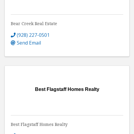
Bear Creek Real Estate
(928) 227-0501
Send Email
Best Flagstaff Homes Realty
Best Flagstaff Homes Realty