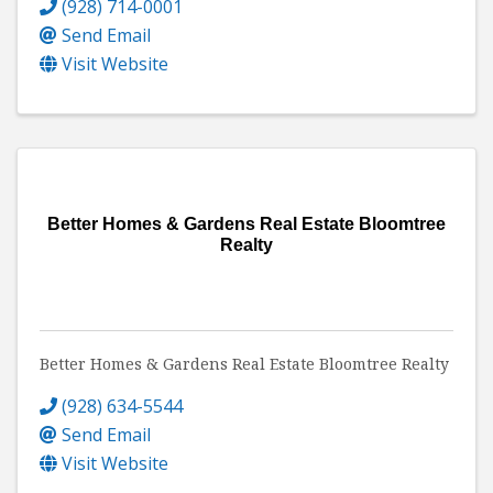
(928) 714-0001
Send Email
Visit Website
Better Homes & Gardens Real Estate Bloomtree
Realty
Better Homes & Gardens Real Estate Bloomtree Realty
(928) 634-5544
Send Email
Visit Website