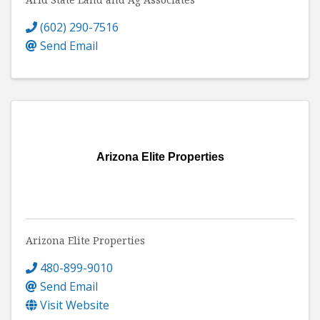
(602) 290-7516
Send Email
Arizona Elite Properties
Arizona Elite Properties
480-899-9010
Send Email
Visit Website