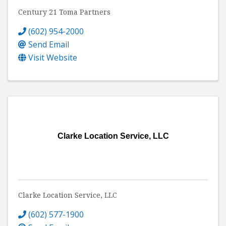
Century 21 Toma Partners
(602) 954-2000
Send Email
Visit Website
Clarke Location Service, LLC
Clarke Location Service, LLC
(602) 577-1900