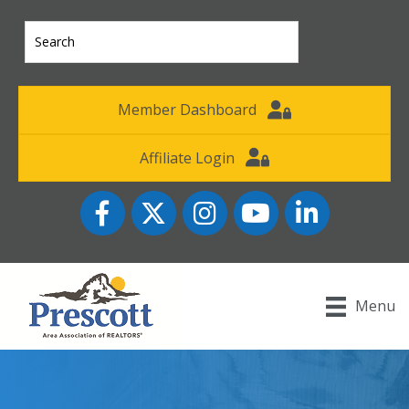
Member Dashboard
Affiliate Login
Facebook
Twitter
Instagram
YouTube icon
LinkedIn
Menu