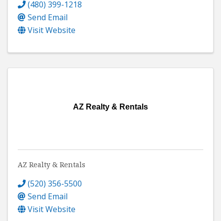
(480) 399-1218
Send Email
Visit Website
AZ Realty & Rentals
AZ Realty & Rentals
(520) 356-5500
Send Email
Visit Website