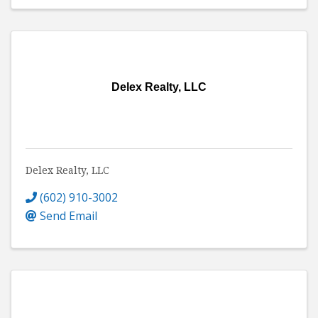
Delex Realty, LLC
Delex Realty, LLC
(602) 910-3002
Send Email