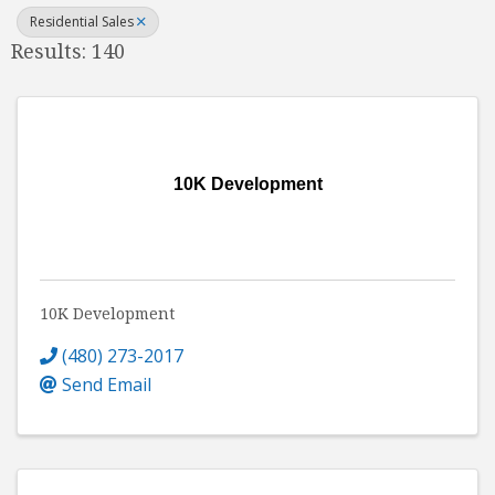
Residential Sales
Results: 140
10K Development
10K Development
(480) 273-2017
Send Email