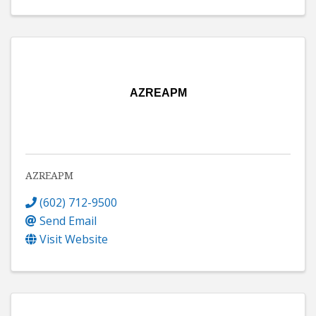
AZREAPM
AZREAPM
(602) 712-9500
Send Email
Visit Website