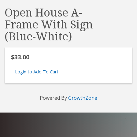
Open House A-
Frame With Sign
(Blue-White)
$33.00
Login to Add To Cart
Powered By
GrowthZone