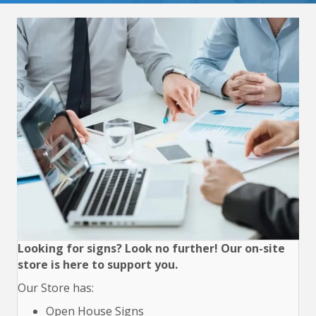
Looking for signs? Look no further! Our on-site
store is here to support you.
Our Store has:
Open House Signs