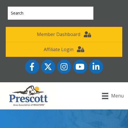
Member Dashboard
Affiliate Login
Facebook
Twitter
Instagram
YouTube icon
LinkedIn
Menu