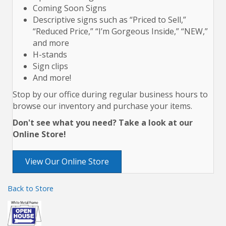
Coming Soon Signs
Descriptive signs such as “Priced to Sell,”
“Reduced Price,” “I’m Gorgeous Inside,” “NEW,”
and more
H-stands
Sign clips
And more!
Stop by our office during regular business hours to
browse our inventory and purchase your items.
Don't see what you need? Take a look at our
Online Store!
View Our Online Store
Back to Store