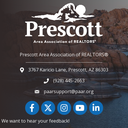
Prescott Area Association of REALTORS®
3767 Karicio Lane, Prescott, AZ 86303
Google Map
(928) 445-2663
Phone icon and link
paarsupport@paar.org
Facebook
Twitter
Instagram
YouTube icon
LinkedIn
We want to hear your feedback!