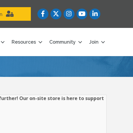
Facebook
Twitter
Instagram
YouTube icon
LinkedIn
in
Resources
Community
Join
urther! Our on-site store is here to support