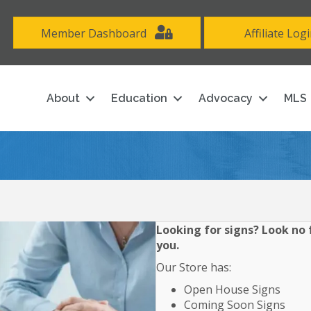
Member Dashboard
Affiliate Log
About
Education
Advocacy
MLS
Looking for signs? Look no f
you.
Our Store has:
Open House Signs
Coming Soon Signs