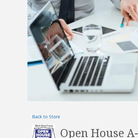
Back to Store
Open House A-