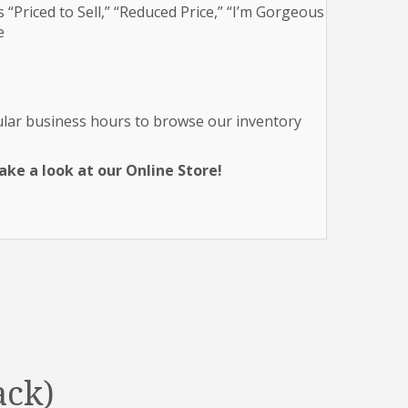
 “Priced to Sell,” “Reduced Price,” “I’m Gorgeous
e
gular business hours to browse our inventory
ke a look at our Online Store!
ack)