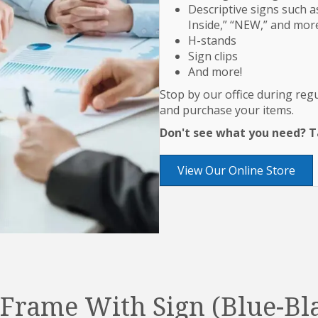
Descriptive signs such as
Inside,” “NEW,” and mor
H-stands
Sign clips
And more!
Stop by our office during re
and purchase your items.
Don't see what you need? Ta
View Our Online Store
Frame With Sign (Blue-Bl