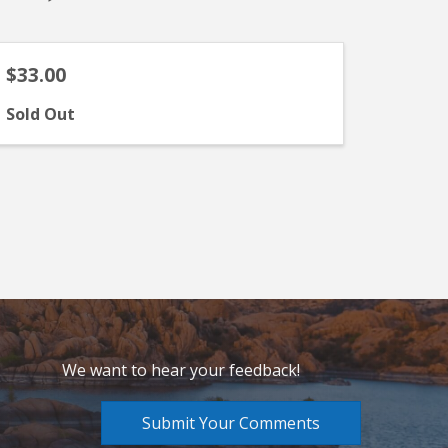
$33.00
Sold Out
We want to hear your feedback!
Submit Your Comments