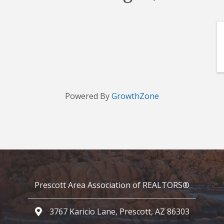
Powered By
GrowthZone
Prescott Area Association of REALTORS®
3767 Karicio Lane, Prescott, AZ 86303
Google Map