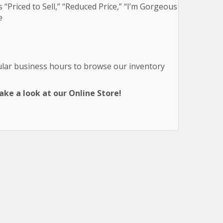
 “Priced to Sell,” “Reduced Price,” “I’m Gorgeous
e
gular business hours to browse our inventory
ke a look at our Online Store!