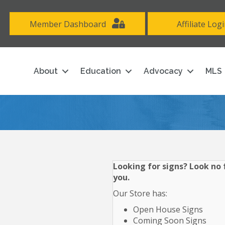
Member Dashboard
Affiliate Log
About
Education
Advocacy
MLS
Looking for signs? Look no f
you.
Our Store has:
Open House Signs
Coming Soon Signs