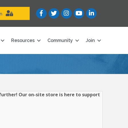
Facebook
Twitter
Instagram
YouTube icon
LinkedIn
in
Resources
Community
Join
urther! Our on-site store is here to support