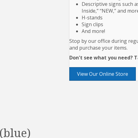
Descriptive signs such as
Inside,” “NEW,” and mor
H-stands
Sign clips
And more!
Stop by our office during re
and purchase your items.
Don't see what you need? Ta
View Our Online Store
(blue)