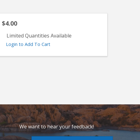
$4.00
Limited Quantities Available
Login to Add To Cart
We want to hear your feedback!