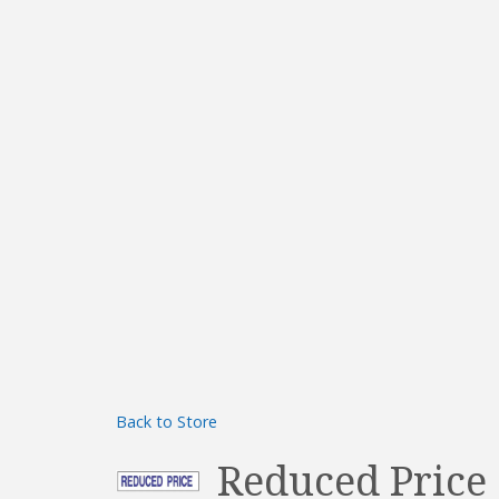
Back to Store
Reduced Price 