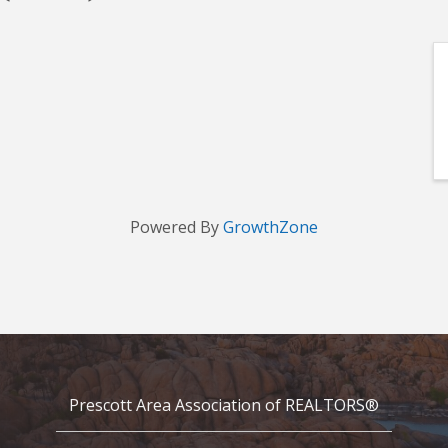
Powered By
GrowthZone
Prescott Area Association of REALTORS®