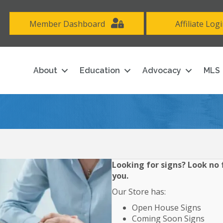
Member Dashboard
Affiliate Log
About
Education
Advocacy
MLS
Looking for signs? Look no f
you.
Our Store has:
Open House Signs
Coming Soon Signs