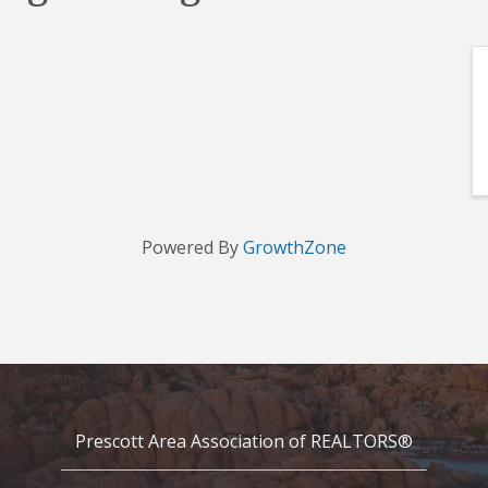
Powered By
GrowthZone
Prescott Area Association of REALTORS®