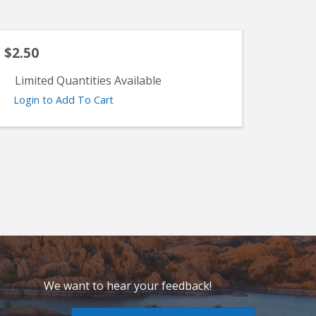
$2.50
Limited Quantities Available
Login to Add To Cart
We want to hear your feedback!