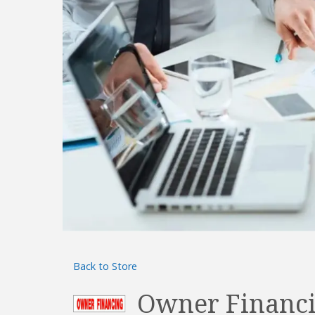
Back to Store
Owner Financi