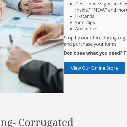
Descriptive signs such as
Inside,” “NEW,” and mor
H-stands
Sign clips
And more!
Stop by our office during re
and purchase your items.
Don't see what you need? Ta
View Our Online Store
ng- Corrugated