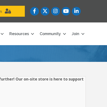
Facebook
Twitter
Instagram
YouTube icon
LinkedIn
in
Resources
Community
Join
urther! Our on-site store is here to support