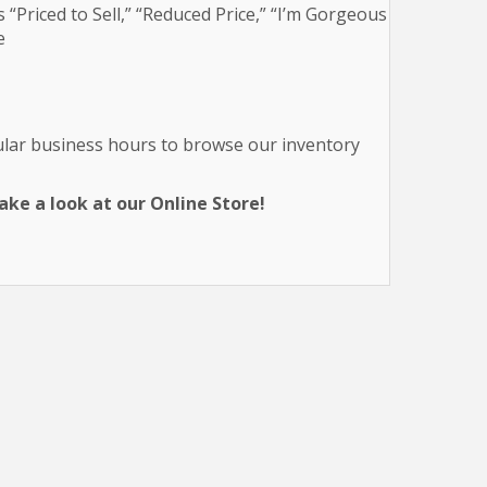
 “Priced to Sell,” “Reduced Price,” “I’m Gorgeous
e
gular business hours to browse our inventory
ke a look at our Online Store!