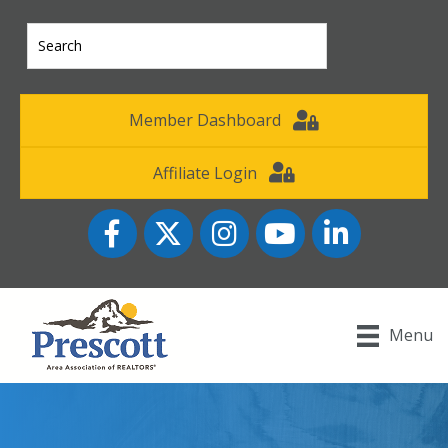
Member Dashboard
Affiliate Login
Facebook
Twitter
Instagram
YouTube icon
LinkedIn
Menu