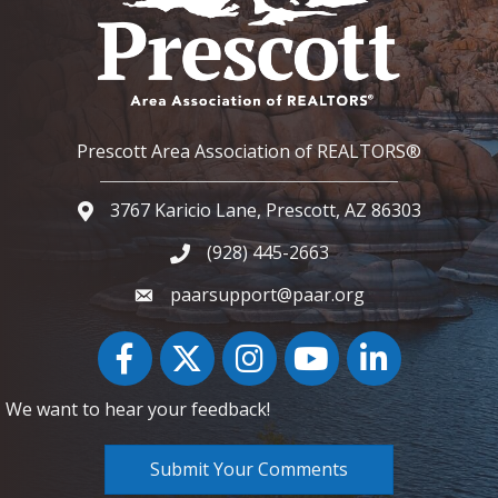
Prescott Area Association of REALTORS®
3767 Karicio Lane, Prescott, AZ 86303
Google Map
(928) 445-2663
Phone icon and link
paarsupport@paar.org
Facebook
Twitter
Instagram
YouTube icon
LinkedIn
We want to hear your feedback!
Submit Your Comments