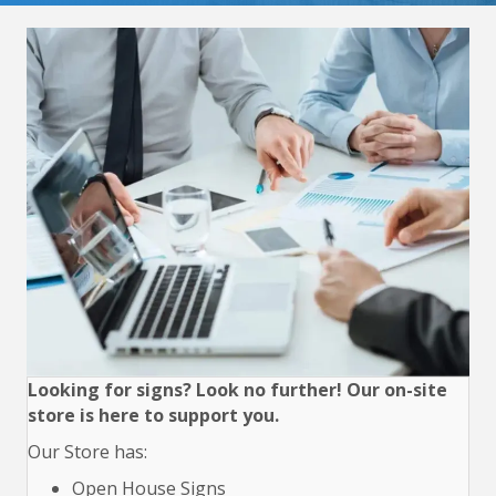
Looking for signs? Look no further! Our on-site
store is here to support you.
Our Store has:
Open House Signs