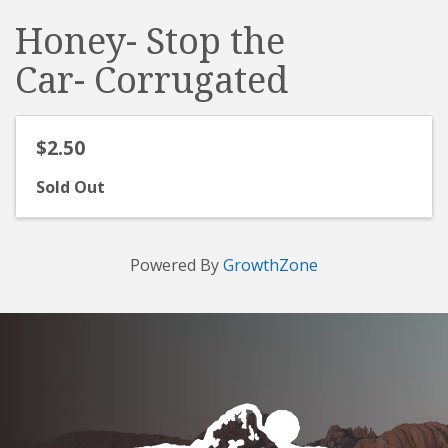
Honey- Stop the
Car- Corrugated
$2.50
Sold Out
Powered By
GrowthZone