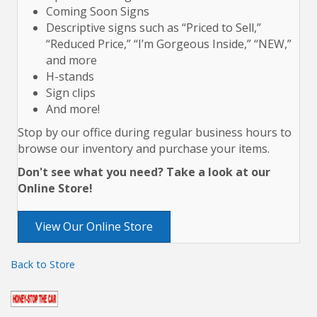
Coming Soon Signs
Descriptive signs such as “Priced to Sell,”
“Reduced Price,” “I’m Gorgeous Inside,” “NEW,”
and more
H-stands
Sign clips
And more!
Stop by our office during regular business hours to
browse our inventory and purchase your items.
Don't see what you need? Take a look at our
Online Store!
View Our Online Store
Back to Store