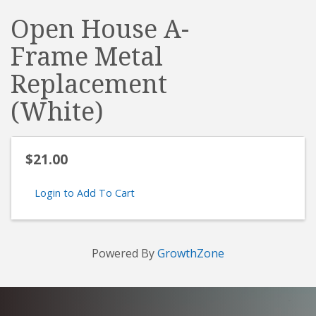
Open House A-
Frame Metal
Replacement
(White)
$21.00
Login to Add To Cart
Powered By
GrowthZone