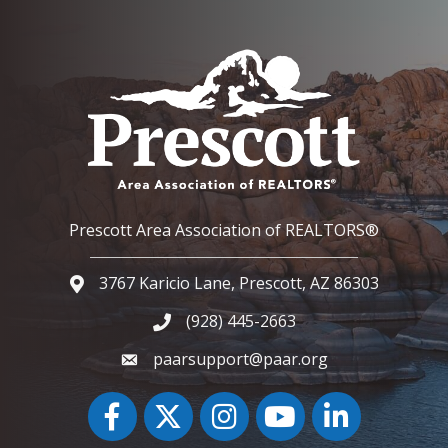
Prescott Area Association of REALTORS®
3767 Karicio Lane, Prescott, AZ 86303
Google Map
(928) 445-2663
Phone icon and link
paarsupport@paar.org
Facebook
Twitter
Instagram
YouTube icon
LinkedIn