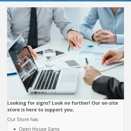
Looking for signs? Look no further! Our on-site
store is here to support you.
Our Store has:
Open House Signs