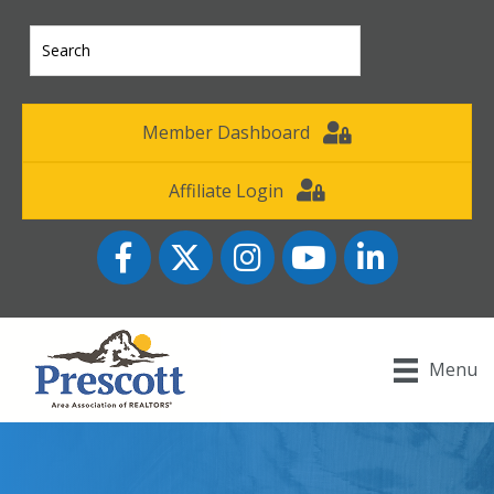
Member Dashboard
Affiliate Login
Facebook
Twitter
Instagram
YouTube icon
LinkedIn
Menu