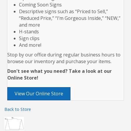
Coming Soon Signs
Descriptive signs such as “Priced to Sell,”
“Reduced Price,” “I’m Gorgeous Inside,” “NEW,”
and more
H-stands
Sign clips
And more!
Stop by our office during regular business hours to
browse our inventory and purchase your items.
Don't see what you need? Take a look at our
Online Store!
View Our Online Store
Back to Store