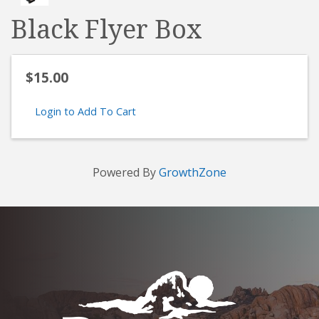
Black Flyer Box
$15.00
Login to Add To Cart
Powered By
GrowthZone