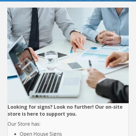
Looking for signs? Look no further! Our on-site
store is here to support you.
Our Store has:
Open House Signs