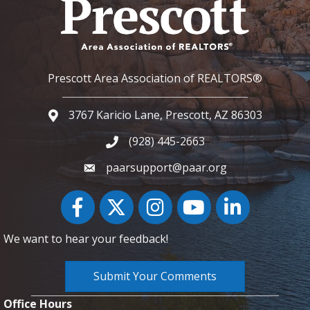
Prescott Area Association of REALTORS®
3767 Karicio Lane, Prescott, AZ 86303
Google Map
(928) 445-2663
Phone icon and link
paarsupport@paar.org
Facebook
Twitter
Instagram
YouTube icon
LinkedIn
We want to hear your feedback!
Submit Your Comments
Office Hours