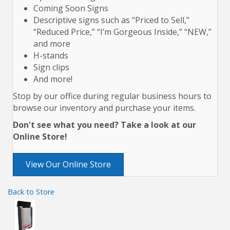
Coming Soon Signs
Descriptive signs such as “Priced to Sell,”
“Reduced Price,” “I’m Gorgeous Inside,” “NEW,”
and more
H-stands
Sign clips
And more!
Stop by our office during regular business hours to
browse our inventory and purchase your items.
Don't see what you need? Take a look at our
Online Store!
View Our Online Store
Back to Store