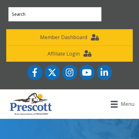
Member Dashboard
Affiliate Login
Facebook
Twitter
Instagram
YouTube icon
LinkedIn
Menu