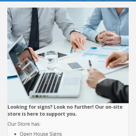
Looking for signs? Look no further! Our on-site
store is here to support you.
Our Store has:
Open House Signs