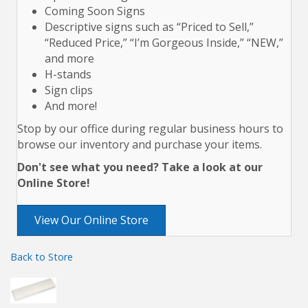
Coming Soon Signs
Descriptive signs such as “Priced to Sell,”
“Reduced Price,” “I’m Gorgeous Inside,” “NEW,”
and more
H-stands
Sign clips
And more!
Stop by our office during regular business hours to
browse our inventory and purchase your items.
Don't see what you need? Take a look at our
Online Store!
View Our Online Store
Back to Store