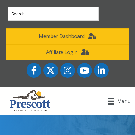
Member Dashboard
Affiliate Login
Facebook
Twitter
Instagram
YouTube icon
LinkedIn
Menu