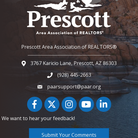
Prescott Area Association of REALTORS®
3767 Karicio Lane, Prescott, AZ 86303
Google Map
(928) 445-2663
Phone icon and link
paarsupport@paar.org
Facebook
Twitter
Instagram
YouTube icon
LinkedIn
We want to hear your feedback!
Submit Your Comments