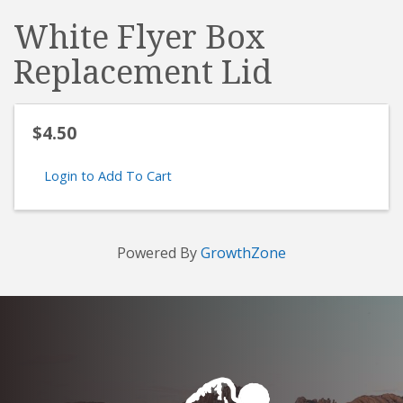
White Flyer Box
Replacement Lid
$4.50
Login to Add To Cart
Powered By
GrowthZone