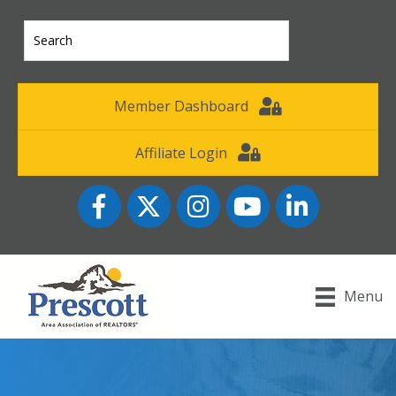
Member Dashboard
Affiliate Login
Facebook
Twitter
Instagram
YouTube icon
LinkedIn
Menu