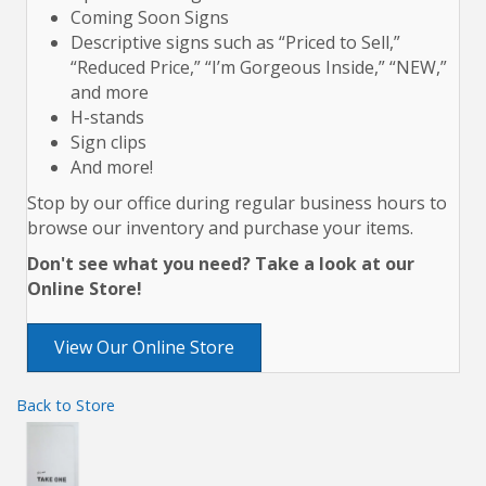
Coming Soon Signs
Descriptive signs such as “Priced to Sell,”
“Reduced Price,” “I’m Gorgeous Inside,” “NEW,”
and more
H-stands
Sign clips
And more!
Stop by our office during regular business hours to
browse our inventory and purchase your items.
Don't see what you need? Take a look at our
Online Store!
View Our Online Store
Back to Store