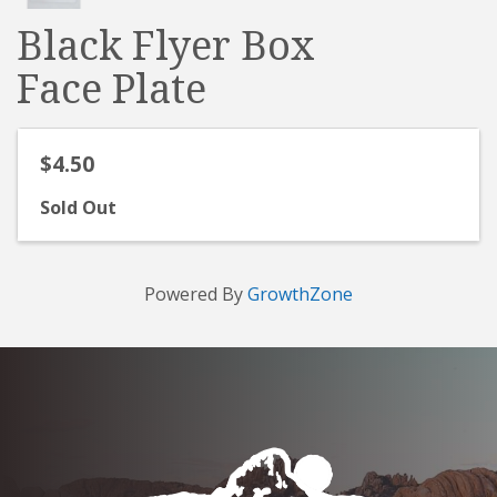
Black Flyer Box
Face Plate
$4.50
Sold Out
Powered By
GrowthZone