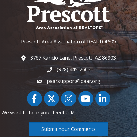
Prescott Area Association of REALTORS®
3767 Karicio Lane, Prescott, AZ 86303
Google Map
(928) 445-2663
Phone icon and link
paarsupport@paar.org
Facebook
Twitter
Instagram
YouTube icon
LinkedIn
We want to hear your feedback!
Submit Your Comments