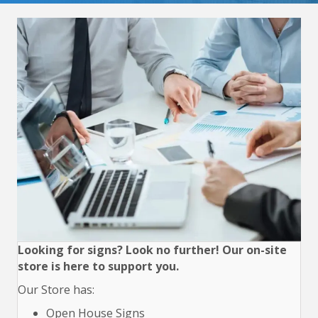
Looking for signs? Look no further! Our on-site
store is here to support you.
Our Store has:
Open House Signs