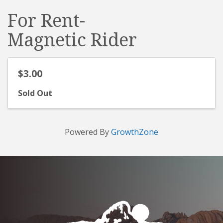
For Rent-
Magnetic Rider
$3.00
Sold Out
Powered By
GrowthZone