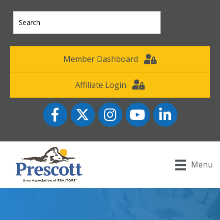
Member Dashboard
Affiliate Login
Facebook
Twitter
Instagram
YouTube icon
LinkedIn
Menu