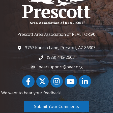
Prescott Area Association of REALTORS®
3767 Karicio Lane, Prescott, AZ 86303
Google Map
(928) 445-2663
Phone icon and link
paarsupport@paar.org
Facebook
Twitter
Instagram
YouTube icon
LinkedIn
We want to hear your feedback!
Submit Your Comments