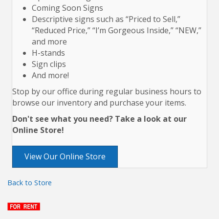
Coming Soon Signs
Descriptive signs such as “Priced to Sell,”
“Reduced Price,” “I’m Gorgeous Inside,” “NEW,”
and more
H-stands
Sign clips
And more!
Stop by our office during regular business hours to
browse our inventory and purchase your items.
Don't see what you need? Take a look at our
Online Store!
View Our Online Store
Back to Store