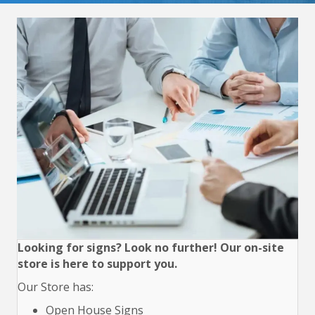
Looking for signs? Look no further! Our on-site
store is here to support you.
Our Store has:
Open House Signs