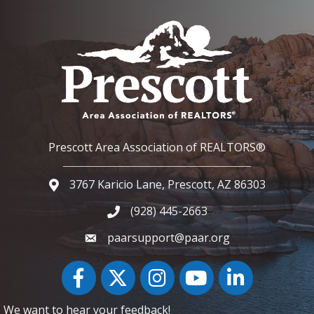
Prescott Area Association of REALTORS®
3767 Karicio Lane, Prescott, AZ 86303
Google Map
(928) 445-2663
Phone icon and link
paarsupport@paar.org
Facebook
Twitter
Instagram
YouTube icon
LinkedIn
We want to hear your feedback!