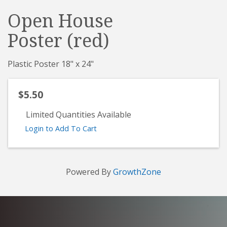
Open House
Poster (red)
Plastic Poster 18" x 24"
$5.50
Limited Quantities Available
Login to Add To Cart
Powered By
GrowthZone