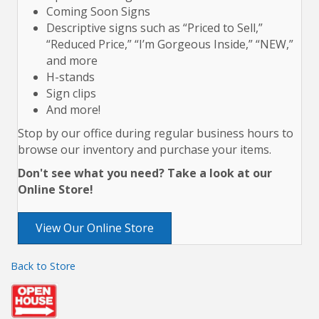
Coming Soon Signs
Descriptive signs such as “Priced to Sell,”
“Reduced Price,” “I’m Gorgeous Inside,” “NEW,”
and more
H-stands
Sign clips
And more!
Stop by our office during regular business hours to
browse our inventory and purchase your items.
Don't see what you need? Take a look at our
Online Store!
View Our Online Store
Back to Store