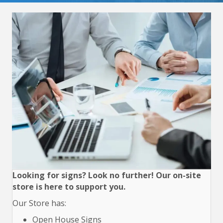
Looking for signs? Look no further! Our on-site
store is here to support you.
Our Store has:
Open House Signs