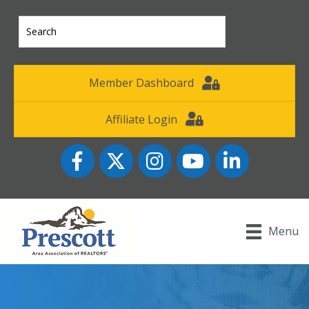
Member Dashboard
Affiliate Login
Facebook
Twitter
Instagram
YouTube icon
LinkedIn
Menu