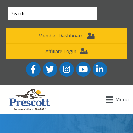
Member Dashboard
Affiliate Login
Facebook
Twitter
Instagram
YouTube icon
LinkedIn
Menu