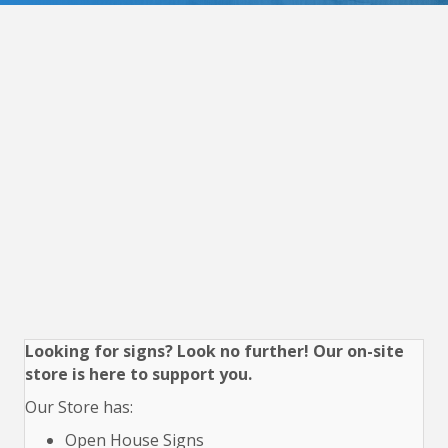
Looking for signs? Look no further! Our on-site
store is here to support you.
Our Store has:
Open House Signs