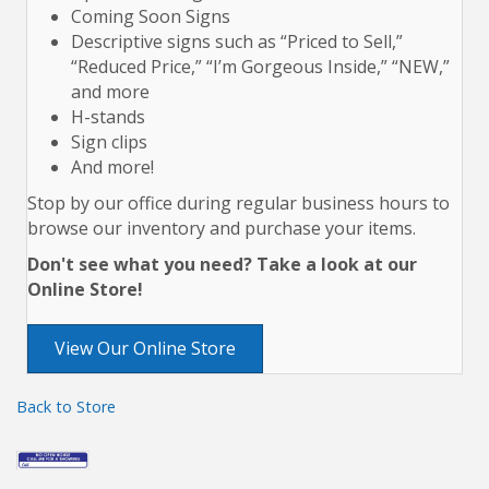
Coming Soon Signs
Descriptive signs such as “Priced to Sell,”
“Reduced Price,” “I’m Gorgeous Inside,” “NEW,”
and more
H-stands
Sign clips
And more!
Stop by our office during regular business hours to
browse our inventory and purchase your items.
Don't see what you need? Take a look at our
Online Store!
View Our Online Store
Back to Store