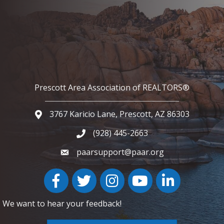
Prescott Area Association of REALTORS®
3767 Karicio Lane, Prescott, AZ 86303
Google Map
(928) 445-2663
Phone icon and link
paarsupport@paar.org
Facebook
Twitter
Instagram
YouTube icon
LinkedIn
We want to hear your feedback!