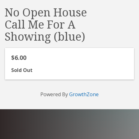
No Open House
Call Me For A
Showing (blue)
$6.00
Sold Out
Powered By
GrowthZone