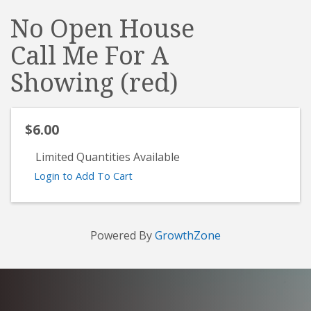
No Open House
Call Me For A
Showing (red)
$6.00
Limited Quantities Available
Login to Add To Cart
Powered By
GrowthZone