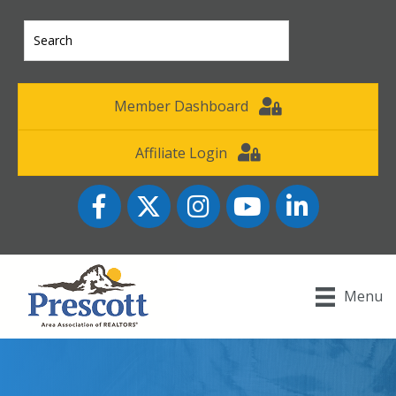
Member Dashboard
Affiliate Login
Facebook
Twitter
Instagram
YouTube icon
LinkedIn
Menu