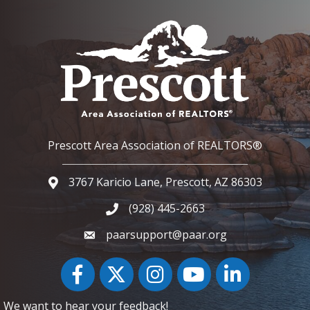
Prescott Area Association of REALTORS®
3767 Karicio Lane, Prescott, AZ 86303
Google Map
(928) 445-2663
Phone icon and link
paarsupport@paar.org
Facebook
Twitter
Instagram
YouTube icon
LinkedIn
We want to hear your feedback!