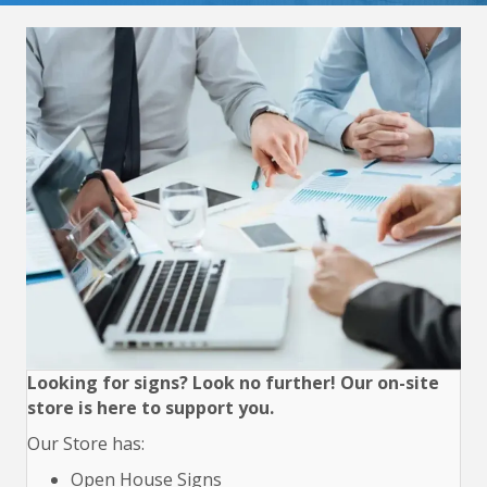
Looking for signs? Look no further! Our on-site
store is here to support you.
Our Store has:
Open House Signs