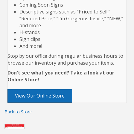
Coming Soon Signs
Descriptive signs such as “Priced to Sell,”
“Reduced Price,” “I’m Gorgeous Inside,” “NEW,”
and more
H-stands
Sign clips
And more!
Stop by our office during regular business hours to
browse our inventory and purchase your items.
Don't see what you need? Take a look at our
Online Store!
View Our Online Store
Back to Store