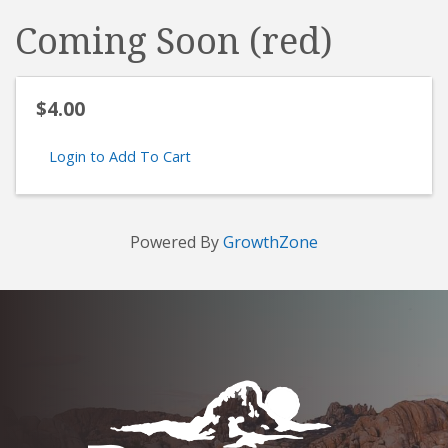
Coming Soon (red)
$4.00
Login to Add To Cart
Powered By
GrowthZone