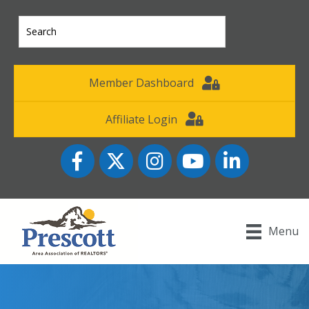
Member Dashboard
Affiliate Login
Facebook
Twitter
Instagram
YouTube icon
LinkedIn
Menu