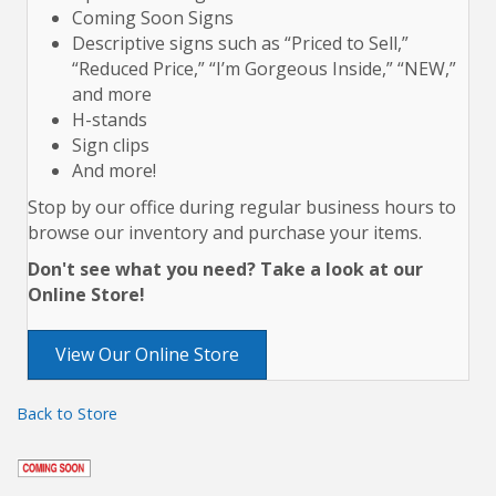
Coming Soon Signs
Descriptive signs such as “Priced to Sell,”
“Reduced Price,” “I’m Gorgeous Inside,” “NEW,”
and more
H-stands
Sign clips
And more!
Stop by our office during regular business hours to
browse our inventory and purchase your items.
Don't see what you need? Take a look at our
Online Store!
View Our Online Store
Back to Store