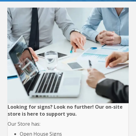
Looking for signs? Look no further! Our on-site
store is here to support you.
Our Store has:
Open House Signs