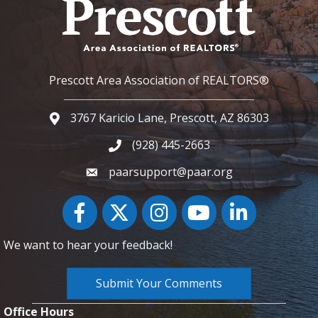
Prescott Area Association of REALTORS®
3767 Karicio Lane, Prescott, AZ 86303
Google Map
(928) 445-2663
Phone icon and link
paarsupport@paar.org
Facebook
Twitter
Instagram
YouTube icon
LinkedIn
We want to hear your feedback!
Submit Your Comments
Office Hours