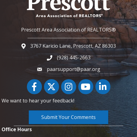
Prescott Area Association of REALTORS®
3767 Karicio Lane, Prescott, AZ 86303
Google Map
(928) 445-2663
Phone icon and link
paarsupport@paar.org
Facebook
Twitter
Instagram
YouTube icon
LinkedIn
We want to hear your feedback!
Submit Your Comments
Office Hours