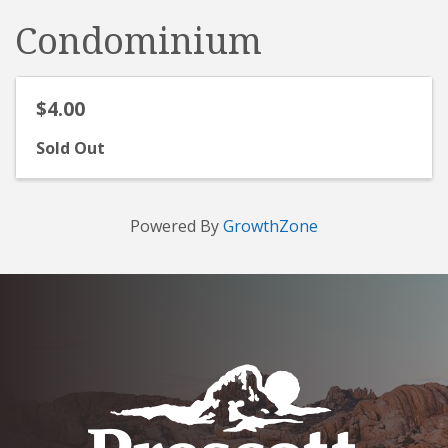
Condominium
$4.00
Sold Out
Powered By
GrowthZone