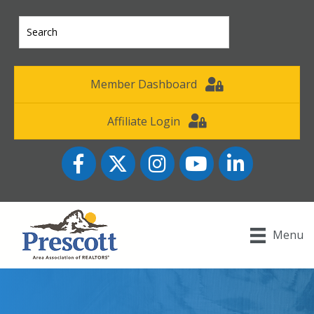
Member Dashboard
Affiliate Login
Facebook
Twitter
Instagram
YouTube icon
LinkedIn
Menu