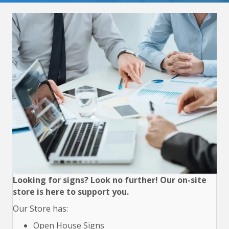
Looking for signs? Look no further! Our on-site
store is here to support you.
Our Store has:
Open House Signs