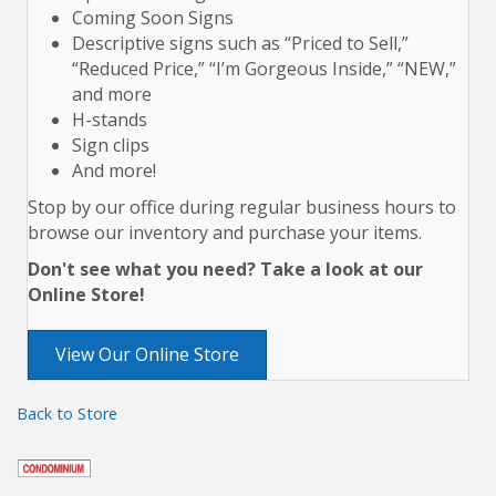
Coming Soon Signs
Descriptive signs such as “Priced to Sell,”
“Reduced Price,” “I’m Gorgeous Inside,” “NEW,”
and more
H-stands
Sign clips
And more!
Stop by our office during regular business hours to
browse our inventory and purchase your items.
Don't see what you need? Take a look at our
Online Store!
View Our Online Store
Back to Store