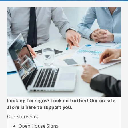
Looking for signs? Look no further! Our on-site
store is here to support you.
Our Store has:
Open House Signs