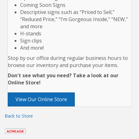
Coming Soon Signs
Descriptive signs such as “Priced to Sell,”
“Reduced Price,” “I’m Gorgeous Inside,” “NEW,”
and more
H-stands
Sign clips
And more!
Stop by our office during regular business hours to
browse our inventory and purchase your items.
Don't see what you need? Take a look at our
Online Store!
View Our Online Store
Back to Store