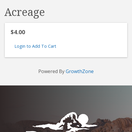
Acreage
$4.00
Login to Add To Cart
Powered By
GrowthZone