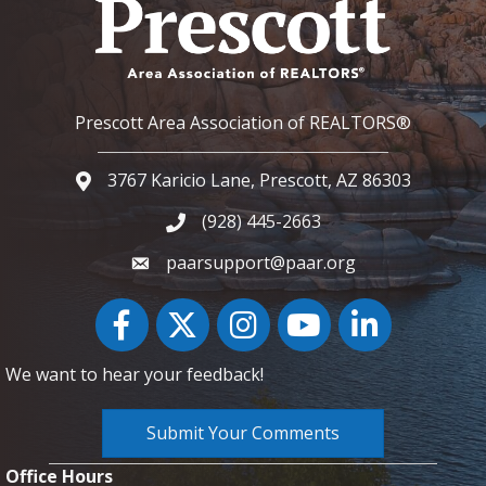
Prescott Area Association of REALTORS®
3767 Karicio Lane, Prescott, AZ 86303
Google Map
(928) 445-2663
Phone icon and link
paarsupport@paar.org
Facebook
Twitter
Instagram
YouTube icon
LinkedIn
We want to hear your feedback!
Submit Your Comments
Office Hours