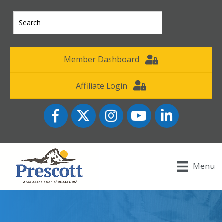
Member Dashboard
Affiliate Login
Facebook
Twitter
Instagram
YouTube icon
LinkedIn
Menu