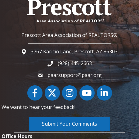
Prescott Area Association of REALTORS®
3767 Karicio Lane, Prescott, AZ 86303
Google Map
(928) 445-2663
Phone icon and link
paarsupport@paar.org
Facebook
Twitter
Instagram
YouTube icon
LinkedIn
We want to hear your feedback!
Submit Your Comments
Office Hours