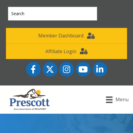
Member Dashboard
Affiliate Login
Facebook
Twitter
Instagram
YouTube icon
LinkedIn
Menu