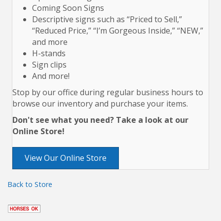
Coming Soon Signs
Descriptive signs such as “Priced to Sell,”
“Reduced Price,” “I’m Gorgeous Inside,” “NEW,”
and more
H-stands
Sign clips
And more!
Stop by our office during regular business hours to
browse our inventory and purchase your items.
Don't see what you need? Take a look at our
Online Store!
View Our Online Store
Back to Store