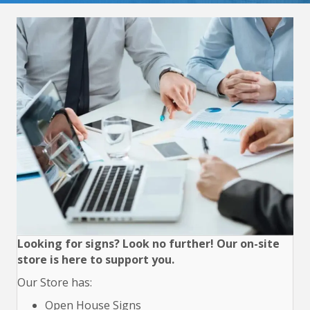
Looking for signs? Look no further! Our on-site
store is here to support you.
Our Store has:
Open House Signs