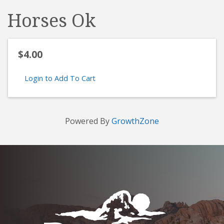
Horses Ok
$4.00
Login to Add To Cart
Powered By
GrowthZone