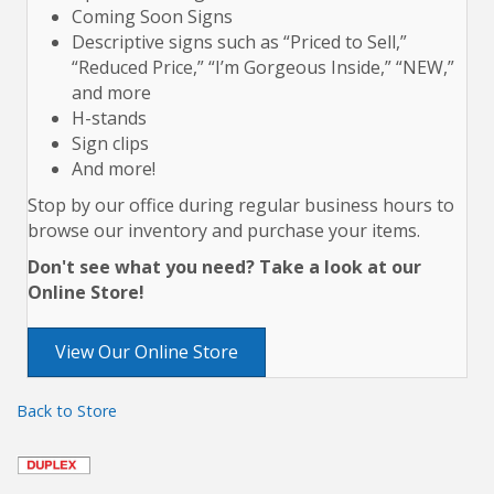
Coming Soon Signs
Descriptive signs such as “Priced to Sell,”
“Reduced Price,” “I’m Gorgeous Inside,” “NEW,”
and more
H-stands
Sign clips
And more!
Stop by our office during regular business hours to
browse our inventory and purchase your items.
Don't see what you need? Take a look at our
Online Store!
View Our Online Store
Back to Store