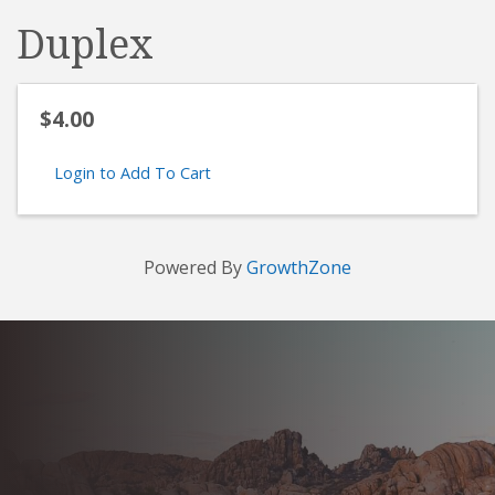
Duplex
$4.00
Login to Add To Cart
Powered By
GrowthZone