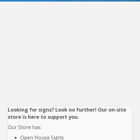
Looking for signs? Look no further! Our on-site
store is here to support you.
Our Store has:
Open House Signs