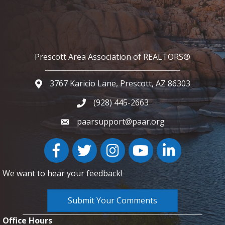
Prescott Area Association of REALTORS®
3767 Karicio Lane, Prescott, AZ 86303
Google Map
(928) 445-2663
Phone icon and link
paarsupport@paar.org
Facebook
Twitter
Instagram
YouTube icon
LinkedIn
We want to hear your feedback!
Submit Your Comments
Office Hours