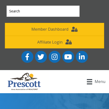
Member Dashboard
Affiliate Login
Facebook
Twitter
Instagram
YouTube icon
LinkedIn
Menu