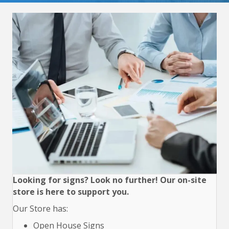
Looking for signs? Look no further! Our on-site
store is here to support you.
Our Store has:
Open House Signs