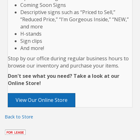
Coming Soon Signs
Descriptive signs such as “Priced to Sell,”
“Reduced Price,” “I’m Gorgeous Inside,” “NEW,”
and more
H-stands
Sign clips
And more!
Stop by our office during regular business hours to
browse our inventory and purchase your items.
Don't see what you need? Take a look at our
Online Store!
View Our Online Store
Back to Store