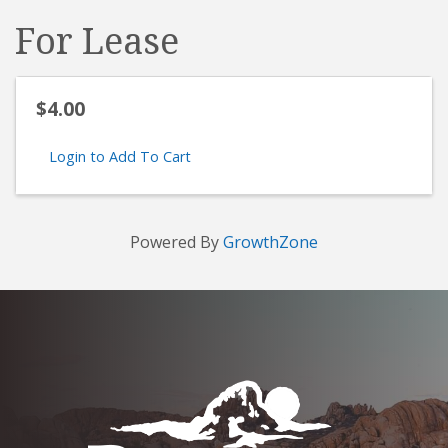
For Lease
$4.00
Login to Add To Cart
Powered By
GrowthZone