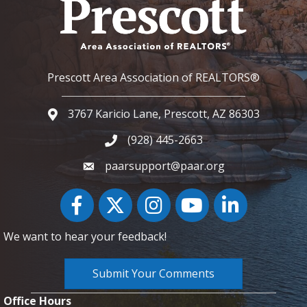
Prescott Area Association of REALTORS®
3767 Karicio Lane, Prescott, AZ 86303
Google Map
(928) 445-2663
Phone icon and link
paarsupport@paar.org
Facebook
Twitter
Instagram
YouTube icon
LinkedIn
We want to hear your feedback!
Submit Your Comments
Office Hours