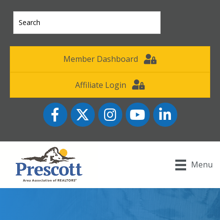
Member Dashboard
Affiliate Login
Facebook
Twitter
Instagram
YouTube icon
LinkedIn
Menu