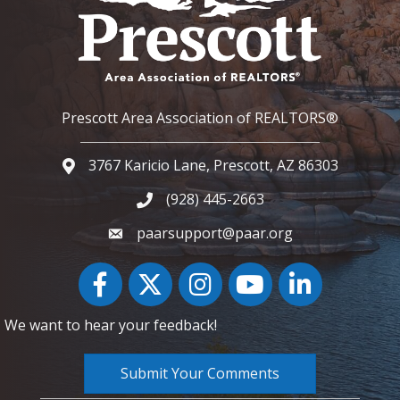
Prescott Area Association of REALTORS®
3767 Karicio Lane, Prescott, AZ 86303
Google Map
(928) 445-2663
Phone icon and link
paarsupport@paar.org
Facebook
Twitter
Instagram
YouTube icon
LinkedIn
We want to hear your feedback!
Submit Your Comments