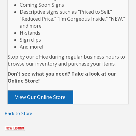
Coming Soon Signs
Descriptive signs such as “Priced to Sell,”
“Reduced Price,” “I’m Gorgeous Inside,” “NEW,”
and more
H-stands
Sign clips
And more!
Stop by our office during regular business hours to
browse our inventory and purchase your items.
Don't see what you need? Take a look at our
Online Store!
View Our Online Store
Back to Store