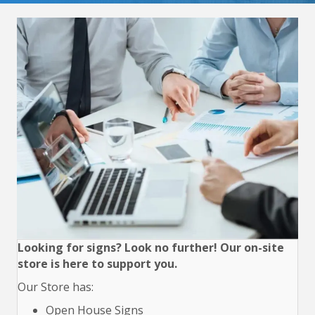
Looking for signs? Look no further! Our on-site
store is here to support you.
Our Store has:
Open House Signs