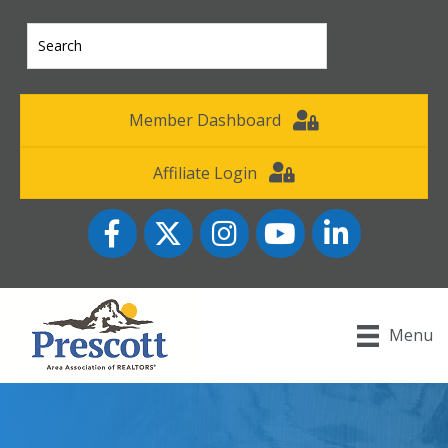
Member Dashboard
Affiliate Login
Facebook
Twitter
Instagram
YouTube icon
LinkedIn
Menu