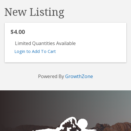
New Listing
$4.00
Limited Quantities Available
Login to Add To Cart
Powered By
GrowthZone