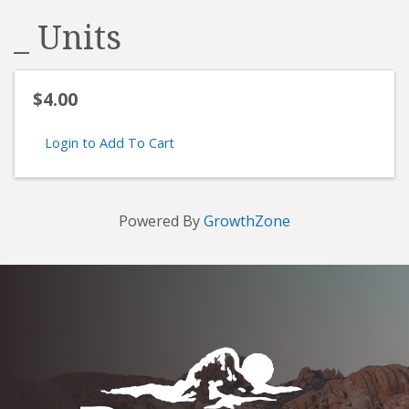
_ Units
$4.00
Login to Add To Cart
Powered By
GrowthZone