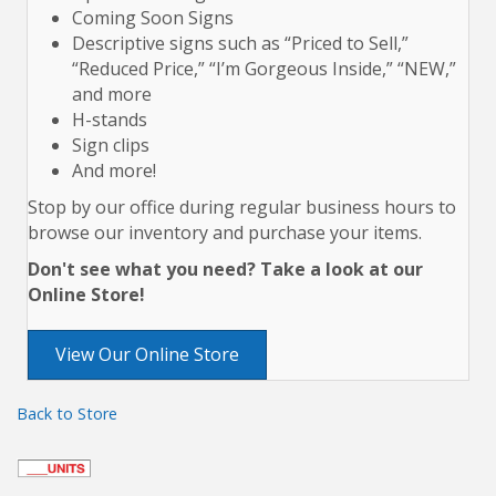
Coming Soon Signs
Descriptive signs such as “Priced to Sell,”
“Reduced Price,” “I’m Gorgeous Inside,” “NEW,”
and more
H-stands
Sign clips
And more!
Stop by our office during regular business hours to
browse our inventory and purchase your items.
Don't see what you need? Take a look at our
Online Store!
View Our Online Store
Back to Store