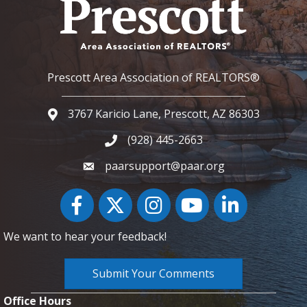
Prescott Area Association of REALTORS®
3767 Karicio Lane, Prescott, AZ 86303
Google Map
(928) 445-2663
Phone icon and link
paarsupport@paar.org
Facebook
Twitter
Instagram
YouTube icon
LinkedIn
We want to hear your feedback!
Submit Your Comments
Office Hours