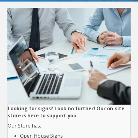
Looking for signs? Look no further! Our on-site
store is here to support you.
Our Store has:
Open House Signs