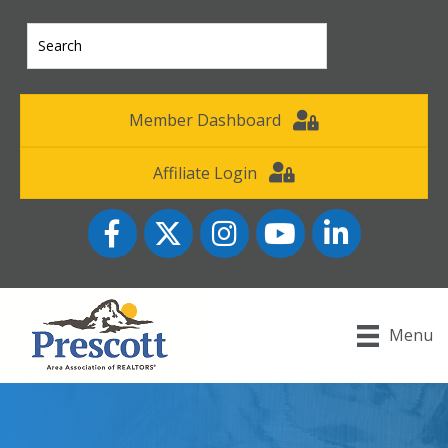
Member Dashboard
Affiliate Login
Facebook
Twitter
Instagram
YouTube icon
LinkedIn
Menu