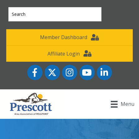
Member Dashboard
Affiliate Login
Facebook
Twitter
Instagram
YouTube icon
LinkedIn
Menu