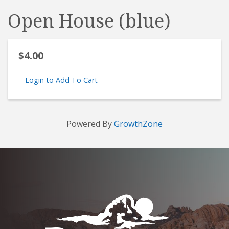
Open House (blue)
$4.00
Login to Add To Cart
Powered By
GrowthZone