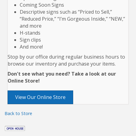
Coming Soon Signs
Descriptive signs such as “Priced to Sell,”
“Reduced Price,” “I’m Gorgeous Inside,” “NEW,”
and more
H-stands
Sign clips
And more!
Stop by our office during regular business hours to
browse our inventory and purchase your items.
Don't see what you need? Take a look at our
Online Store!
View Our Online Store
Back to Store