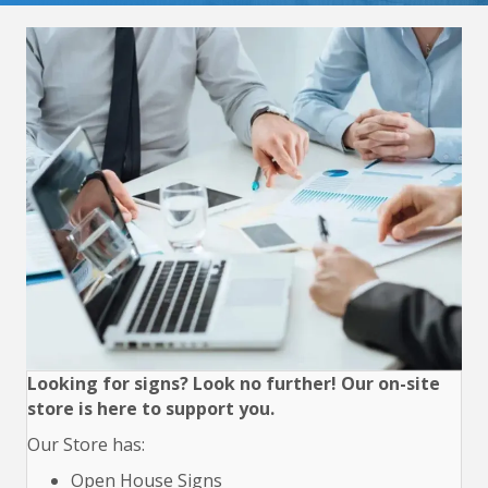
Looking for signs? Look no further! Our on-site
store is here to support you.
Our Store has:
Open House Signs