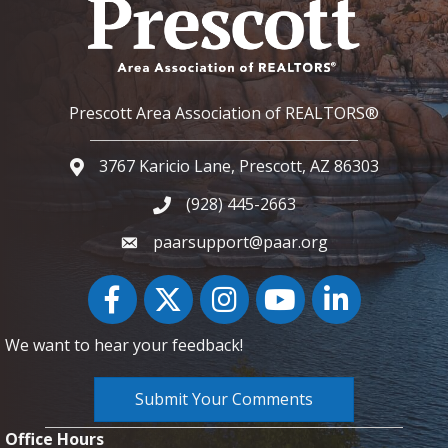
Prescott Area Association of REALTORS®
3767 Karicio Lane, Prescott, AZ 86303
Google Map
(928) 445-2663
Phone icon and link
paarsupport@paar.org
Facebook
Twitter
Instagram
YouTube icon
LinkedIn
We want to hear your feedback!
Submit Your Comments
Office Hours