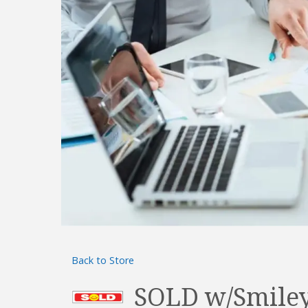
Back to Store
SOLD w/Smiley