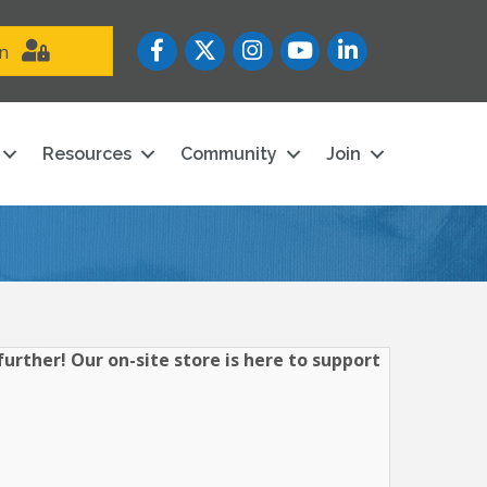
Facebook
Twitter
Instagram
YouTube icon
LinkedIn
in
Resources
Community
Join
urther! Our on-site store is here to support