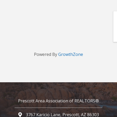
Powered By
GrowthZone
Prescott Area Association of REALTORS®
3767 Karicio Lane, Prescott, AZ 86303
Google Map