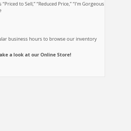
 “Priced to Sell,” “Reduced Price,” “I’m Gorgeous
e
gular business hours to browse our inventory
ke a look at our Online Store!