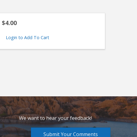
$4.00
Login to Add To Cart
We want to hear your feedback!
Submit Your Comments