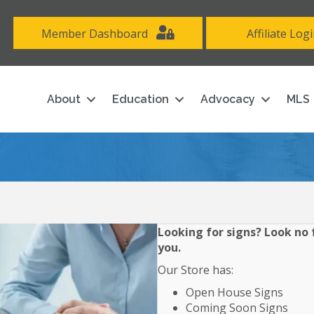
Member Dashboard
Affiliate Log
About
Education
Advocacy
MLS
Looking for signs? Look no f
you.
Our Store has:
Open House Signs
Coming Soon Signs