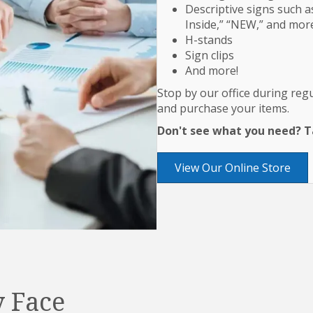
Descriptive signs such as
Inside,” “NEW,” and mor
H-stands
Sign clips
And more!
Stop by our office during re
and purchase your items.
Don't see what you need? Ta
View Our Online Store
 Face