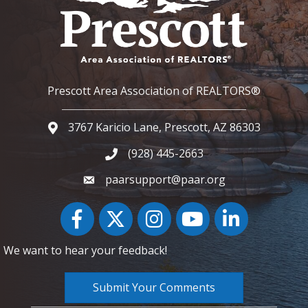
Prescott Area Association of REALTORS®
3767 Karicio Lane, Prescott, AZ 86303
Google Map
(928) 445-2663
Phone icon and link
paarsupport@paar.org
Facebook
Twitter
Instagram
YouTube icon
LinkedIn
We want to hear your feedback!
Submit Your Comments