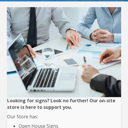
Looking for signs? Look no further! Our on-site
store is here to support you.
Our Store has:
Open House Signs