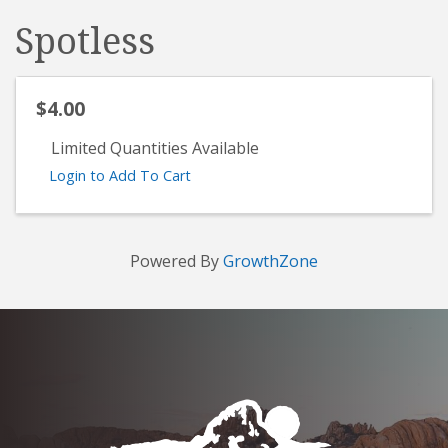
Spotless
$4.00
Limited Quantities Available
Login to Add To Cart
Powered By
GrowthZone