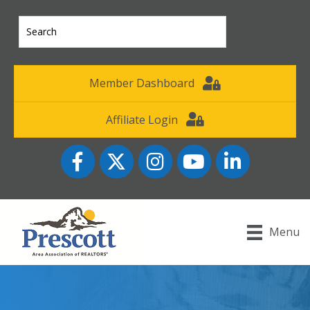
Member Dashboard
Affiliate Login
Facebook
Twitter
Instagram
YouTube icon
LinkedIn
Menu