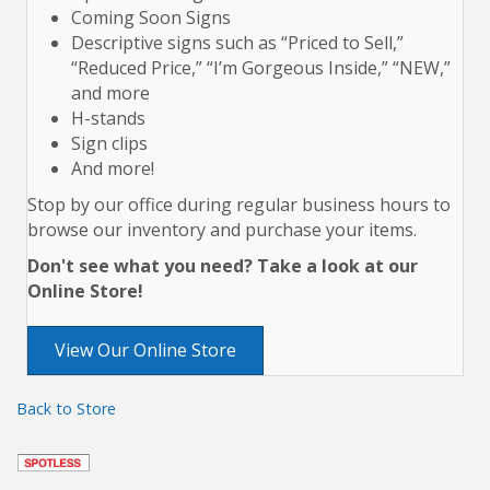
Coming Soon Signs
Descriptive signs such as “Priced to Sell,”
“Reduced Price,” “I’m Gorgeous Inside,” “NEW,”
and more
H-stands
Sign clips
And more!
Stop by our office during regular business hours to
browse our inventory and purchase your items.
Don't see what you need? Take a look at our
Online Store!
View Our Online Store
Back to Store