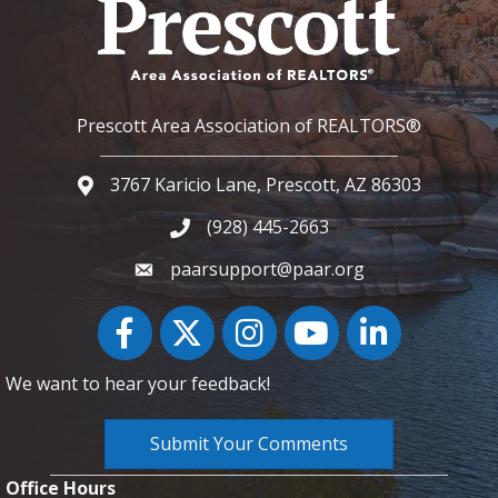
Prescott Area Association of REALTORS®
3767 Karicio Lane, Prescott, AZ 86303
Google Map
(928) 445-2663
Phone icon and link
paarsupport@paar.org
Facebook
Twitter
Instagram
YouTube icon
LinkedIn
We want to hear your feedback!
Submit Your Comments
Office Hours