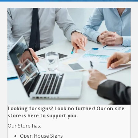
Looking for signs? Look no further! Our on-site
store is here to support you.
Our Store has:
Open House Signs