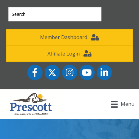
Member Dashboard
Affiliate Login
Facebook
Twitter
Instagram
YouTube icon
LinkedIn
Menu