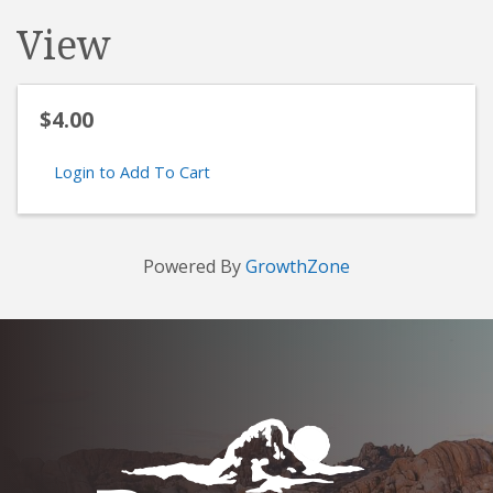
View
$4.00
Login to Add To Cart
Powered By
GrowthZone