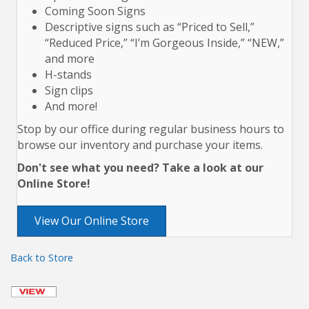
Coming Soon Signs
Descriptive signs such as “Priced to Sell,”
“Reduced Price,” “I’m Gorgeous Inside,” “NEW,”
and more
H-stands
Sign clips
And more!
Stop by our office during regular business hours to
browse our inventory and purchase your items.
Don't see what you need? Take a look at our
Online Store!
View Our Online Store
Back to Store