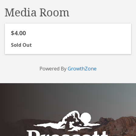
Media Room
$4.00
Sold Out
Powered By
GrowthZone