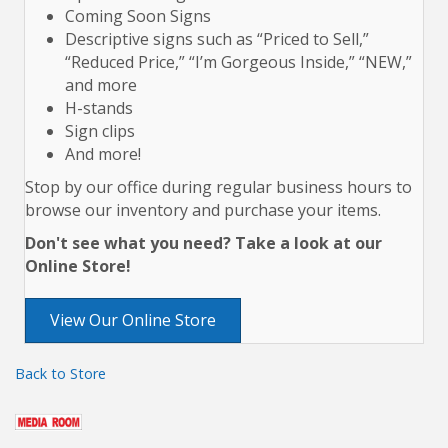
Coming Soon Signs
Descriptive signs such as “Priced to Sell,”
“Reduced Price,” “I’m Gorgeous Inside,” “NEW,”
and more
H-stands
Sign clips
And more!
Stop by our office during regular business hours to
browse our inventory and purchase your items.
Don't see what you need? Take a look at our
Online Store!
View Our Online Store
Back to Store