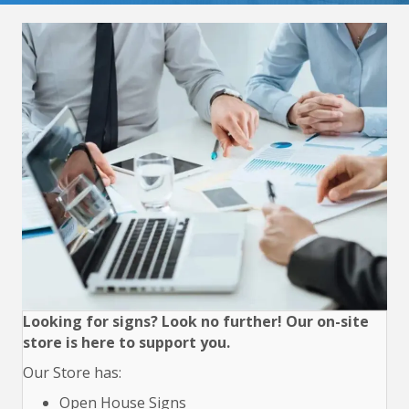
Looking for signs? Look no further! Our on-site
store is here to support you.
Our Store has:
Open House Signs