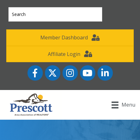
Member Dashboard
Affiliate Login
Facebook
Twitter
Instagram
YouTube icon
LinkedIn
Menu