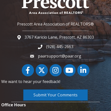
Prescott Area Association of REALTORS®
3767 Karicio Lane, Prescott, AZ 86303
Google Map
(928) 445-2663
Phone icon and link
paarsupport@paar.org
Facebook
Twitter
Instagram
YouTube icon
LinkedIn
We want to hear your feedback!
Submit Your Comments
Office Hours