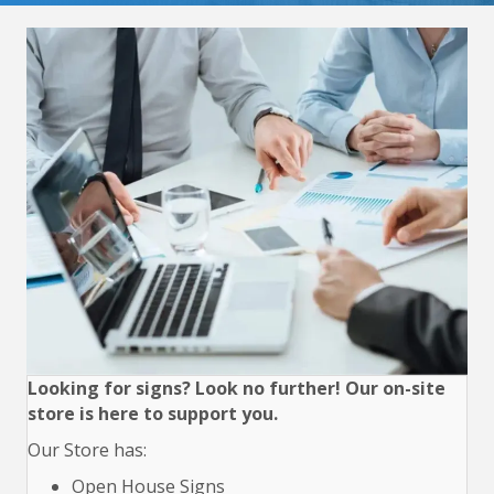
Looking for signs? Look no further! Our on-site
store is here to support you.
Our Store has:
Open House Signs