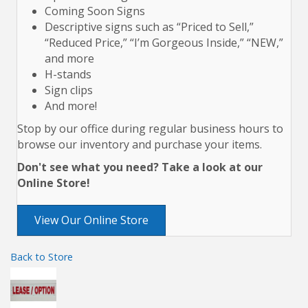
Coming Soon Signs
Descriptive signs such as “Priced to Sell,”
“Reduced Price,” “I’m Gorgeous Inside,” “NEW,”
and more
H-stands
Sign clips
And more!
Stop by our office during regular business hours to
browse our inventory and purchase your items.
Don't see what you need? Take a look at our
Online Store!
View Our Online Store
Back to Store