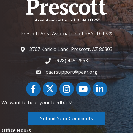
Prescott Area Association of REALTORS®
3767 Karicio Lane, Prescott, AZ 86303
Google Map
(928) 445-2663
Phone icon and link
paarsupport@paar.org
Facebook
Twitter
Instagram
YouTube icon
LinkedIn
We want to hear your feedback!
Submit Your Comments
Office Hours