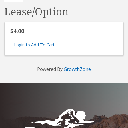
Lease/Option
$4.00
Login to Add To Cart
Powered By
GrowthZone