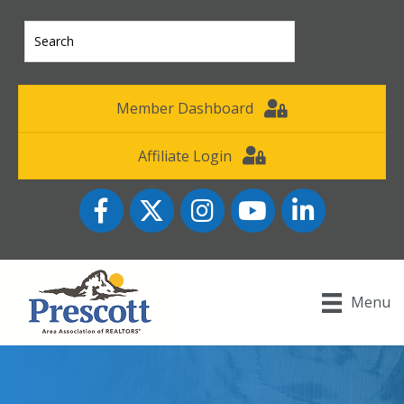
Member Dashboard
Affiliate Login
Facebook
Twitter
Instagram
YouTube icon
LinkedIn
Menu