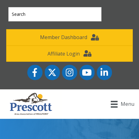
Member Dashboard
Affiliate Login
Facebook
Twitter
Instagram
YouTube icon
LinkedIn
Menu