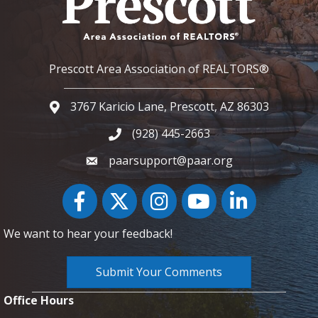
Prescott Area Association of REALTORS®
3767 Karicio Lane, Prescott, AZ 86303
Google Map
(928) 445-2663
Phone icon and link
paarsupport@paar.org
Facebook
Twitter
Instagram
YouTube icon
LinkedIn
We want to hear your feedback!
Submit Your Comments
Office Hours