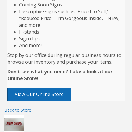
Coming Soon Signs
Descriptive signs such as “Priced to Sell,”
“Reduced Price,” “I’m Gorgeous Inside,” “NEW,”
and more
H-stands
Sign clips
And more!
Stop by our office during regular business hours to
browse our inventory and purchase your items.
Don't see what you need? Take a look at our
Online Store!
View Our Online Store
Back to Store