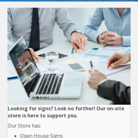
Looking for signs? Look no further! Our on-site
store is here to support you.
Our Store has:
Open House Signs