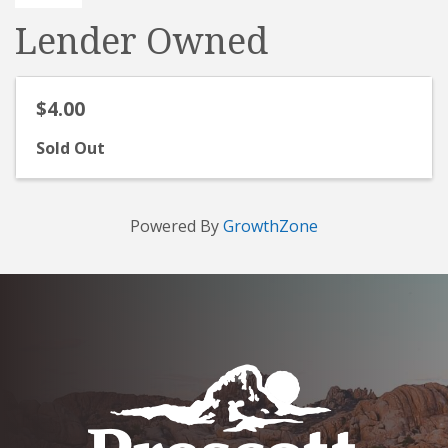
Lender Owned
$4.00
Sold Out
Powered By
GrowthZone