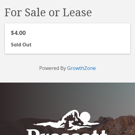
For Sale or Lease
$4.00
Sold Out
Powered By
GrowthZone