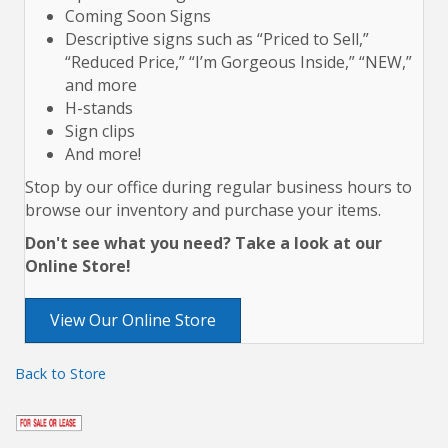
Coming Soon Signs
Descriptive signs such as “Priced to Sell,”
“Reduced Price,” “I’m Gorgeous Inside,” “NEW,”
and more
H-stands
Sign clips
And more!
Stop by our office during regular business hours to
browse our inventory and purchase your items.
Don't see what you need? Take a look at our
Online Store!
View Our Online Store
Back to Store