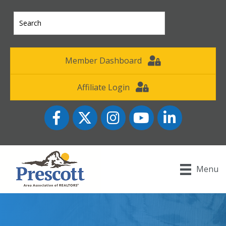
Member Dashboard
Affiliate Login
Facebook
Twitter
Instagram
YouTube icon
LinkedIn
Menu