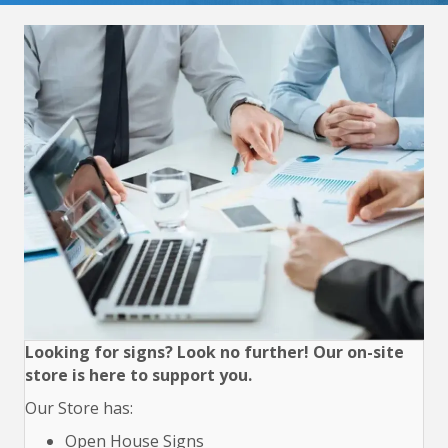
Looking for signs? Look no further! Our on-site
store is here to support you.
Our Store has:
Open House Signs