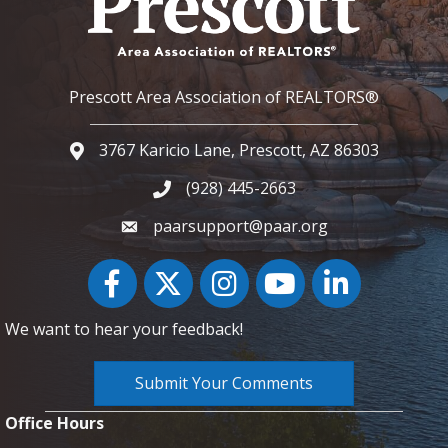
Prescott Area Association of REALTORS®
3767 Karicio Lane, Prescott, AZ 86303
Google Map
(928) 445-2663
Phone icon and link
paarsupport@paar.org
Facebook
Twitter
Instagram
YouTube icon
LinkedIn
We want to hear your feedback!
Submit Your Comments
Office Hours