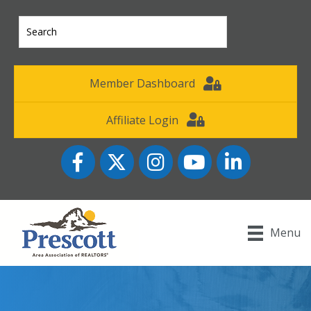
Member Dashboard
Affiliate Login
Facebook
Twitter
Instagram
YouTube icon
LinkedIn
Menu