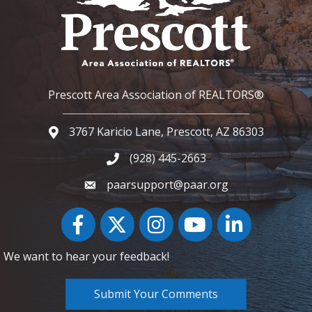
Prescott Area Association of REALTORS®
3767 Karicio Lane, Prescott, AZ 86303
Google Map
(928) 445-2663
Phone icon and link
paarsupport@paar.org
Facebook
Twitter
Instagram
YouTube icon
LinkedIn
We want to hear your feedback!
Submit Your Comments