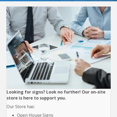
Looking for signs? Look no further! Our on-site
store is here to support you.
Our Store has:
Open House Signs