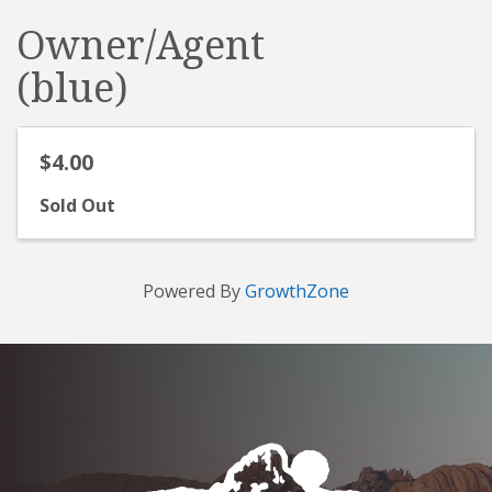
Owner/Agent
(blue)
$4.00
Sold Out
Powered By
GrowthZone