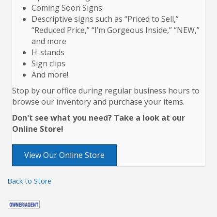
Coming Soon Signs
Descriptive signs such as “Priced to Sell,”
“Reduced Price,” “I’m Gorgeous Inside,” “NEW,”
and more
H-stands
Sign clips
And more!
Stop by our office during regular business hours to
browse our inventory and purchase your items.
Don't see what you need? Take a look at our
Online Store!
View Our Online Store
Back to Store