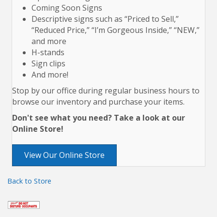
Coming Soon Signs
Descriptive signs such as “Priced to Sell,”
“Reduced Price,” “I’m Gorgeous Inside,” “NEW,”
and more
H-stands
Sign clips
And more!
Stop by our office during regular business hours to
browse our inventory and purchase your items.
Don't see what you need? Take a look at our
Online Store!
View Our Online Store
Back to Store