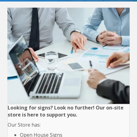
Looking for signs? Look no further! Our on-site
store is here to support you.
Our Store has:
Open House Signs