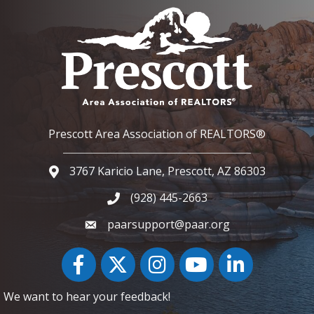
Prescott Area Association of REALTORS®
3767 Karicio Lane, Prescott, AZ 86303
Google Map
(928) 445-2663
Phone icon and link
paarsupport@paar.org
Facebook
Twitter
Instagram
YouTube icon
LinkedIn
We want to hear your feedback!