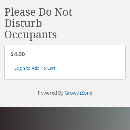
Please Do Not
Disturb
Occupants
$4.00
Login to Add To Cart
Powered By
GrowthZone