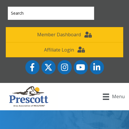
Member Dashboard
Affiliate Login
Facebook
Twitter
Instagram
YouTube icon
LinkedIn
Menu