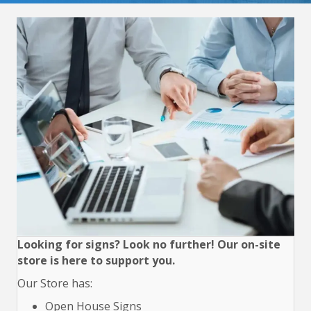
Looking for signs? Look no further! Our on-site
store is here to support you.
Our Store has:
Open House Signs