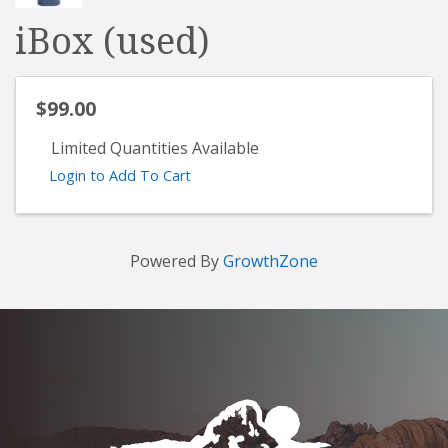
iBox (used)
$99.00
Limited Quantities Available
Login to Add To Cart
Powered By
GrowthZone