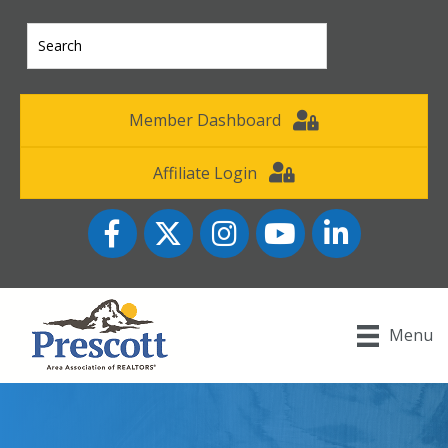
Member Dashboard
Affiliate Login
Facebook
Twitter
Instagram
YouTube icon
LinkedIn
Menu