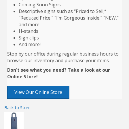
Coming Soon Signs
Descriptive signs such as “Priced to Sell,”
“Reduced Price,” “I’m Gorgeous Inside,” “NEW,”
and more
H-stands
Sign clips
And more!
Stop by our office during regular business hours to
browse our inventory and purchase your items.
Don't see what you need? Take a look at our
Online Store!
View Our Online Store
Back to Store