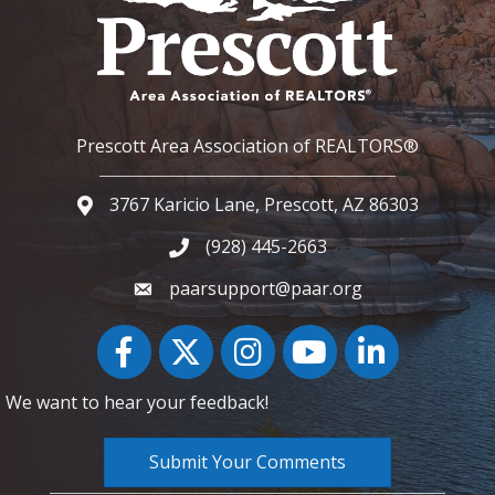
Prescott Area Association of REALTORS®
3767 Karicio Lane, Prescott, AZ 86303
Google Map
(928) 445-2663
Phone icon and link
paarsupport@paar.org
Facebook
Twitter
Instagram
YouTube icon
LinkedIn
We want to hear your feedback!
Submit Your Comments