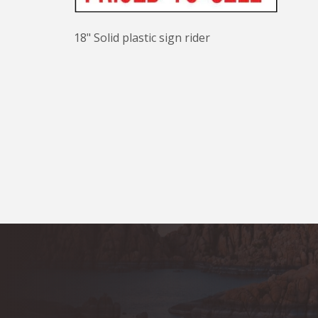
18" Solid plastic sign rider