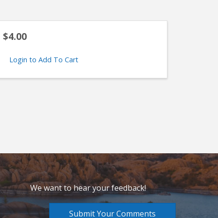
$4.00
Login to Add To Cart
We want to hear your feedback!
Submit Your Comments