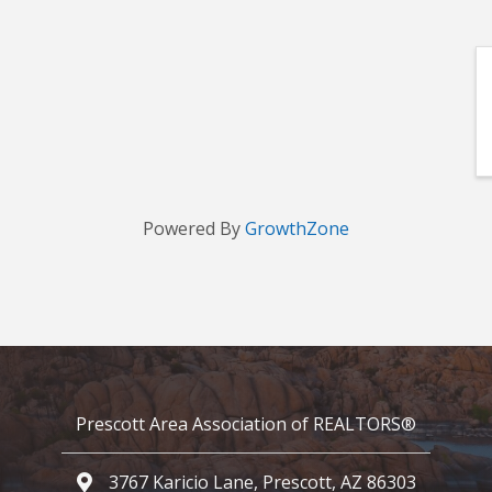
Powered By
GrowthZone
Prescott Area Association of REALTORS®
3767 Karicio Lane, Prescott, AZ 86303
Google Map