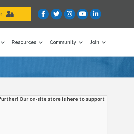
Facebook
Twitter
Instagram
YouTube icon
LinkedIn
in
Resources
Community
Join
urther! Our on-site store is here to support