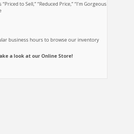
 “Priced to Sell,” “Reduced Price,” “I’m Gorgeous
e
gular business hours to browse our inventory
ke a look at our Online Store!