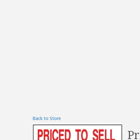
Back to Store
Pr