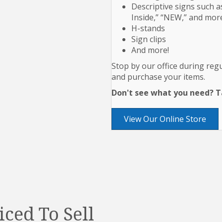
Descriptive signs such as
Inside,” “NEW,” and mor
H-stands
Sign clips
And more!
Stop by our office during re
and purchase your items.
Don't see what you need? Ta
View Our Online Store
iced To Sell