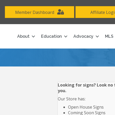
Member Dashboard
Affiliate Log
About
Education
Advocacy
MLS
Looking for signs? Look no f
you.
Our Store has:
Open House Signs
Coming Soon Signs